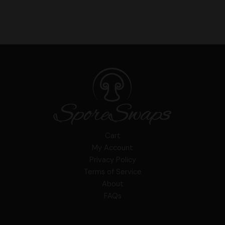
Cart
My Account
Privacy Policy
Terms of Service
About
FAQs