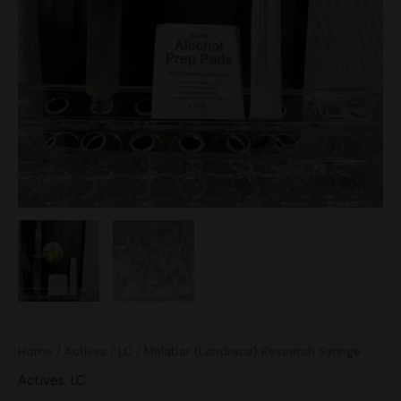
Home
/
Actives
/
LC
/ Malabar (Landrace) Research Syringe
Actives
,
LC