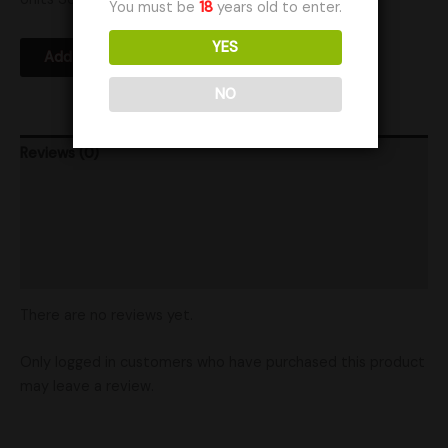
You must be
18
years old to enter.
YES
Add to Wishlist
NO
Reviews (0)
Product Ratings
Vendor Policies
Shipping
There are no reviews yet.
Only logged in customers who have purchased this product
may leave a review.