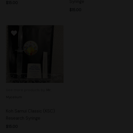
Syringe
$
15.00
$
15.00
See more products by:
Mr.
Mycelium
Koh Samui Classic (KSC)
Research Syringe
$
15.00