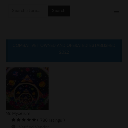
Skip
Search
to
for:
content
COMBAT VET OWNED AND OPERATED! ESTABLISHED
2022
Mr. Mycelium
( 786 ratings )
Verified Vendor