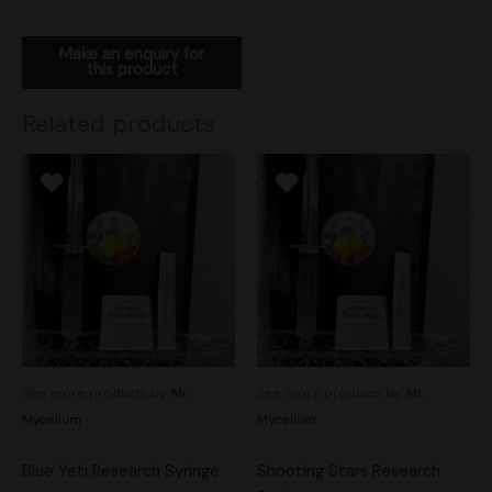
Related products
See more products by:
Mr.
See more products by:
Mr.
Mycelium
Mycelium
Blue Yeti Research Syringe
Shooting Stars Research