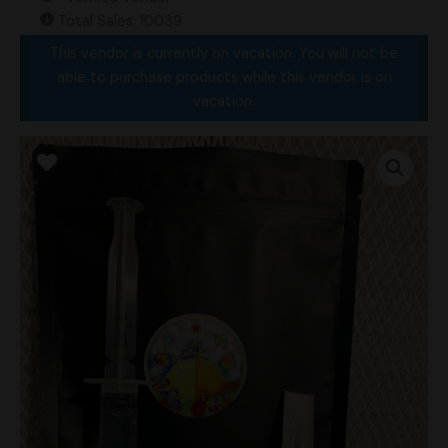
Total Sales: 10039
This vendor is currently on vacation. You will not be
able to purchase products while this vendor is on
vacation.