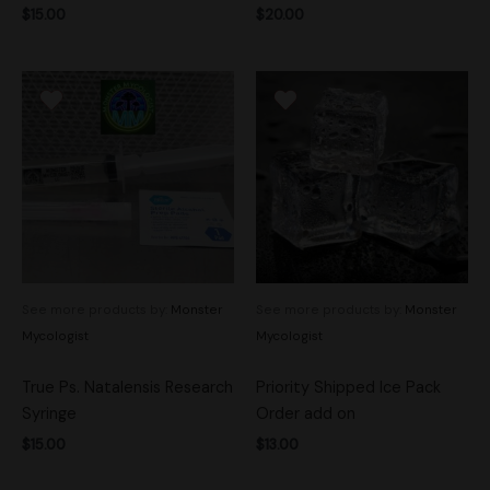
$
15.00
$
20.00
See more products by:
Monster
See more products by:
Monster
Mycologist
Mycologist
True Ps. Natalensis Research
Priority Shipped Ice Pack
Syringe
Order add on
$
15.00
$
13.00