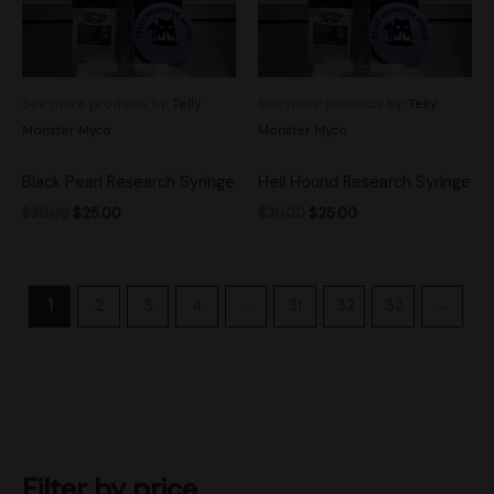
See more products by:
Telly
See more products by:
Telly
Monster Myco
Monster Myco
Black Pearl Research Syringe
Hell Hound Research Syringe
$
30.00
$
25.00
$
30.00
$
25.00
1
2
3
4
…
31
32
33
→
Filter by price