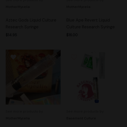
MotherMycelia
MotherMycelia
Aztec Gods Liquid Culture
Blue Ape Revert Liquid
Research Syringe
Culture Research Syringe
$
14.95
$
16.00
See more products by:
See more products by:
MotherMycelia
Basement Culture