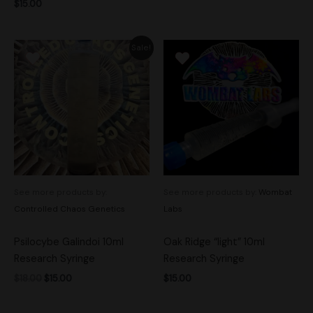
$
15.00
Original
Current
Sale!
price
price
was:
is:
$18.00.
$15.00.
See more products by:
See more products by:
Wombat
Controlled Chaos Genetics
Labs
Psilocybe Galindoi 10ml
Oak Ridge “light” 10ml
Research Syringe
Research Syringe
$
18.00
$
15.00
$
15.00