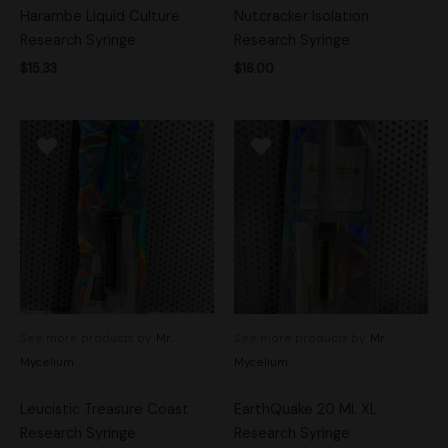
Harambe Liquid Culture
Nutcracker Isolation
Research Syringe
Research Syringe
$
15.33
$
16.00
See more products by:
Mr.
See more products by:
Mr.
Mycelium
Mycelium
Leucistic Treasure Coast
EarthQuake 20 Ml. XL
Research Syringe
Research Syringe