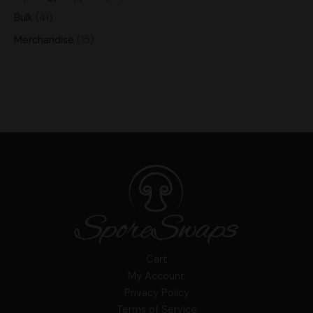
Bulk
41
Merchandise
15
Cart
My Account
Privacy Policy
Terms of Service