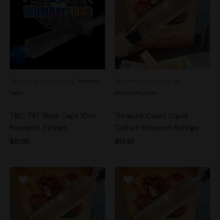
See more products by:
Wombat
See more products by:
Labs
MotherMycelia
TBC: TAT Black Caps 10ml
Treasure Coast Liquid
Research Syringe
Culture Research Syringe
$
15.00
$
14.95