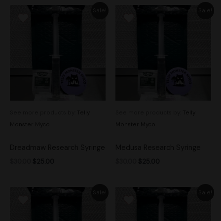
Original
Current
Original
Current
Sale!
Sale!
price
price
price
price
was:
is:
was:
is:
$30.00.
$25.00.
$30.00.
$25.00.
See more products by:
Telly
See more products by:
Telly
Monster Myco
Monster Myco
Dreadmaw Research Syringe
Medusa Research Syringe
$
30.00
$
25.00
$
30.00
$
25.00
Original
Current
Original
Current
Sale!
Sale!
price
price
price
price
was:
is:
was:
is:
$30.00.
$25.00.
$30.00.
$25.00.