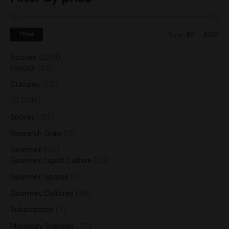
Filter
Price:
$0
—
$100
Actives
2201
Exotics
62
Cultures
851
LC
1015
Spores
317
Research Grain
13
Gourmet
64
Gourmet Liquid Culture
23
Gourmet Spores
1
Gourmet Cultures
38
Subscription
7
Mycology Supplies
77