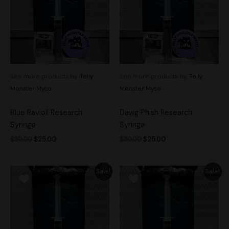
See more products by:
Telly
See more products by:
Telly
Monster Myco
Monster Myco
Blue Ravioli Research
Dawg Phish Research
Syringe
Syringe
$
30.00
$
25.00
$
30.00
$
25.00
Original
Current
Original
Current
Sale!
Sale!
price
price
price
price
was:
is:
was:
is:
$30.00.
$25.00.
$30.00.
$25.00.