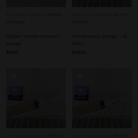
See more products by:
Monster
See more products by:
BioTron
Mycologist
Genetics
Golden Teacher Research
Yeti Research Syringe – XL
Syringe
60ml
$
15.00
$
40.00
See more products by:
BioTron
See more products by:
BioTron