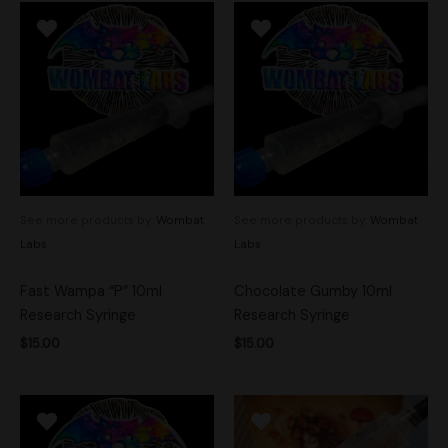
See more products by:
Wombat
See more products by:
Wombat
Labs
Labs
Fast Wampa “P” 10ml
Chocolate Gumby 10ml
Research Syringe
Research Syringe
$
15.00
$
15.00