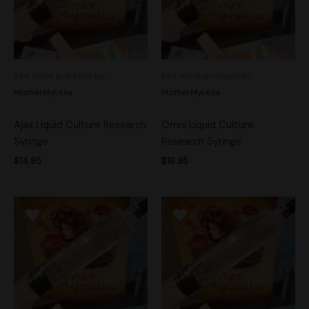
See more products by:
See more products by:
MotherMycelia
MotherMycelia
Ajax Liquid Culture Research
Omni Liquid Culture
Syringe
Research Syringe
$
14.95
$
16.95