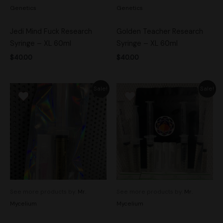
Genetics
Genetics
Jedi Mind Fuck Research
Golden Teacher Research
Syringe – XL 60ml
Syringe – XL 60ml
$
40.00
$
40.00
Original
Current
Original
Current
Sale!
Sale!
price
price
price
price
was:
is:
was:
is:
$20.00.
$14.00.
$70.00.
$50.00.
See more products by:
Mr.
See more products by:
Mr.
Mycelium
Mycelium