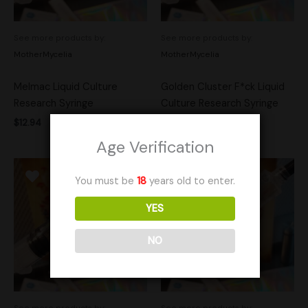
See more products by:
See more products by:
MotherMycelia
MotherMycelia
Melmac Liquid Culture
Golden Cluster F*ck Liquid
Research Syringe
Culture Research Syringe
$
12.94
$
14.95
Age Verification
You must be
18
years old to enter.
YES
NO
See more products by:
See more products by: