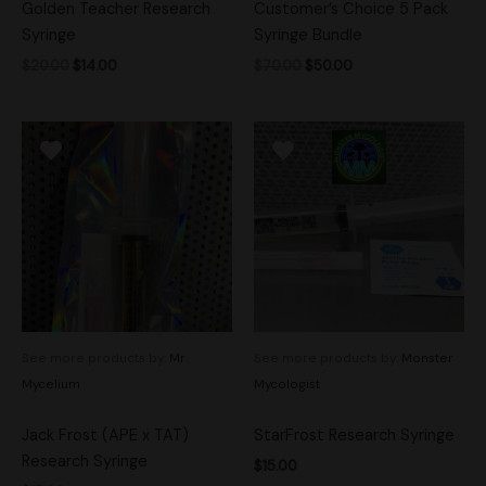
Golden Teacher Research
Customer’s Choice 5 Pack
Syringe
Syringe Bundle
$
20.00
$
14.00
$
70.00
$
50.00
See more products by:
Mr.
See more products by:
Monster
Mycelium
Mycologist
Jack Frost (APE x TAT)
StarFrost Research Syringe
Research Syringe
$
15.00