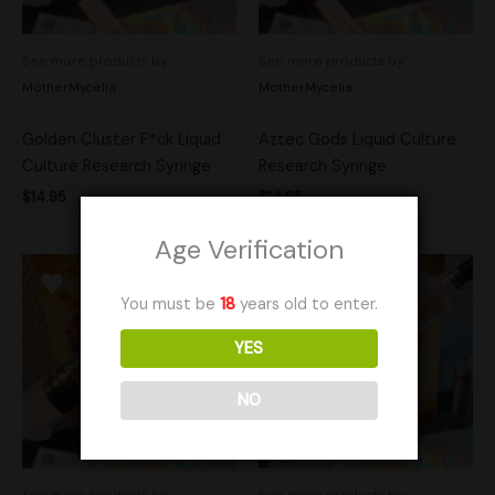
See more products by:
See more products by:
MotherMycelia
MotherMycelia
Golden Cluster F*ck Liquid
Aztec Gods Liquid Culture
Culture Research Syringe
Research Syringe
$
14.95
$
14.95
Age Verification
You must be
18
years old to enter.
YES
NO
See more products by:
See more products by: