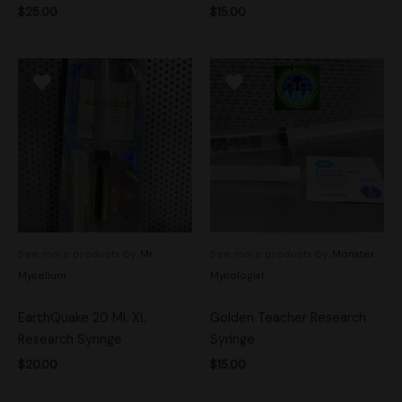
$
25.00
$
15.00
See more products by:
Mr.
See more products by:
Monster
Mycelium
Mycologist
EarthQuake 20 Ml. XL
Golden Teacher Research
Research Syringe
Syringe
$
20.00
$
15.00