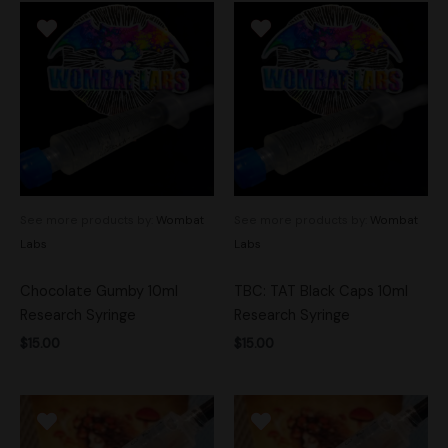
See more products by:
Wombat
See more products by:
Wombat
Labs
Labs
Chocolate Gumby 10ml
TBC: TAT Black Caps 10ml
Research Syringe
Research Syringe
$
15.00
$
15.00