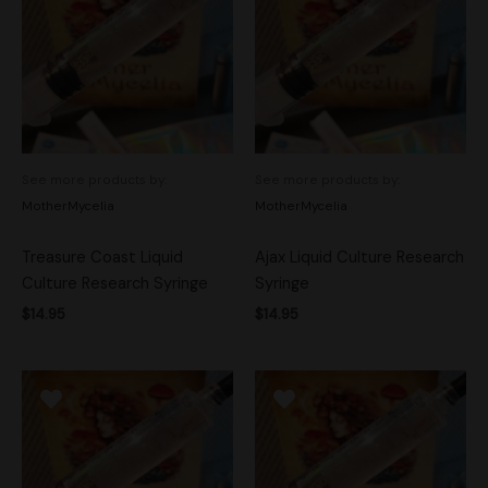
See more products by:
See more products by:
MotherMycelia
MotherMycelia
Treasure Coast Liquid
Ajax Liquid Culture Research
Culture Research Syringe
Syringe
$
14.95
$
14.95