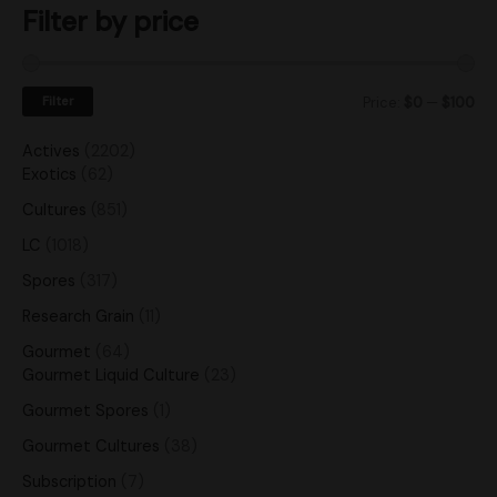
Filter by price
Filter
Price:
$0
—
$100
Actives
2202
Exotics
62
Cultures
851
LC
1018
Spores
317
Research Grain
11
Gourmet
64
Gourmet Liquid Culture
23
Gourmet Spores
1
Gourmet Cultures
38
Subscription
7