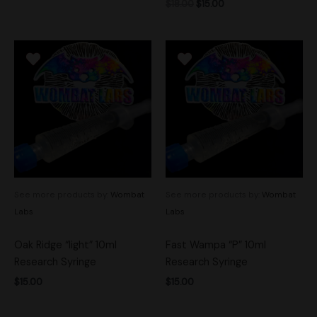
$
18.00
$
15.00
See more products by:
Wombat
See more products by:
Wombat
Labs
Labs
Oak Ridge “light” 10ml
Fast Wampa “P” 10ml
Research Syringe
Research Syringe
$
15.00
$
15.00