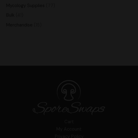
Mycology Supplies
77
Bulk
41
Merchandise
15
Cart
My Account
Privacy Policy