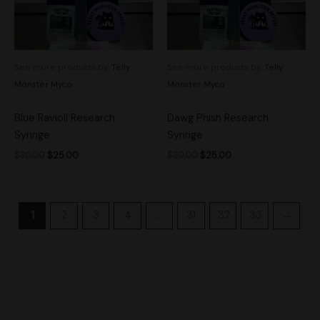
See more products by:
Telly
See more products by:
Telly
Monster Myco
Monster Myco
Blue Ravioli Research
Dawg Phish Research
Syringe
Syringe
$
30.00
$
25.00
$
30.00
$
25.00
1
2
3
4
…
31
32
33
→