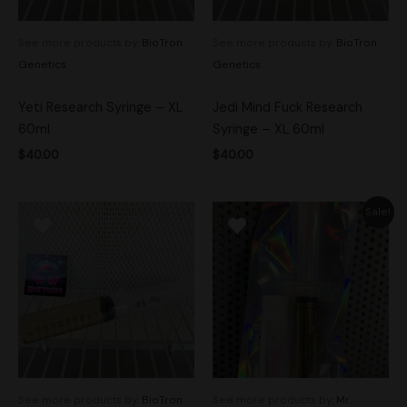
See more products by:
BioTron
See more products by:
BioTron
Genetics
Genetics
Yeti Research Syringe – XL
Jedi Mind Fuck Research
60ml
Syringe – XL 60ml
$
40.00
$
40.00
Original
Current
Sale!
price
price
was:
is:
$20.00.
$14.00.
See more products by:
BioTron
See more products by:
Mr.