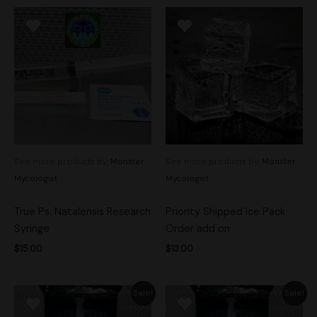
See more products by:
Monster
See more products by:
Monster
Mycologist
Mycologist
True Ps. Natalensis Research
Priority Shipped Ice Pack
Syringe
Order add on
$
15.00
$
13.00
Original
Current
Original
Current
Sale!
Sale!
price
price
price
price
was:
is:
was:
is: