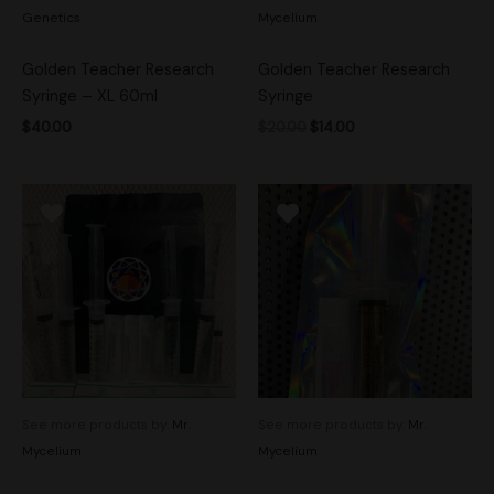
Genetics
Mycelium
Golden Teacher Research
Golden Teacher Research
Syringe – XL 60ml
Syringe
$
40.00
$
20.00
$
14.00
See more products by:
Mr.
See more products by:
Mr.
Mycelium
Mycelium