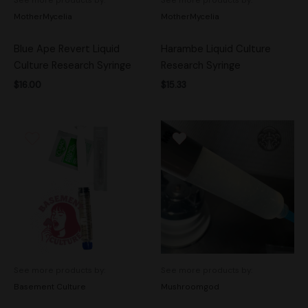
MotherMycelia
MotherMycelia
Blue Ape Revert Liquid
Harambe Liquid Culture
Culture Research Syringe
Research Syringe
$
16.00
$
15.33
See more products by:
See more products by:
Basement Culture
Mushroomgod