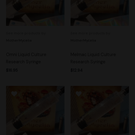
See more products by:
See more products by:
MotherMycelia
MotherMycelia
Omni Liquid Culture
Melmac Liquid Culture
Research Syringe
Research Syringe
$
16.95
$
12.94