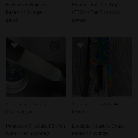
Nutcracker Isolation
Panaeolus X: The Ring
Research Syringe
(TTBVI x Pan Bisporus)
$
16.00
$
25.00
See more products by:
See more products by:
Mr.
Mushroomgod
Mycelium
Panaeolus X: Isolate P2 (Pan
Leucistic Treasure Coast
cyan x Pan Bisporus)
Research Syringe