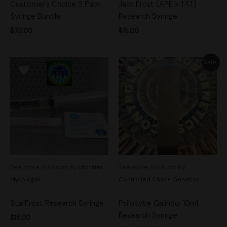
Customer’s Choice 5 Pack
Jack Frost (APE x TAT)
Syringe Bundle
Research Syringe
$
70.00
$
15.00
Original
Current
Sale!
price
price
was:
is:
$18.00.
$15.00.
See more products by:
Monster
See more products by:
Mycologist
Controlled Chaos Genetics
StarFrost Research Syringe
Psilocybe Galindoi 10ml
Research Syringe
$
15.00