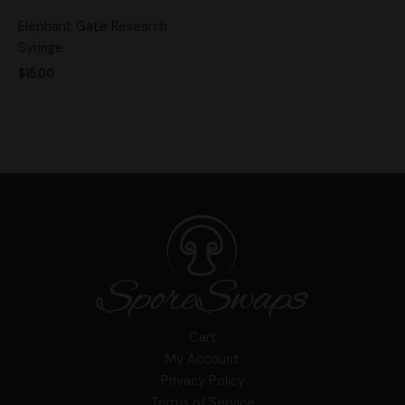
Elephant Gate Research
Syringe
$
15.00
Cart
My Account
Privacy Policy
Terms of Service