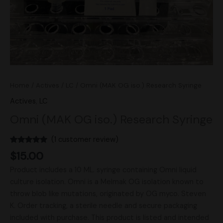
Home
/
Actives
/
LC
/ Omni (MAK OG iso.) Research Syringe
Actives
,
LC
Omni (MAK OG iso.) Research Syringe
(
1
customer review)
Rated
1
5.00
$
15.00
out of 5
based on
Product includes a 10 ML. syringe containing Omni liquid
customer
rating
culture isolation. Omni is a Melmak OG isolation known to
throw blob like mutations, originated by OG myco. Steven
K. Order tracking, a sterile needle and secure packaging
included with purchase. This product is listed and intended