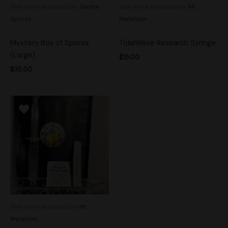
See more products by:
Tastee
See more products by:
Mr.
Spores
Mycelium
Mystery Box of Spores
TidalWave Research Syringe
(Large)
$
15.00
$
35.00
See more products by:
Mr.
Mycelium