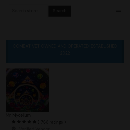
Skip
Search
to
for:
content
COMBAT VET OWNED AND OPERATED! ESTABLISHED
2022
Mr. Mycelium
( 786 ratings )
Verified Vendor