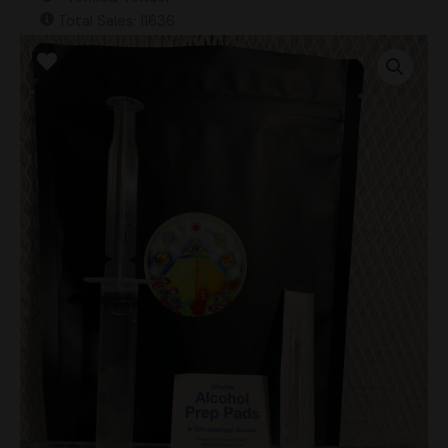
Total Sales: 11636
Omni
(MAK
OG
iso.)
Research
Syringe
quantity