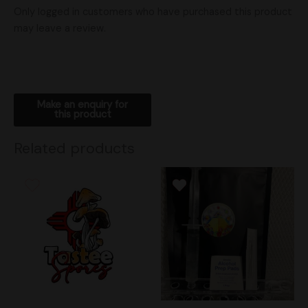
Only logged in customers who have purchased this product
may leave a review.
Related products