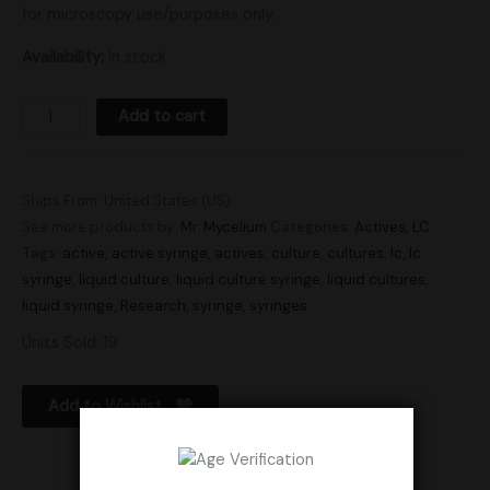
for microscopy use/purposes only.
Availability:
In stock
Add to cart
Ships From: United States (US)
See more products by:
Mr. Mycelium
Categories:
Actives
,
LC
Tags:
active
,
active syringe
,
actives
,
culture
,
cultures
,
lc
,
lc
syringe
,
liquid culture
,
liquid culture syringe
,
liquid cultures
,
liquid syringe
,
Research
,
syringe
,
syringes
Units Sold: 19
Add to Wishlist