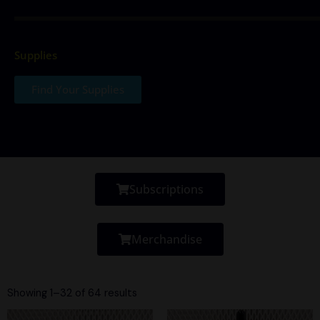
Supplies
Find Your Supplies
Subscriptions
Merchandise
Sorted
by
Showing 1–32 of 64 results
latest