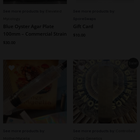
See more products by:
Elevated
See more products by:
Mycology
SporeSwaps
Blue Oyster Agar Plate
Gift Card
100mm – Commercial Strain
$
10.00
$
30.00
Original
Current
Sale!
price
price
was:
is:
$15.00.
$11.99.
See more products by:
See more products by:
Controlled
MotherMycelia
Chaos Genetics