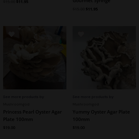
Gourmet Syringe
$
15.00
$
11.95
$
15.00
$
11.95
See more products by:
See more products by:
Mushroomgod
Mushroomgod
Princess Pearl Oyster Agar
Yummy Oyster Agar Plate
Plate 100mm
100mm
$
19.00
$
19.00