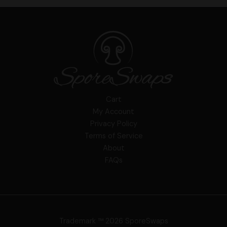
Cart
My Account
Privacy Policy
Terms of Service
About
FAQs
Trademark ™ 2026 SporeSwaps