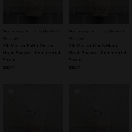
See more products by:
Elevated
See more products by:
Elevated
Mycology
Mycology
3lb Master PoHu Oyster
3lb Master Lion’s Mane
Grain Spawn – Commercial
Grain Spawn – Commercial
Strain
Strain
$
30.00
$
30.00