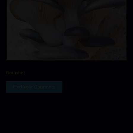
Gourmet
Find Your Gourmets