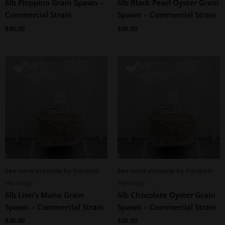
6lb Pioppino Grain Spawn –
6lb Black Pearl Oyster Grain
Commercial Strain
Spawn – Commercial Strain
$
30.00
$
30.00
See more products by:
Elevated
See more products by:
Elevated
Mycology
Mycology
6lb Lion’s Mane Grain
6lb Chocolate Oyster Grain
Spawn – Commercial Strain
Spawn – Commercial Strain
$
30.00
$
30.00