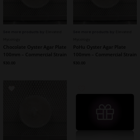
See more products by:
Elevated
See more products by:
Elevated
Mycology
Mycology
Chocolate Oyster Agar Plate
PoHu Oyster Agar Plate
100mm – Commercial Strain
100mm – Commercial Strain
$
30.00
$
30.00