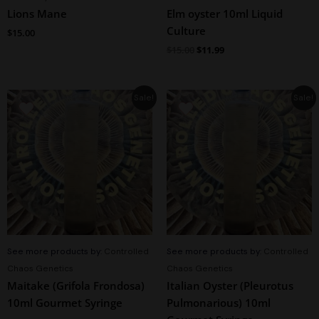
Lions Mane
Elm oyster 10ml Liquid
Culture
$
15.00
$
15.00
$
11.99
Original
Current
Original
Current
Sale!
Sale!
price
price
price
price
was:
is:
was:
is:
$15.00.
$11.95.
$15.00.
$11.95.
See more products by:
Controlled
See more products by:
Controlled
Chaos Genetics
Chaos Genetics
Maitake (Grifola Frondosa)
Italian Oyster (Pleurotus
10ml Gourmet Syringe
Pulmonarious) 10ml