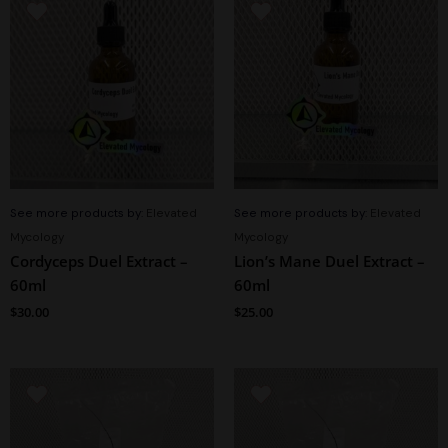
See more products by:
Elevated
See more products by:
Elevated
Mycology
Mycology
Cordyceps Duel Extract –
Lion’s Mane Duel Extract –
60ml
60ml
$
30.00
$
25.00