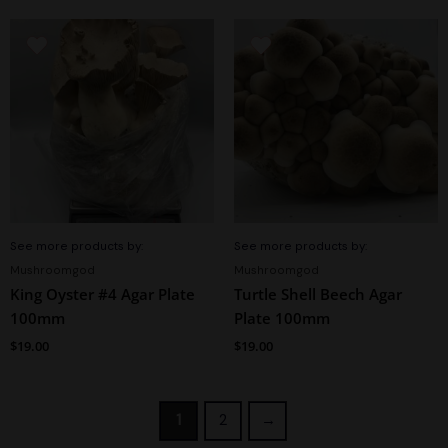
See more products by:
See more products by:
Mushroomgod
Mushroomgod
King Oyster #4 Agar Plate
Turtle Shell Beech Agar
100mm
Plate 100mm
$
19.00
$
19.00
1
2
→