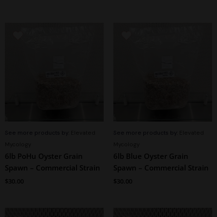
See more products by:
Elevated
See more products by:
Elevated
Mycology
Mycology
6lb PoHu Oyster Grain
6lb Blue Oyster Grain
Spawn – Commercial Strain
Spawn – Commercial Strain
$
30.00
$
30.00