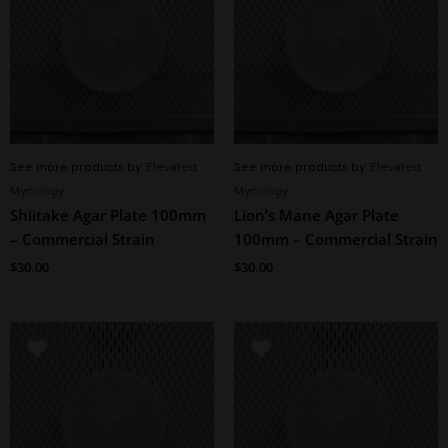
See more products by:
Elevated
See more products by:
Elevated
Mycology
Mycology
Shiitake Agar Plate 100mm
Lion’s Mane Agar Plate
– Commercial Strain
100mm – Commercial Strain
$
30.00
$
30.00