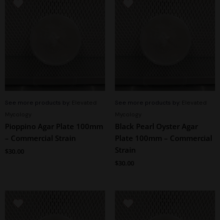
See more products by:
Elevated
See more products by:
Elevated
Mycology
Mycology
Pioppino Agar Plate 100mm
Black Pearl Oyster Agar
– Commercial Strain
Plate 100mm – Commercial
Strain
$
30.00
$
30.00