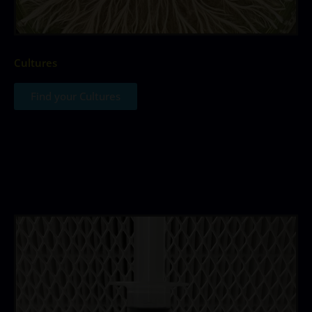
Cultures
Find your Cultures