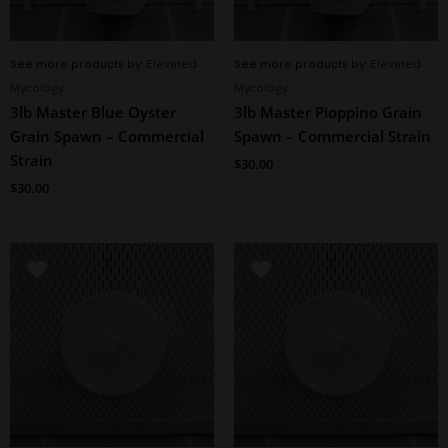
See more products by:
Elevated
See more products by:
Elevated
Mycology
Mycology
3lb Master Blue Oyster
3lb Master Pioppino Grain
Grain Spawn – Commercial
Spawn – Commercial Strain
Strain
$
30.00
$
30.00