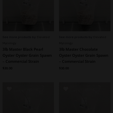
See more products by:
Elevated
See more products by:
Elevated
Mycology
Mycology
3lb Master Black Pearl
3lb Master Chocolate
Oyster Oyster Grain Spawn
Oyster Oyster Grain Spawn
– Commercial Strain
– Commercial Strain
$
30.00
$
30.00