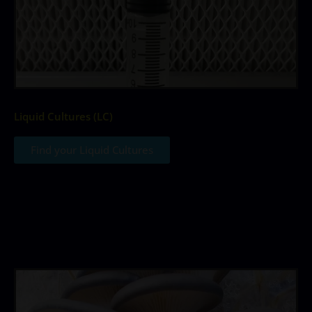
Liquid Cultures (LC)
Find your Liquid Cultures