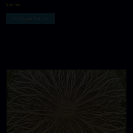
Spores
Find your Spores