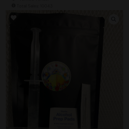
Total Sales: 10043
X7X
Research
Syringe
quantity