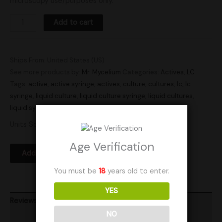
microscopy use/purposes only.
Add to cart
Ships From: United States (US)
See more products by:
Mr. Mycelium
Categories:
Actives
,
LC
Tags:
active
,
active syringe
,
actives
,
culture
,
cultures
,
lc
,
lc
syringe
,
liquid culture
,
liquid culture syringe
,
liquid cultures
,
liquid syringe
,
Research
,
syringe
,
syringes
Units Sold: 1
Age Verification
Add to Wishlist
You must be
18
years old to enter.
YES
Reviews (0)
NO
Product Ratings