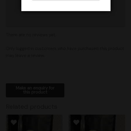
Vendor Policies
Shipping
There are no reviews yet.
Only logged in customers who have purchased this product
may leave a review.
Related products