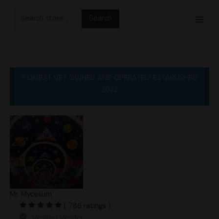
Skip
Search
to
for:
content
COMBAT VET OWNED AND OPERATED! ESTABLISHED
2022
Mr. Mycelium
( 786 ratings )
Verified Vendor