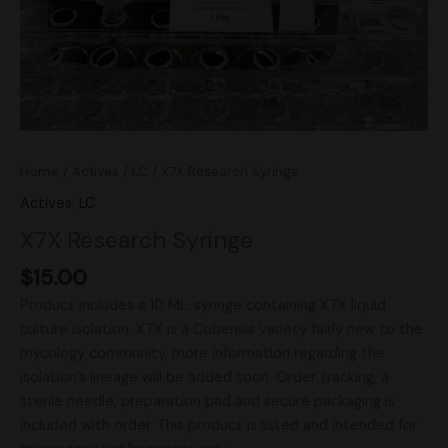
Home
/
Actives
/
LC
/ X7X Research Syringe
Actives
,
LC
X7X Research Syringe
$
15.00
Product includes a 10 ML. syringe containing X7X liquid
culture isolation. X7X is a Cubensis variety fairly new to the
mycology community, more information regarding the
isolation’s lineage will be added soon. Order tracking, a
sterile needle, preparation pad and secure packaging is
included with order. This product is listed and intended for