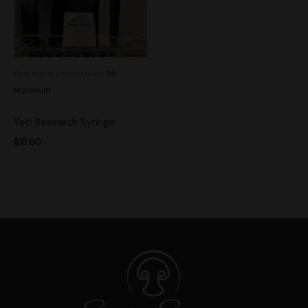
See more products by:
Mr.
Mycelium
Yeti Research Syringe
$
15.00