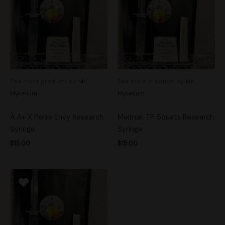
See more products by:
Mr.
See more products by:
Mr.
Mycelium
Mycelium
A.A+ X Penis Envy Research
Melmak TP Squats Research
Syringe
Syringe
$
15.00
$
15.00