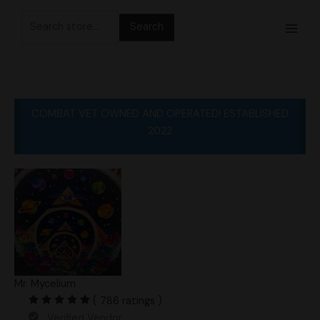
Skip
Search
to
for:
content
COMBAT VET OWNED AND OPERATED! ESTABLISHED
2022
Mr. Mycelium
( 786 ratings )
Verified Vendor