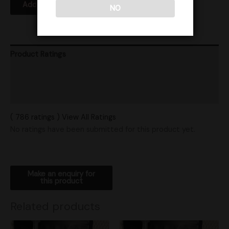
Add to Wishlist
NO
Product Ratings
Vendor Policies
Shipping
( 786 ratings ) View All Ratings
No ratings have been submitted for this product yet.
Related products