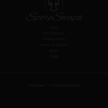
Cart
My Account
Privacy Policy
Terms of Service
About
FAQs
Trademark ™ 2026 SporeSwaps