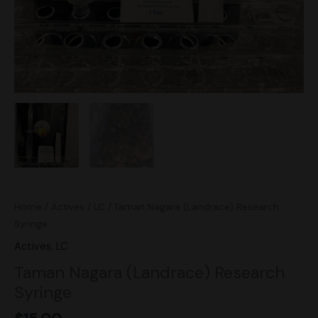
Home
/
Actives
/
LC
/ Taman Nagara (Landrace) Research
Syringe
Actives
,
LC
Taman Nagara (Landrace) Research
Syringe