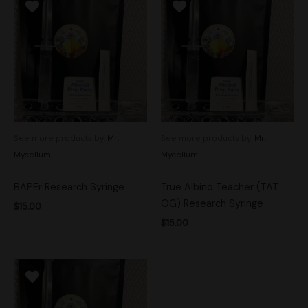
See more products by:
Mr.
See more products by:
Mr.
Mycelium
Mycelium
BAPEr Research Syringe
True Albino Teacher (TAT
OG) Research Syringe
$
15.00
$
15.00