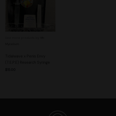
See more products by:
Mr.
Mycelium
Tidalwave x Penis Envy
(T.E.P.E) Research Syringe
$
15.00