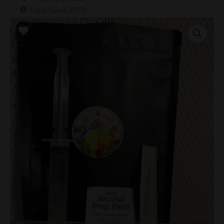
Total Sales: 11629
Taman
Nagara
(Landrace)
Research
Syringe
quantity