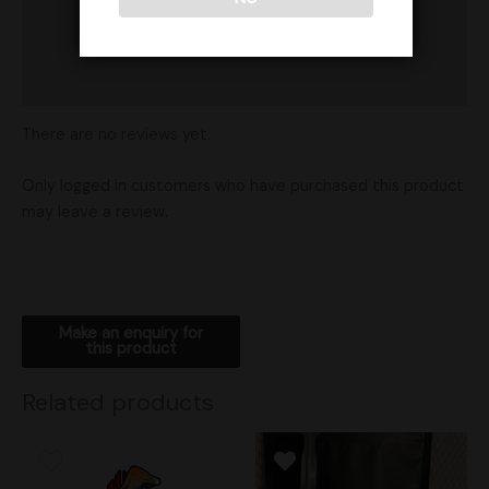
Product Ratings
Vendor Policies
Shipping
There are no reviews yet.
Only logged in customers who have purchased this product
may leave a review.
Related products