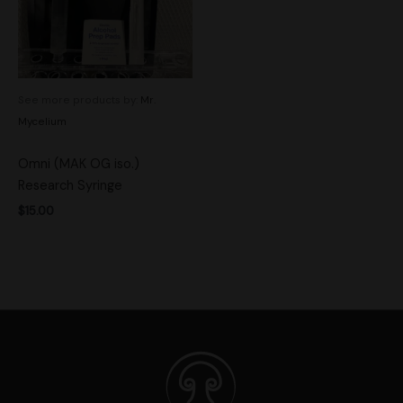
See more products by:
Mr.
Mycelium
Omni (MAK OG iso.)
Research Syringe
$
15.00