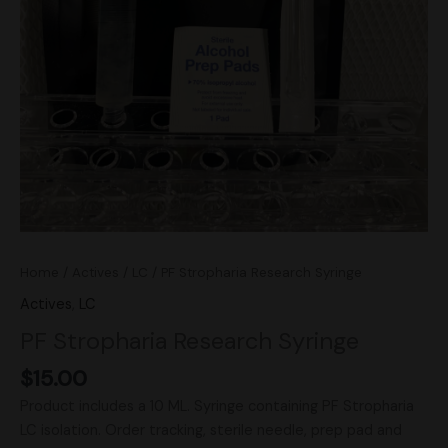
Home
/
Actives
/
LC
/ PF Stropharia Research Syringe
Actives
,
LC
PF Stropharia Research Syringe
$
15.00
Product includes a 10 ML. Syringe containing PF Stropharia
LC isolation. Order tracking, sterile needle, prep pad and