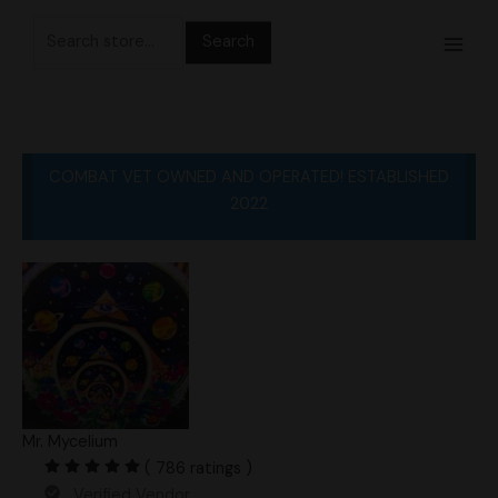
Skip
Search
to
for:
content
COMBAT VET OWNED AND OPERATED! ESTABLISHED
2022
Mr. Mycelium
( 786 ratings )
Verified Vendor