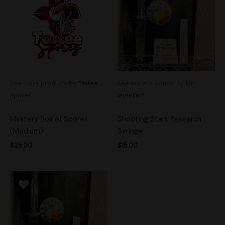
See more products by:
Tastee
See more products by:
Mr.
Spores
Mycelium
Mystery Box of Spores
Shooting Stars Research
(Medium)
Syringe
$
25.00
$
15.00