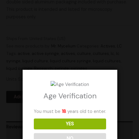
double sided aluminum packaging included with purchase.
This product is intended and listed for microscopy
purposes only.
Ships From: United States (US)
See more products by:
Mr. Mycelium
Categories:
Actives
,
LC
Tags:
active
,
active syringe
,
actives
,
culture
,
cultures
,
lc
,
lc
syringe
,
liquid culture
,
liquid culture syringe
,
liquid cultures
,
liquid syringe
,
Research
,
syringe
,
syringes
Units Sold: 0
Age Verification
Add to Wishlist
You must be
18
years old to enter.
YES
Reviews (0)
NO