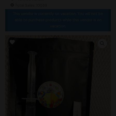
Total Sales: 10039
This vendor is currently on vacation. You will not be
able to purchase products while this vendor is on
vacation.