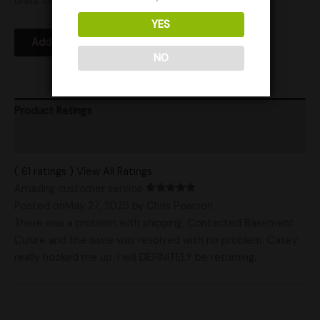
Units Sold: 11
YES
Add to Wishlist
NO
Product Ratings
Shipping
( 61 ratings ) View All Ratings
Amazing customer service
Posted onMay 27, 2025
by Chris Pearson
There was a problem with shipping. Contacted Basement
Culure and the issue was resolved with no problem. Casey
really hooked me up. I will DEFINITELY be returning.