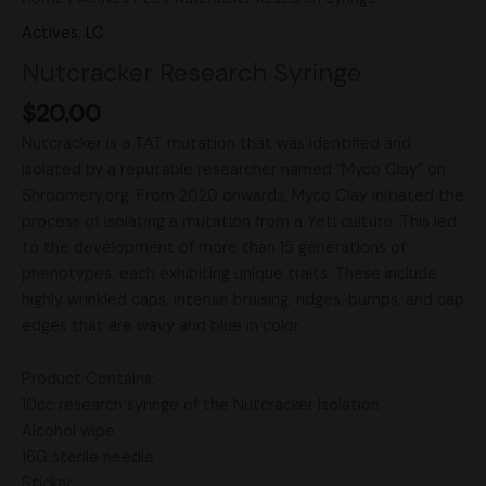
Actives
,
LC
Nutcracker Research Syringe
$
20.00
Nutcracker is a TAT mutation that was identified and
isolated by a reputable researcher named “Myco Clay” on
Shroomery.org. From 2020 onwards, Myco Clay initiated the
process of isolating a mutation from a Yeti culture. This led
to the development of more than 15 generations of
phenotypes, each exhibiting unique traits. These include
highly wrinkled caps, intense bruising, ridges, bumps, and cap
edges that are wavy and blue in color.
Product Contains:
10cc research syringe of the Nutcracker Isolation
Alcohol wipe
16G sterile needle
Sticker