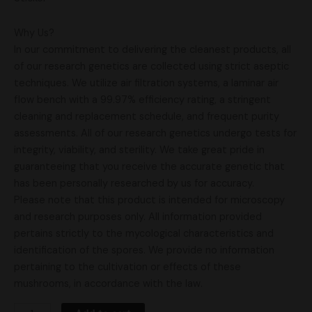
Why Us?
In our commitment to delivering the cleanest products, all
of our research genetics are collected using strict aseptic
techniques. We utilize air filtration systems, a laminar air
flow bench with a 99.97% efficiency rating, a stringent
cleaning and replacement schedule, and frequent purity
assessments. All of our research genetics undergo tests for
integrity, viability, and sterility. We take great pride in
guaranteeing that you receive the accurate genetic that
has been personally researched by us for accuracy.
Please note that this product is intended for microscopy
and research purposes only. All information provided
pertains strictly to the mycological characteristics and
identification of the spores. We provide no information
pertaining to the cultivation or effects of these
mushrooms, in accordance with the law.