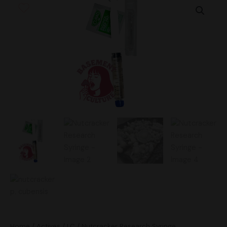
Research
Syringe
quantity
Home
/
Actives
/
LC
/ Nutcracker Research Syringe