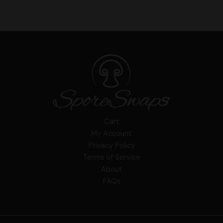
Cart
My Account
Privacy Policy
Terms of Service
About
FAQs