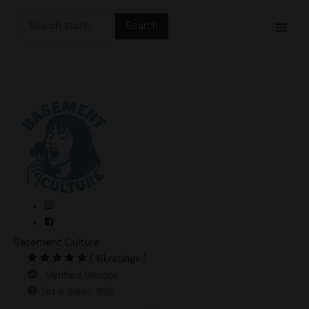
Skip
Search
to
for:
content
Basement Culture
( 61 ratings )
Verified Vendor
Total Sales: 899
Nutcracker