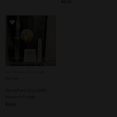
$
15.00
See more products by:
Mr.
Mycelium
Albino Penis Envy (APE)
Research Syringe
$
15.00