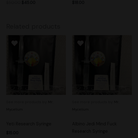
$
50.00
$
45.00
$
18.00
Related products
See more products by:
Mr.
See more products by:
Mr.
Mycelium
Mycelium
Yeti Research Syringe
Albino Jedi Mind Fuck
Research Syringe
$
15.00