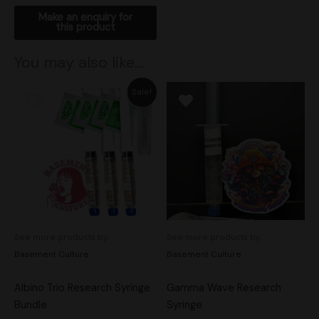
You may also like…
Original
Current
Sale!
price
price
was:
is:
$50.00.
$45.00.
See more products by:
See more products by:
Basement Culture
Basement Culture
Albino Trio Research Syringe
Gamma Wave Research
Bundle
Syringe