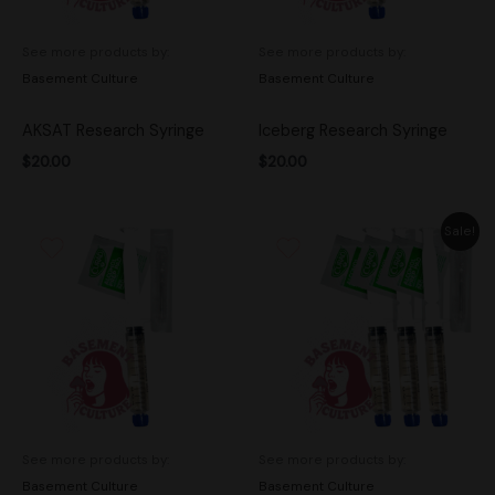
See more products by:
See more products by:
Basement Culture
Basement Culture
AKSAT Research Syringe
Iceberg Research Syringe
$
20.00
$
20.00
Original
Current
Sale!
price
price
was:
is:
$50.00.
$45.00.
See more products by:
See more products by:
Basement Culture
Basement Culture