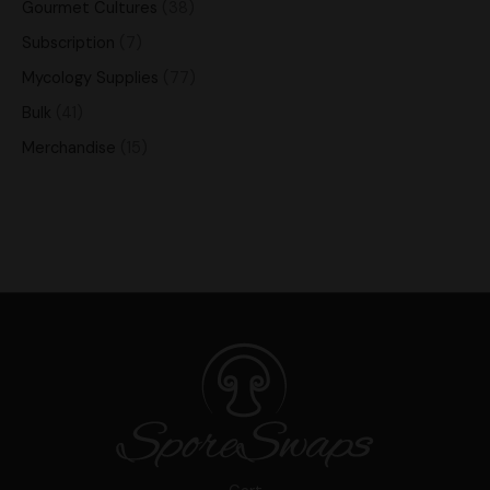
Gourmet Cultures
38
Subscription
7
Mycology Supplies
77
Bulk
41
Merchandise
15