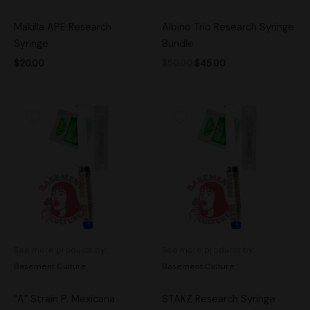
Makilla APE Research
Albino Trio Research Syringe
Syringe
Bundle
$
20.00
$
50.00
$
45.00
See more products by:
See more products by:
Basement Culture
Basement Culture
“A” Strain P. Mexicana
STAKZ Research Syringe