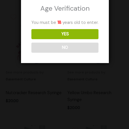
Age Verification
You must be
18
years old to enter.
YES
NO
See more products by:
See more products by:
Basement Culture
Basement Culture
Nutcracker Research Syringe
Yellow Umbo Research
Syringe
$
20.00
$
20.00