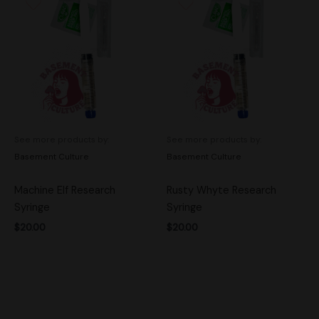
See more products by:
See more products by:
Basement Culture
Basement Culture
Machine Elf Research
Rusty Whyte Research
Syringe
Syringe
$
20.00
$
20.00