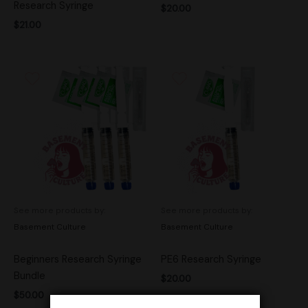
Research Syringe
$
20.00
$
21.00
See more products by:
See more products by:
Basement Culture
Basement Culture
Beginners Research Syringe
PE6 Research Syringe
Bundle
$
20.00
$
50.00