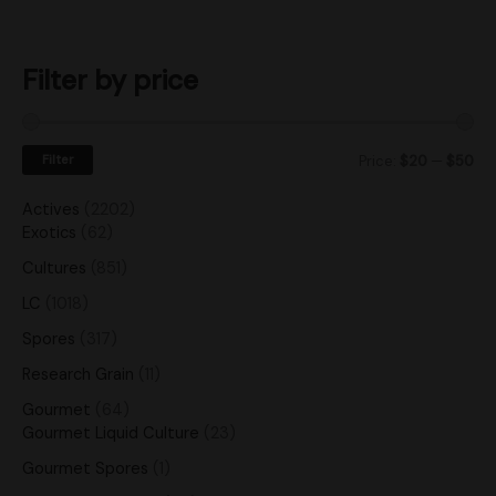
Filter by price
Filter
Price:
$20
—
$50
Actives
2202
Exotics
62
Cultures
851
LC
1018
Spores
317
Research Grain
11
Gourmet
64
Gourmet Liquid Culture
23
Gourmet Spores
1