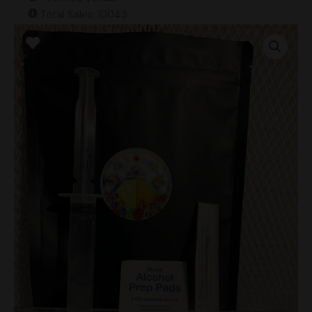
Total Sales: 10043
Hautla
Flowers
Research
Syringe
quantity