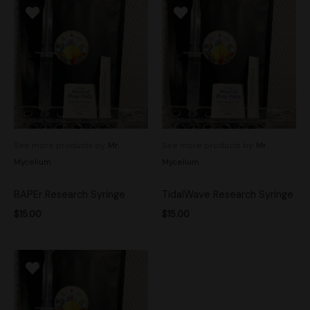
See more products by:
Mr.
See more products by:
Mr.
Mycelium
Mycelium
BAPEr Research Syringe
TidalWave Research Syringe
$
15.00
$
15.00