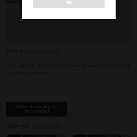
Reviews (0)
NO
Product Ratings
Vendor Policies
Shipping
There are no reviews yet.
Only logged in customers who have purchased this product
may leave a review.
Related products