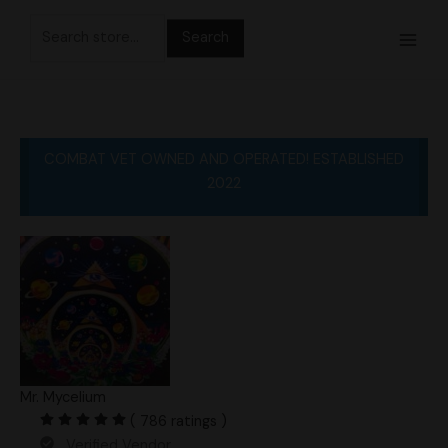
Skip
Search
to
for:
content
COMBAT VET OWNED AND OPERATED! ESTABLISHED
2022
Mr. Mycelium
( 786 ratings )
Verified Vendor