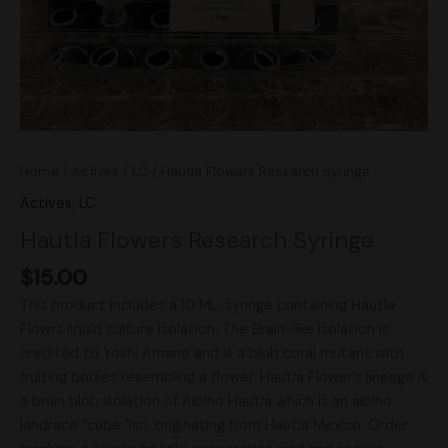
Home
/
Actives
/
LC
/ Hautla Flowers Research Syringe
Actives
,
LC
Hautla Flowers Research Syringe
$
15.00
This product includes a 10 ML. syringe containing Hautla
Flowrs liquid culture isolation. The Brain-like isolation is
credited to Yoshi Amano and is a blob coral mutant with
fruiting bodies resembling a flower. Hautla Flower’s lineage is
a brain blob isolation of Albino Hautla which is an albino
landrace “cube.”iso. originating from Hautla Mexico. Order