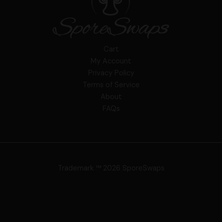
Cart
My Account
Privacy Policy
Terms of Service
About
FAQs
Trademark ™ 2026 SporeSwaps