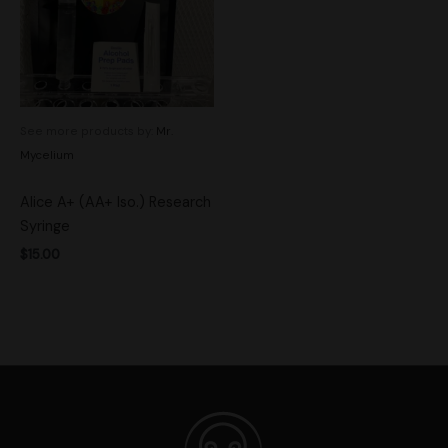
See more products by:
Mr.
Mycelium
Alice A+ (AA+ Iso.) Research
Syringe
$
15.00