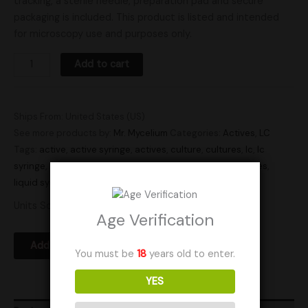
tracking, a sterile needle, preparation pad and secure
packaging is included. This product is listed and intended
for microscopy use and purposes only.
Add to cart
Ships From: United States (US)
See more products by:
Mr. Mycelium
Categories:
Actives
,
LC
Tags:
active
,
active syringe
,
actives
,
culture
,
cultures
,
lc
,
lc
syringe
,
liquid culture
,
liquid culture syringe
,
liquid cultures
,
liquid syringe
,
Research
,
syringe
,
syringes
Units Sold: 5
Age Verification
Add to Wishlist
You must be
18
years old to enter.
YES