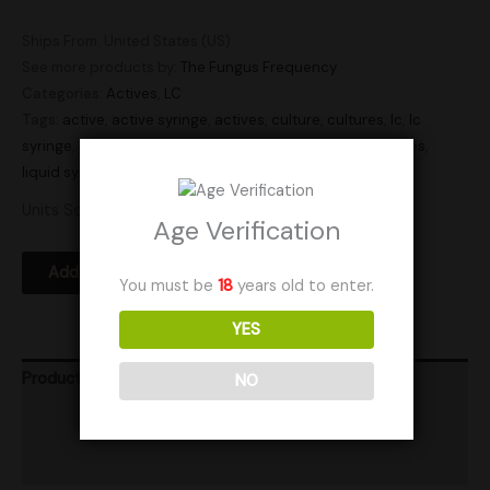
Ships From: United States (US)
See more products by:
The Fungus Frequency
Categories:
Actives
,
LC
Tags:
active
,
active syringe
,
actives
,
culture
,
cultures
,
lc
,
lc
syringe
,
liquid culture
,
liquid culture syringe
,
liquid cultures
,
liquid syringe
,
Research
,
syringe
,
syringes
Units Sold: 3
Age Verification
Add to Wishlist
You must be
18
years old to enter.
YES
Product Ratings
NO
Vendor Policies
Shipping