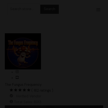
Skip
Search
to
for:
content
The Fungus Frequency
( 162 ratings )
Verified Vendor
Total Sales: 6013
Ghost