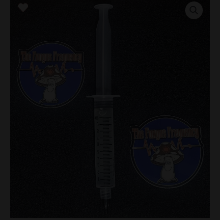
Research
Syringe
quantity