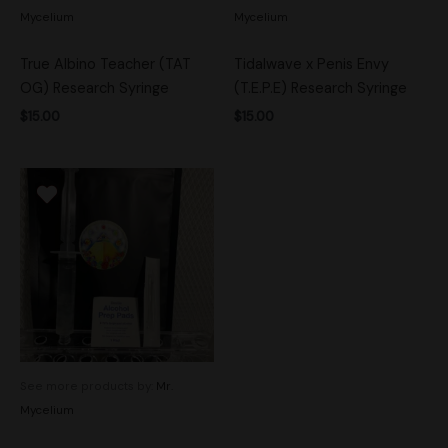
Mycelium
Mycelium
True Albino Teacher (TAT
Tidalwave x Penis Envy
OG) Research Syringe
(T.E.P.E) Research Syringe
$
15.00
$
15.00
See more products by:
Mr.
Mycelium