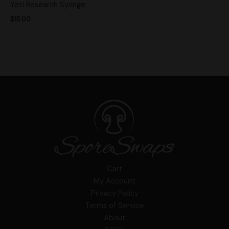
Yeti Research Syringe
$
15.00
Cart
My Account
Privacy Policy
Terms of Service
About