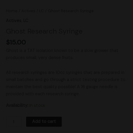
Home
/
Actives
/
LC
/ Ghost Research Syringe
Actives
,
LC
Ghost Research Syringe
$
15.00
Ghost is a TAT isolation known to be a slow grower that
produces small, very dense fruits.
All research syringes are 10cc syringes that are prepared in
small batches and go through a strict testing procedure to
maintain the best quality possible! A 16 gauge needle is
provided with each research syringe.
Availability:
In stock
Add to cart