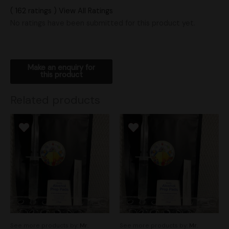
( 162 ratings ) View All Ratings
No ratings have been submitted for this product yet.
Related products
See more products by:
Mr.
See more products by:
Mr.