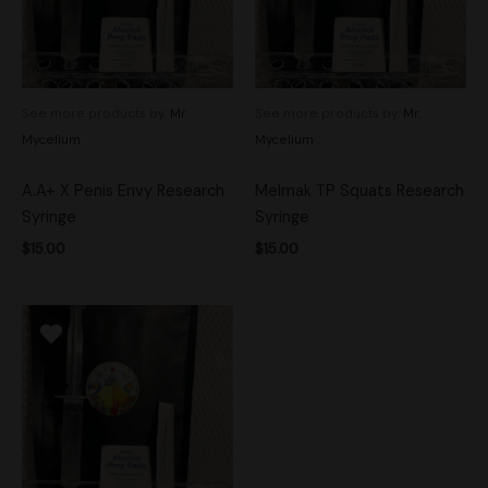
See more products by:
Mr.
See more products by:
Mr.
Mycelium
Mycelium
A.A+ X Penis Envy Research
Melmak TP Squats Research
Syringe
Syringe
$
15.00
$
15.00