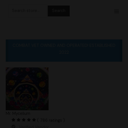
Skip
Search
to
for:
content
COMBAT VET OWNED AND OPERATED! ESTABLISHED
2022
Mr. Mycelium
( 786 ratings )
Verified Vendor