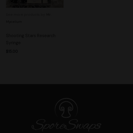
See more products by:
Mr.
Mycelium
Shooting Stars Research
Syringe
$
15.00