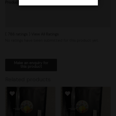
Product Ratings
Vendor Policies
Shipping
( 786 ratings ) View All Ratings
No ratings have been submitted for this product yet.
Related products