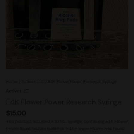
Home
/
Actives
/
LC
/ E4K Flower Power Research Syringe
Actives
,
LC
E4K Flower Power Research Syringe
$
15.00
This product included a 10 ML. syringe containing E4K Flower
Power liquid culture isolation. E4K Flower Power was found