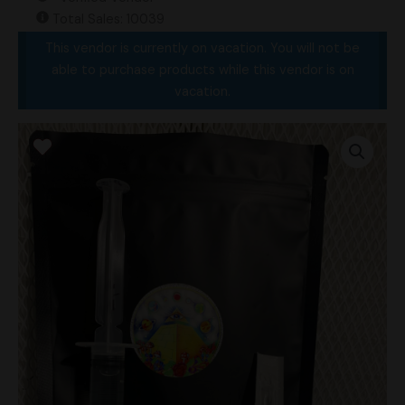
Total Sales: 10039
This vendor is currently on vacation. You will not be
able to purchase products while this vendor is on
vacation.