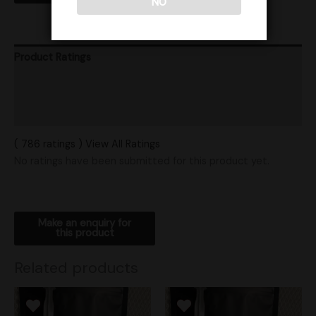
NO
Product Ratings
Vendor Policies
Shipping
( 786 ratings ) View All Ratings
No ratings have been submitted for this product yet.
Related products