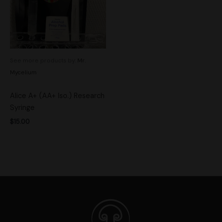
See more products by:
Mr.
Mycelium
Alice A+ (AA+ Iso.) Research
Syringe
$
15.00