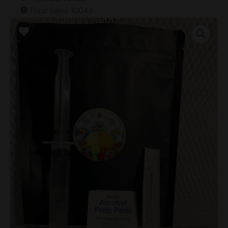
Total Sales: 10043
Ban
Hua
Thanon
“BHT”
(Landrace)
Research
Syringe
quantity