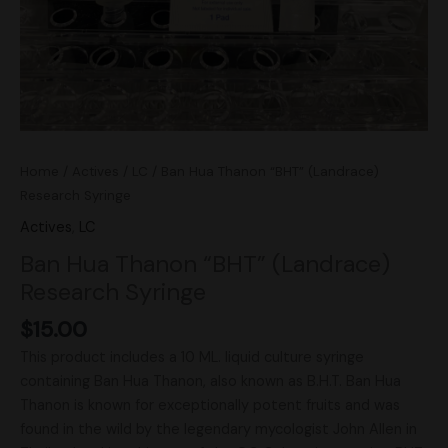
Home
/
Actives
/
LC
/ Ban Hua Thanon “BHT” (Landrace)
Research Syringe
Actives
,
LC
Ban Hua Thanon “BHT” (Landrace)
Research Syringe
$
15.00
This product includes a 10 ML. liquid culture syringe
containing Ban Hua Thanon, also known as B.H.T. Ban Hua
Thanon is known for exceptionally potent fruits and was
found in the wild by the legendary mycologist John Allen in