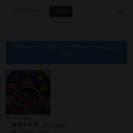
Skip
Search
to
for:
content
COMBAT VET OWNED AND OPERATED! ESTABLISHED
2022
Mr. Mycelium
( 786 ratings )
Verified Vendor