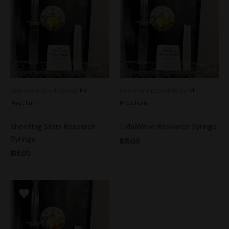
See more products by:
Mr.
See more products by:
Mr.
Mycelium
Mycelium
Shooting Stars Research
TidalWave Research Syringe
Syringe
$
15.00
$
15.00