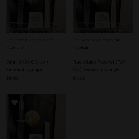
See more products by:
Mr.
See more products by:
Mr.
Mycelium
Mycelium
Omni (MAK OG iso.)
True Albino Teacher (TAT
Research Syringe
OG) Research Syringe
$
15.00
$
15.00