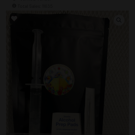
Total Sales: 11635
Albino
Chocolate
Krinkle
Research
Syringe
quantity