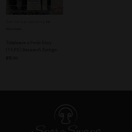
See more products by:
Mr.
Mycelium
Tidalwave x Penis Envy
(T.E.P.E) Research Syringe
$
15.00