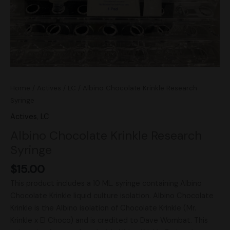
Home
/
Actives
/
LC
/ Albino Chocolate Krinkle Research
Syringe
Actives
,
LC
Albino Chocolate Krinkle Research
Syringe
$
15.00
This product includes a 10 ML. syringe containing Albino
Chocolate Krinkle liquid culture isolation. Albino Chocolate
Krinkle is the Albino isolation of Chocolate Krinkle (Mr.
Krinkle x El Choco) and is credited to Dave Wombat. This