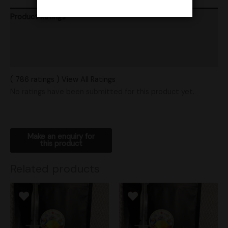
Product Ratings
Vendor Policies
Shipping
( 786 ratings ) View All Ratings
No ratings have been submitted for this product yet.
Related products