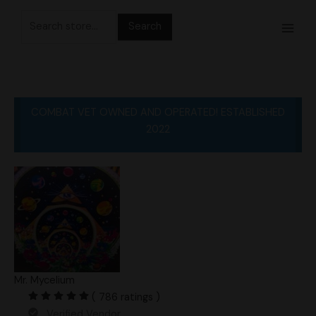
Skip
Search
to
for:
content
COMBAT VET OWNED AND OPERATED! ESTABLISHED
2022
Mr. Mycelium
( 786 ratings )
Verified Vendor