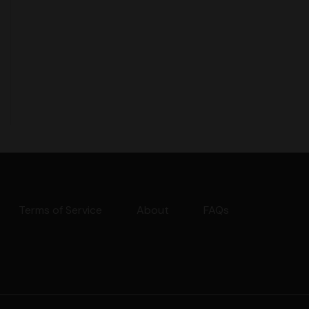
Terms of Service
About
FAQs