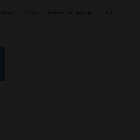
ontact
Login
Newsletter Sign-up
Cart