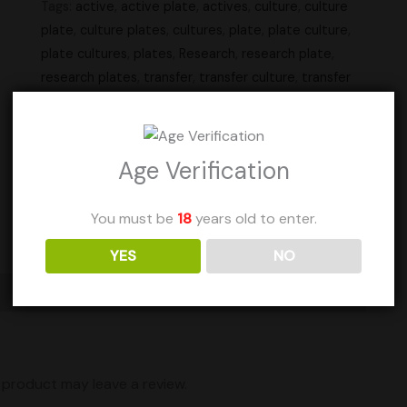
Tags:
active
,
active plate
,
actives
,
culture
,
culture
plate
,
culture plates
,
cultures
,
plate
,
plate culture
,
plate cultures
,
plates
,
Research
,
research plate
,
research plates
,
transfer
,
transfer culture
,
transfer
plate
,
transfer plates
Units Sold: 23
Age Verification
Add to Wishlist
You must be
18
years old to enter.
YES
NO
Shipping
product may leave a review.