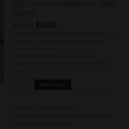
KSSS Premium Research Plate
60mm
60mm
quantity
$
15.00
$
12.00
KSSS stands for Koh Sumai Super strain. This is a
beautiful squatty fruit with thick stipes and
densely defined caps.
*all samples for microscopic use only*
*all samples collected in front of a laminar flow
hood*
Add to cart
Ships From: United States (US)
See more products by:
Controlled Chaos Genetics
Categories:
Actives
,
Cultures