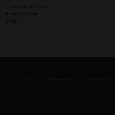
Albino Jedi Mind Fuck
Research Syringe
$
15.00
Cart
My Account
Privacy Policy