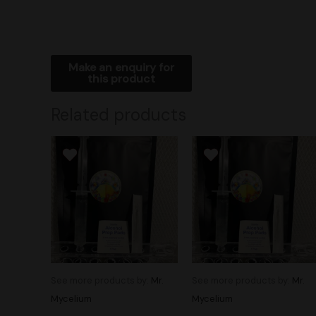
Related products
See more products by:
Mr.
See more products by:
Mr.
Mycelium
Mycelium