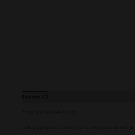
Reviews (0)
Product Ratings
Vendor Policies
There are no reviews yet.
Only logged in customers who have purchased this 