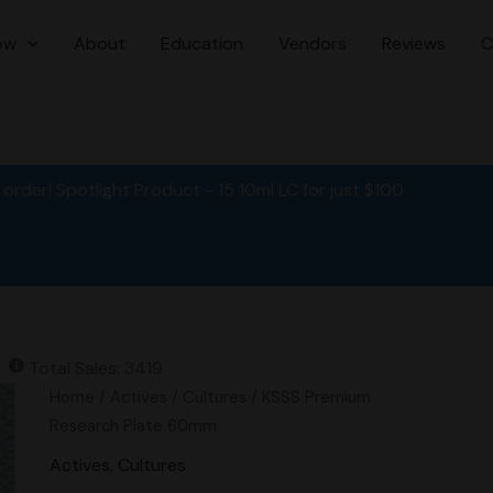
ow
About
Education
Vendors
Reviews
C
order! Spotlight Product - 15 10ml LC for just $100
Total Sales: 3419
Original
Current
KSSS
Home
/
Actives
/
Cultures
/ KSSS Premium
price
price
Premium
Research Plate 60mm
was:
is:
Research
Actives
,
Cultures
$15.00.
$12.00.
Plate