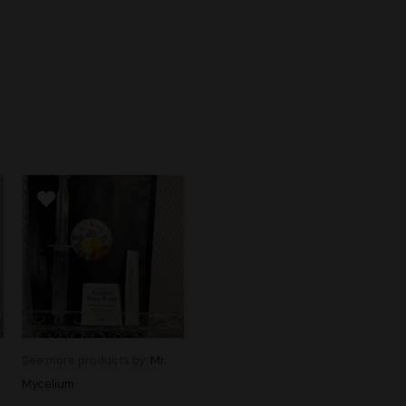
See more products by:
Mr.
Mycelium