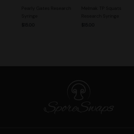
Pearly Gates Research
Melmak TP Squats
Syringe
Research Syringe
$
15.00
$
15.00