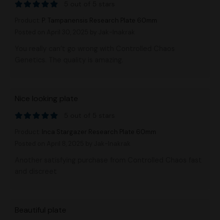
5 out of 5 stars
Product:
P. Tampanensis Research Plate 60mm
Posted on April 30, 2025
by Jak-Inakrak
You really can’t go wrong with Controlled Chaos
Genetics. The quality is amazing.
Nice looking plate
5 out of 5 stars
Product:
Inca Stargazer Research Plate 60mm
Posted on April 8, 2025
by Jak-Inakrak
Another satisfying purchase from Controlled Chaos fast
and discreet
Beautiful plate