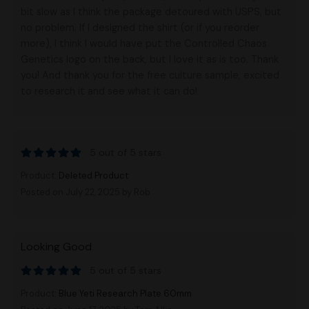
bit slow as I think the package detoured with USPS, but
no problem. If I designed the shirt (or if you reorder
more), I think I would have put the Controlled Chaos
Genetics logo on the back, but I love it as is too. Thank
you! And thank you for the free culture sample, excited
to research it and see what it can do!
5 out of 5 stars
Product:
Deleted Product
Posted on July 22, 2025
by Rob
Looking Good
5 out of 5 stars
Product:
Blue Yeti Research Plate 60mm