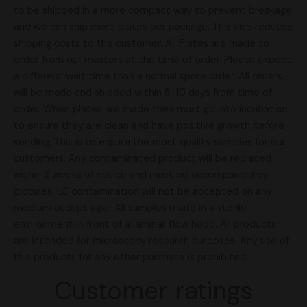
to be shipped in a more compact way to prevent breakage
and we can ship more plates per package. This also reduces
shipping costs to the customer. All Plates are made to
order from our masters at the time of order. Please expect
a different wait time than a normal spore order. All orders
will be made and shipped within 5-10 days from time of
order. When plates are made they must go into incubation
to ensure they are clean and have positive growth before
sending. This is to ensure the most quality samples for our
customers. Any contaminated product will be replaced
within 2 weeks of notice and must be accompanied by
pictures. LC contamination will not be accepted on any
medium accept agar. All samples made in a sterile
environment in front of a laminar flow hood. All products
are intended for microscopy research purposes. Any use of
this products for any other purchase is prohibited.
Customer ratings