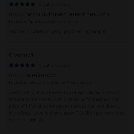
5 out of 5 stars
Product:
Pan Cyan BVI Premium Research Plate 60mm
Posted on April 8, 2025
by Jak-Inakrak
fast and discreet shipping. good looking sample
Great stuff
5 out of 5 stars
Product:
Deleted Product
Posted on February 15, 2025
by Anonymously
Awesome for if you have a ton of agar plates and want
to save some money. Get 3 genetics for basically the
price of 1. Put on some plates and use the rest directly
in jars/bags. Love it thanks again CC! All 3 I got were fast,
start to finish. 👍