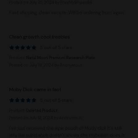
Posted on July 25, 2024
by FreshlySnipes88
Fast shipping, clean sample. Will be ordering from again.
Clean growth cool freebies
5 out of 5 stars
Product:
Natal Moon Premium Research Plate
Posted on July 19, 2024
by Anonymous
Moby Dick came in fast
5 out of 5 stars
Product:
Deleted Product
Posted on July 13, 2024
by Anonymous
I've just received the agar pouch of Mody dick it's still
jelly like substance doesn't shows the mycelium does it