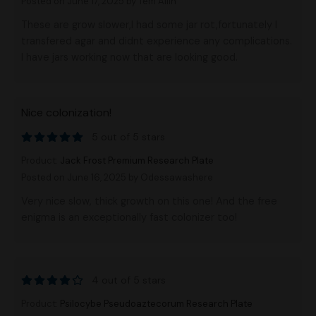
Posted on June 17, 2025
by Tem Allin
These are grow slower,I had some jar rot,fortunately I
transfered agar and didnt experience any complications.
I have jars working now that are looking good.
Nice colonization!
5 out of 5 stars
Product:
Jack Frost Premium Research Plate
Posted on June 16, 2025
by Odessawashere
Very nice slow, thick growth on this one! And the free
enigma is an exceptionally fast colonizer too!
4 out of 5 stars
Product:
Psilocybe Pseudoaztecorum Research Plate