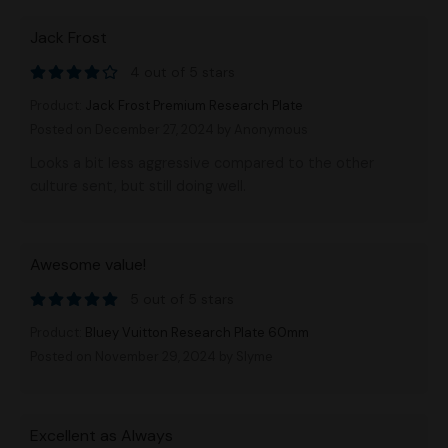
Jack Frost
4 out of 5 stars
Product:
Jack Frost Premium Research Plate
Posted on December 27, 2024
by Anonymous
Looks a bit less aggressive compared to the other
culture sent, but still doing well.
Awesome value!
5 out of 5 stars
Product:
Bluey Vuitton Research Plate 60mm
Posted on November 29, 2024
by Slyme
Excellent as Always