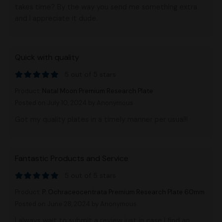
takes time? By the way you send me something extra
and I appreciate it dude.
Quick with quality
5 out of 5 stars
Product:
Natal Moon Premium Research Plate
Posted on July 10, 2024
by Anonymous
Got my quality plates in a timely manner per usual!!
Fantastic Products and Service
5 out of 5 stars
Product:
P. Ochraceocentrata Premium Research Plate 60mm
Posted on June 28, 2024
by Anonymous
I always wait to submit a review just in case I find an