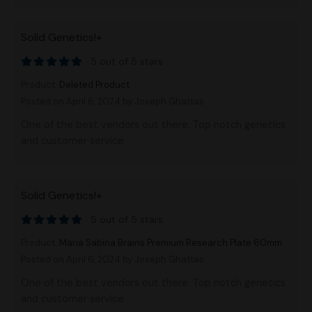
Solid Genetics!+
5 out of 5 stars
Product:
Deleted Product
Posted on April 6, 2024
by Joseph Ghattas
One of the best vendors out there. Top notch genetics
and customer service
Solid Genetics!+
5 out of 5 stars
Product:
Maria Sabina Brains Premium Research Plate 60mm
Posted on April 6, 2024
by Joseph Ghattas
One of the best vendors out there. Top notch genetics
and customer service