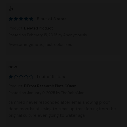
👍
5 out of 5 stars
Product:
Deleted Product
Posted on February 15, 2025
by Anonymously
Awesome genetic, fast colonizer.
naw
1 out of 5 stars
Product:
BiFrost Research Plate 60mm
Posted on January 9, 2025
by TheDabbMan
tammed never responded after email showing proof
done months of trying to clean up transferring from the
original culture even going to water agar