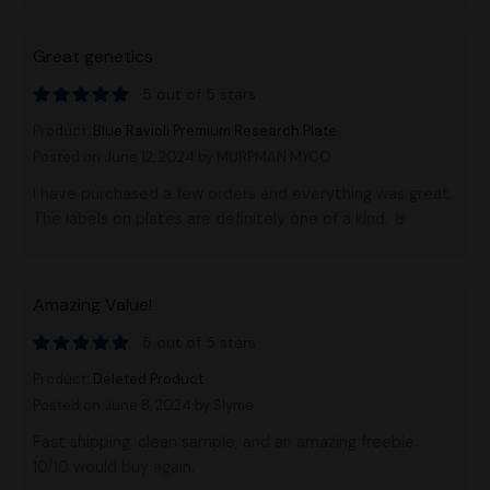
Great genetics
5 out of 5 stars
Product:
Blue Ravioli Premium Research Plate
Posted on June 12, 2024
by MURPMAN MYCO
I have purchased a few orders and everything was great.
The labels on plates are definitely one of a kind. 🤘
Amazing Value!
5 out of 5 stars
Product:
Deleted Product
Posted on June 8, 2024
by Slyme
Fast shipping, clean sample, and an amazing freebie.
10/10 would buy again.