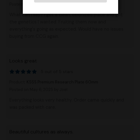
Posted on May 18, 2025
by Anonymous
What can I say? I got a clean, colonized plate and got
the genetics I wanted. Fruiting them now and
everything's going as expected. Would have no issues
buying from CCG again.
Looks great
5 out of 5 stars
Product:
KSSS Premium Research Plate 60mm
Posted on May 6, 2025
by Joel
Everything looks very healthy. Order came quickly and
was packed with care.
Beautiful cultures as always.