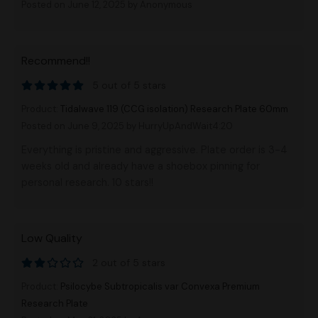
Posted on June 12, 2025
by Anonymous
Recommend!!
5 out of 5 stars
Product:
Tidalwave 119 (CCG isolation) Research Plate 60mm
Posted on June 9, 2025
by HurryUpAndWait4:20
Everything is pristine and aggressive. Plate order is 3-4
weeks old and already have a shoebox pinning for
personal research. 10 stars!!
Low Quality
2 out of 5 stars
Product:
Psilocybe Subtropicalis var Convexa Premium
Research Plate