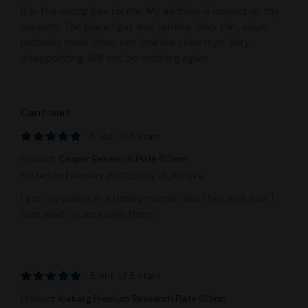
it in the wrong box for me. My address is correct on my
account. The plate I got was terrible. Very thin, wispy,
probably mold. Does not look like cube myc. Very
disappointing. Will not be ordering again.
Cant wait
5 out of 5 stars
Product:
Casper Research Plate 60mm
Posted on February 20, 2026
by JT_McGee
I got my plates in a timely manner and they look fine. I
cant wait to work with them.
5 out of 5 stars
Product:
Iceberg Premium Research Plate 60mm