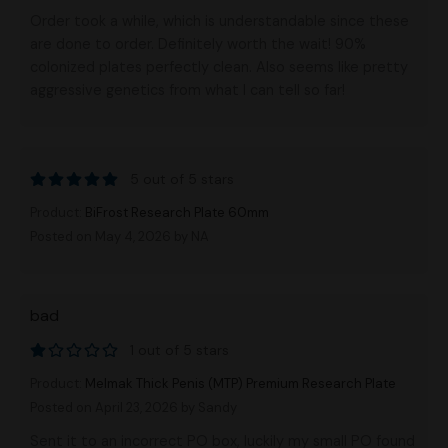
Order took a while, which is understandable since these
are done to order. Definitely worth the wait! 90%
colonized plates perfectly clean. Also seems like pretty
aggressive genetics from what I can tell so far!
5 out of 5 stars
Product:
BiFrost Research Plate 60mm
Posted on May 4, 2026
by NA
bad
1 out of 5 stars
Product:
Melmak Thick Penis (MTP) Premium Research Plate
Posted on April 23, 2026
by Sandy
Sent it to an incorrect PO box, luckily my small PO found