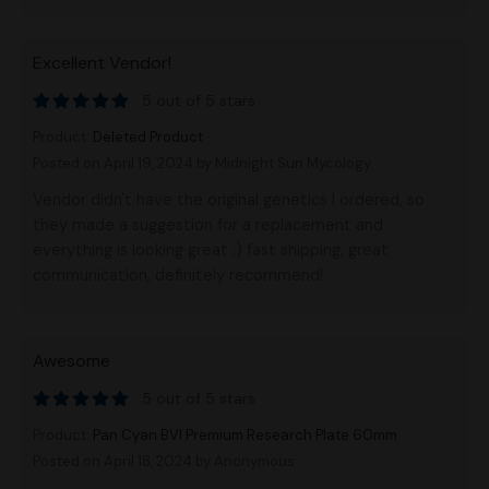
Excellent Vendor!
5 out of 5 stars
Product:
Deleted Product
Posted on April 19, 2024
by Midnight Sun Mycology
Vendor didn't have the original genetics I ordered, so
they made a suggestion for a replacement and
everything is looking great :) fast shipping, great
communication, definitely recommend!
Awesome
5 out of 5 stars
Product:
Pan Cyan BVI Premium Research Plate 60mm
Posted on April 18, 2024
by Anonymous