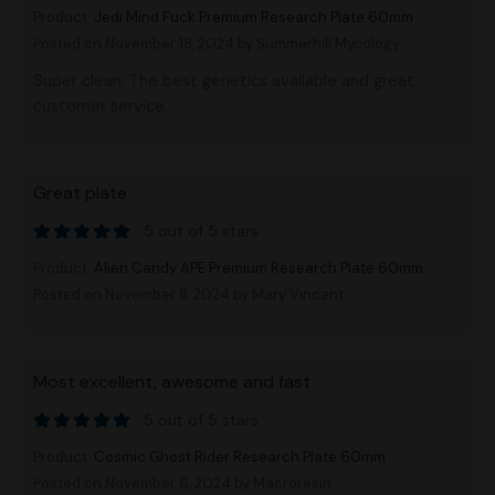
Product:
Jedi Mind Fuck Premium Research Plate 60mm
Posted on November 18, 2024
by Summerhill Mycology
Super clean. The best genetics available and great
customer service.
Great plate
5 out of 5 stars
Product:
Alien Candy APE Premium Research Plate 60mm
Posted on November 8, 2024
by Mary Vincent
Most excellent, awesome and fast
5 out of 5 stars
Product:
Cosmic Ghost Rider Research Plate 60mm
Posted on November 6, 2024
by Macroresin