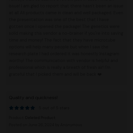
issue! I am glad to report that there hasn't been an issue
at all All products came in clean and well packaged. Even
the presentation was one of the best that I have
gotten once I opened the package! The genetics were
solid making this vendor a no-brainer if you're into saving
time and money! The fact that they have microtube
options will help many people but when I saw the
research plate I had ordered it was honestly Instagram
worthy! The communication with vendor is helpful and
professional which is really a breath of fresh air! I'm
grateful that I picked them and will be back ❤️
Quality and quickness!
5 out of 5 stars
Product:
Deleted Product
Posted on June 26, 2024
by Anonymous