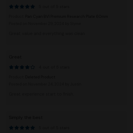
5 out of 5 stars
Product:
Pan Cyan BVI Premium Research Plate 60mm
Posted on November 29, 2024
by Slyme
Great value and everything was clean
Great
4 out of 5 stars
Product:
Deleted Product
Posted on November 24, 2024
by Justin
Great experience start to finish.
Simply the best
5 out of 5 stars