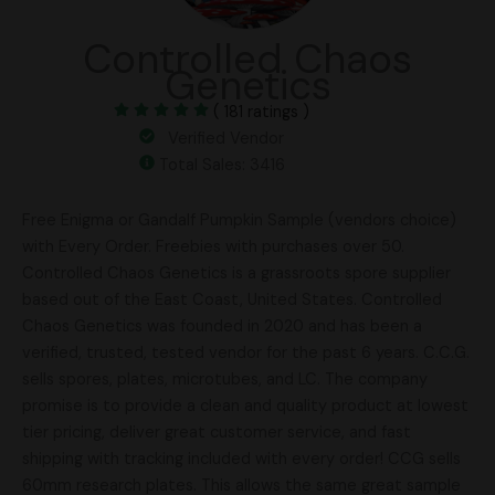
Controlled Chaos
Genetics
( 181 ratings )
Verified Vendor
Total Sales: 3416
Free Enigma or Gandalf Pumpkin Sample (vendors choice)
with Every Order. Freebies with purchases over 50.
Controlled Chaos Genetics is a grassroots spore supplier
based out of the East Coast, United States. Controlled
Chaos Genetics was founded in 2020 and has been a
verified, trusted, tested vendor for the past 6 years. C.C.G.
sells spores, plates, microtubes, and LC. The company
promise is to provide a clean and quality product at lowest
tier pricing, deliver great customer service, and fast
shipping with tracking included with every order! CCG sells
60mm research plates. This allows the same great sample