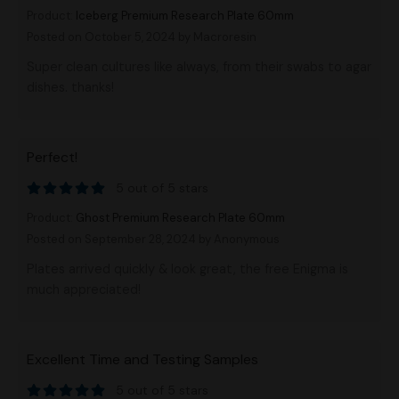
Product:
Iceberg Premium Research Plate 60mm
Posted on October 5, 2024
by Macroresin
Super clean cultures like always, from their swabs to agar
dishes. thanks!
Perfect!
5 out of 5 stars
Product:
Ghost Premium Research Plate 60mm
Posted on September 28, 2024
by Anonymous
Plates arrived quickly & look great, the free Enigma is
much appreciated!
Excellent Time and Testing Samples
5 out of 5 stars