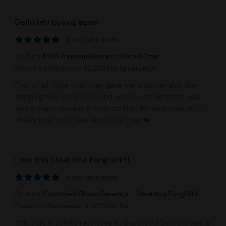
Definitely buying again
5 out of 5 stars
Product:
KSSS Premium Research Plate 60mm
Posted on September 19, 2025
by Spookym20
First of all I love that they gave me a sticker also the
shipping was really quick and on top of that there was
also a thank you and ik they do that for everyone but it
shows that they care and I love that ❤️
Love this Steal Your Fungi shirt!
5 out of 5 stars
Product:
Controlled Chaos Genetics – Steal Your Fungi Shirt
Posted on September 4, 2025
by Jim
This shirt is totally rad, I love it, thank you! Delivery was a