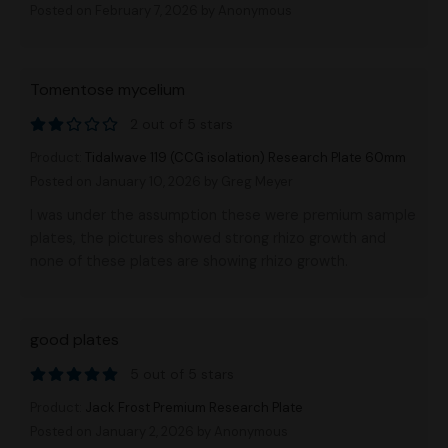
Posted on February 7, 2026
by Anonymous
Tomentose mycelium
2 out of 5 stars
Product:
Tidalwave 119 (CCG isolation) Research Plate 60mm
Posted on January 10, 2026
by Greg Meyer
I was under the assumption these were premium sample
plates, the pictures showed strong rhizo growth and
none of these plates are showing rhizo growth.
good plates
5 out of 5 stars
Product:
Jack Frost Premium Research Plate
Posted on January 2, 2026
by Anonymous