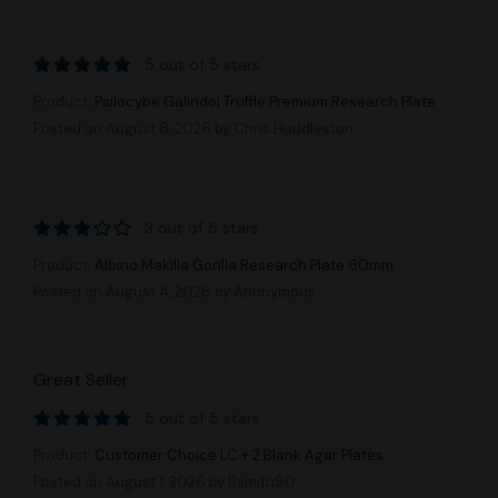
5 out of 5 stars
Product:
Psilocybe Galindoi Truffle Premium Research Plate
Posted on August 6, 2026
by Chris Huddleston
3 out of 5 stars
Product:
Albino Makilla Gorilla Research Plate 60mm
Posted on August 4, 2026
by Anonymous
Great Seller
5 out of 5 stars
Product:
Customer Choice LC + 2 Blank Agar Plates
Posted on August 1, 2026
by Bsmith90