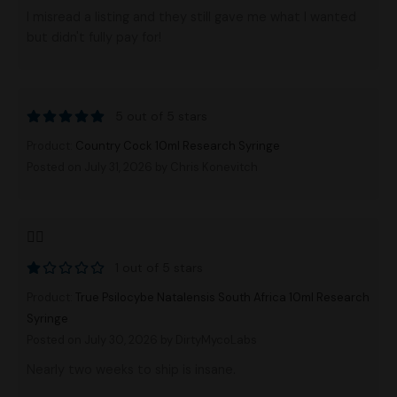
I misread a listing and they still gave me what I wanted
but didn't fully pay for!
5 out of 5 stars
Product:
Country Cock 10ml Research Syringe
Posted on July 31, 2026
by Chris Konevitch
👎🏻
1 out of 5 stars
Product:
True Psilocybe Natalensis South Africa 10ml Research
Syringe
Posted on July 30, 2026
by DirtyMycoLabs
Nearly two weeks to ship is insane.