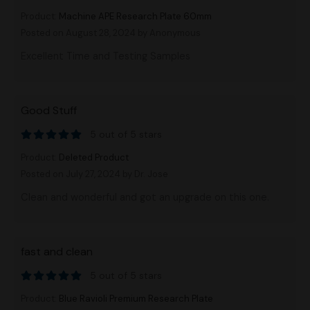
Product:
Machine APE Research Plate 60mm
Posted on August 28, 2024
by Anonymous
Excellent Time and Testing Samples
Good Stuff
5 out of 5 stars
Product:
Deleted Product
Posted on July 27, 2024
by Dr. Jose
Clean and wonderful and got an upgrade on this one.
fast and clean
5 out of 5 stars
Product:
Blue Ravioli Premium Research Plate