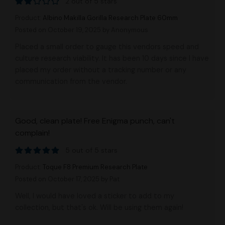
2 out of 5 stars
Product:
Albino Makilla Gorilla Research Plate 60mm
Posted on October 19, 2025
by Anonymous
Placed a small order to gauge this vendors speed and
culture research viability. It has been 10 days since I have
placed my order without a tracking number or any
communication from the vendor.
Good, clean plate! Free Enigma punch, can't
complain!
5 out of 5 stars
Product:
Toque F8 Premium Research Plate
Posted on October 17, 2025
by Pat
Well, I would have loved a sticker to add to my
collection, but that's ok. Will be using them again!