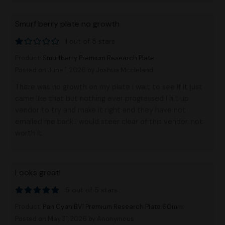
Smurf berry plate no growth
1 out of 5 stars
Product:
Smurfberry Premium Research Plate
Posted on June 1, 2026
by Joshua Mccleland
There was no growth on my plate I wait to see if it just
came like that but nothing ever progressed I hit up
vendor to try and make it right and they have not
emailed me back I would steer clear of this vendor. not
worth it
Looks great!
5 out of 5 stars
Product:
Pan Cyan BVI Premium Research Plate 60mm
Posted on May 31, 2026
by Anonymous