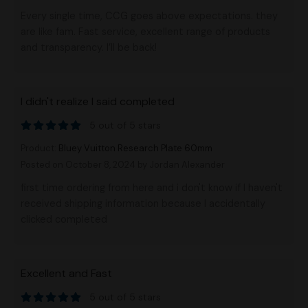
Every single time, CCG goes above expectations. they
are like fam. Fast service, excellent range of products
and transparency. I’ll be back!
I didn't realize I said completed
5 out of 5 stars
Product:
Bluey Vuitton Research Plate 60mm
Posted on October 8, 2024
by Jordan Alexander
first time ordering from here and i don't know if I haven't
received shipping information because I accidentally
clicked completed
Excellent and Fast
5 out of 5 stars