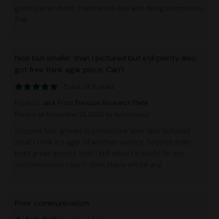
good plates dude, transferred well and doing completely
fine
Nice but smaller than I pictured but still plenty also
got free think agar piece. Can't
5 out of 5 stars
Product:
Jack Frost Premium Research Plate
Posted on November 23, 2025
by Anonymous
Shipped fast arrived in protective layer also included
small I think it's agar of another variety. Second order
both great except that I still need to study for any
contamination. I don't think there will be any.
Poor communication