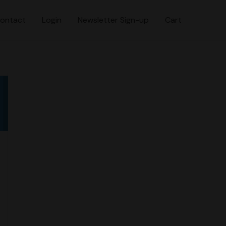
ontact
Login
Newsletter Sign-up
Cart