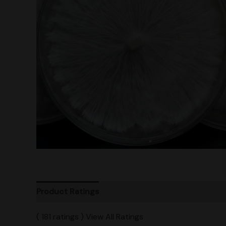
Product Ratings
Vendor Policies
Shipping
( 181 ratings ) View All Ratings