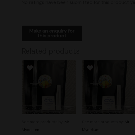
No ratings have been submitted for this product ye
Related products
See more products by:
Mr.
See more products by:
Mr.
Mycelium
Mycelium