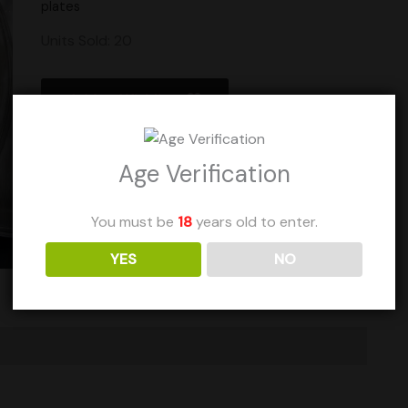
plates
Units Sold: 20
Add to Wishlist
Age Verification
You must be
18
years old to enter.
YES
NO