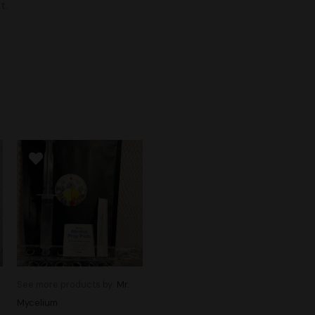
t.
See more products by:
Mr.
Mycelium