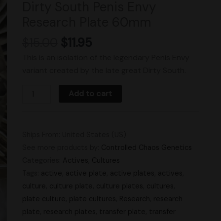
Dirty South Penis Envy
Research
Research Plate 60mm
Plate
60mm
$
15.00
$
11.95
quantity
This is an isolation of the legendary Penis Envy
variant created by the late great Dirty South.
Add to cart
Ships From: United States (US)
See more products by:
Controlled Chaos Genetics
Categories:
Actives
,
Cultures
Tags:
active
,
active plate
,
active plates
,
actives
,
culture
,
culture plate
,
culture plates
,
cultures
,
plate culture
,
plate cultures
,
Research
,
research
plate
,
research plates
,
transfer plate
,
transfer