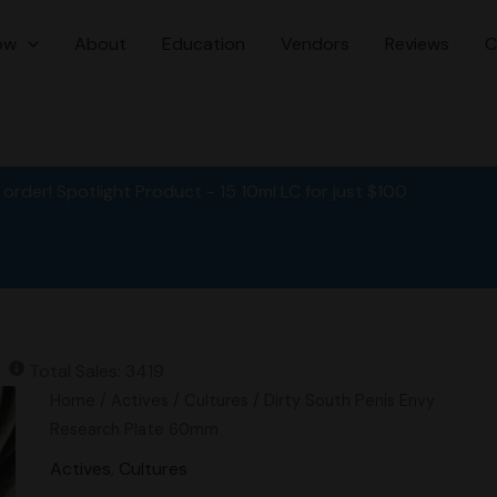
ow
About
Education
Vendors
Reviews
C
order! Spotlight Product - 15 10ml LC for just $100
Total Sales: 3419
Original
Current
Dirty
Home
/
Actives
/
Cultures
/ Dirty South Penis Envy
price
price
South
Research Plate 60mm
was:
is:
Penis
Actives
,
Cultures
$15.00.
$11.95.
Envy