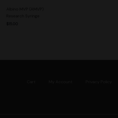
Albino MVP (AMVP)
Research Syringe
$
15.00
Cart
My Account
Privacy Policy