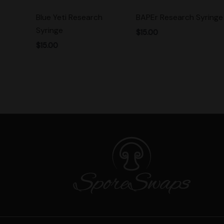
Blue Yeti Research
BAPEr Research Syringe
Syringe
$
15.00
$
15.00