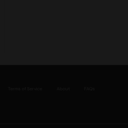
Terms of Service
About
FAQs