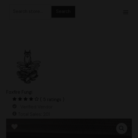
Skip
Search
to
for:
content
Foxfire Fungi
( 5 ratings )
Verified Vendor
Total Sales: 201
King
Blue
Oyster