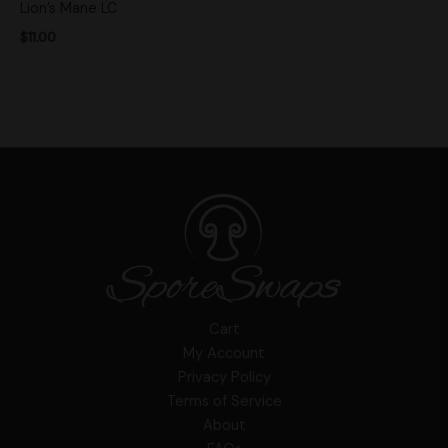
Lion’s Mane LC
$
11.00
Cart
My Account
Privacy Policy
Terms of Service
About