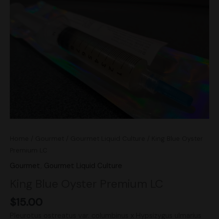
Premium
LC
quantity
Home
/
Gourmet
/
Gourmet Liquid Culture
/ King Blue Oyster
Premium LC
Gourmet
,
Gourmet Liquid Culture
King Blue Oyster Premium LC
$
15.00
Pleurotus ostreatus var. columbinus x Hypsizygus ulmarius