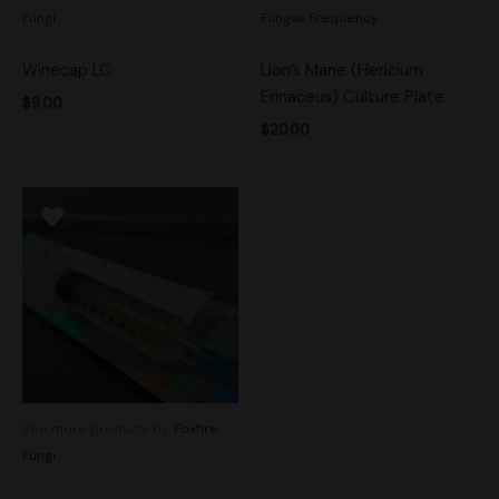
Fungi
Fungus Frequency
Winecap LC
Lion’s Mane (Hericium
Erinaceus) Culture Plate
$
9.00
$
20.00
See more products by:
Foxfire
Fungi