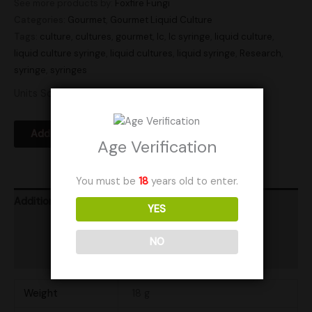
See more products by:
Foxfire Fungi
Categories:
Gourmet
,
Gourmet Liquid Culture
Tags:
culture
,
cultures
,
gourmet
,
lc
,
lc syringe
,
liquid culture
,
liquid culture syringe
,
liquid cultures
,
liquid syringe
,
Research
,
syringe
,
syringes
Units Sold: 18
Add to Wishlist
Age Verification
You must be
18
years old to enter.
Additional information
YES
Product Ratings
NO
Shipping
Weight
18 g