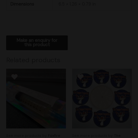
Dimensions
6.5 × 1.26 × 0.79 in
Related products
See more products by:
Foxfire
See more products by:
The