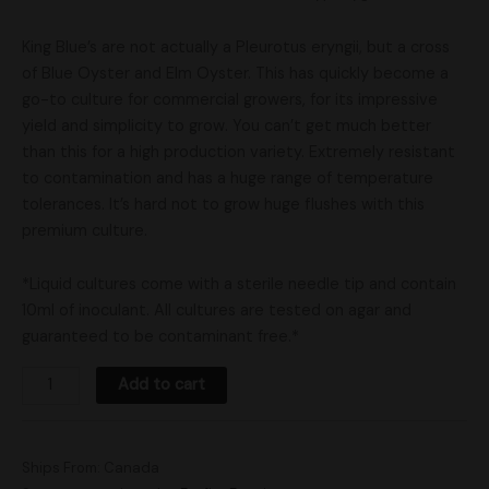
King Blue’s are not actually a Pleurotus eryngii, but a cross
of Blue Oyster and Elm Oyster. This has quickly become a
go-to culture for commercial growers, for its impressive
yield and simplicity to grow. You can’t get much better
than this for a high production variety. Extremely resistant
to contamination and has a huge range of temperature
tolerances. It’s hard not to grow huge flushes with this
premium culture.
*Liquid cultures come with a sterile needle tip and contain
10ml of inoculant. All cultures are tested on agar and
guaranteed to be contaminant free.*
Add to cart
Ships From: Canada