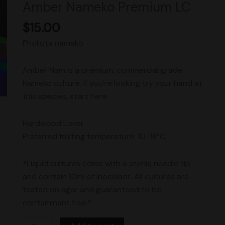
Amber Nameko Premium LC
quantity
$
15.00
Pholiota nameko
Amber Nam is a premium, commercial grade
Nameko culture. If you’re looking try your hand at
this species, start here.
Hardwood Lover
Preferred fruiting temperature: 10-18°C
*Liquid cultures come with a sterile needle tip
and contain 10ml of inoculant. All cultures are
tested on agar and guaranteed to be
contaminant free.*