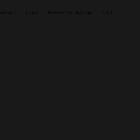
ontact
Login
Newsletter Sign-up
Cart