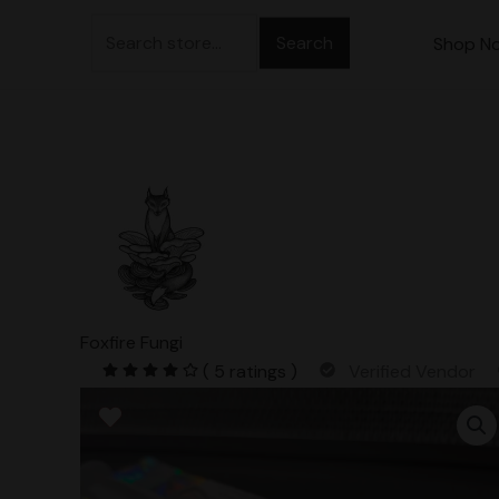
Skip
Search
to
Shop N
for:
content
Foxfire Fungi
( 5 ratings )
Verified Vendor