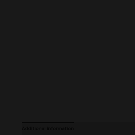
Additional information
Product Ratings
Ship