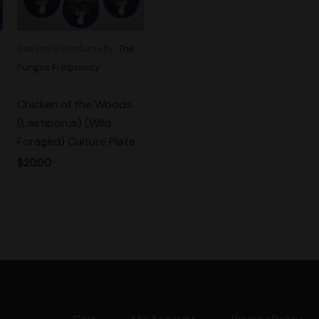
See more products by:
The
Fungus Frequency
Chicken of the Woods
(Laetiporus) (Wild
Foraged) Culture Plate
$
20.00