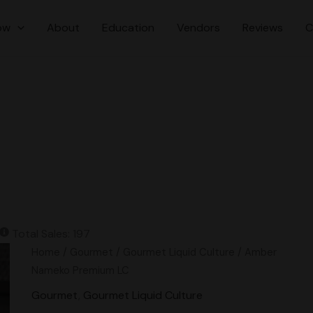
ow
About
Education
Vendors
Reviews
C
Total Sales: 197
Amber
Home
/
Gourmet
/
Gourmet Liquid Culture
/ Amber
Nameko
Nameko Premium LC
Premium
Gourmet
,
Gourmet Liquid Culture
LC