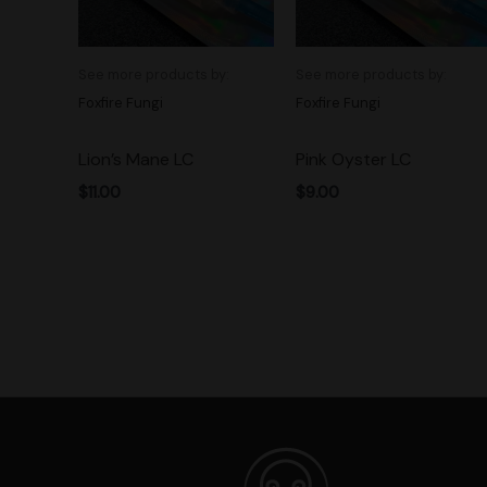
See more products by:
See more products by:
Foxfire Fungi
Foxfire Fungi
Lion’s Mane LC
Pink Oyster LC
$
11.00
$
9.00