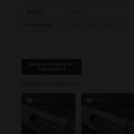
Weight
18 g
Dimensions
6.5 × 1.26 × 0.79 in
Related products