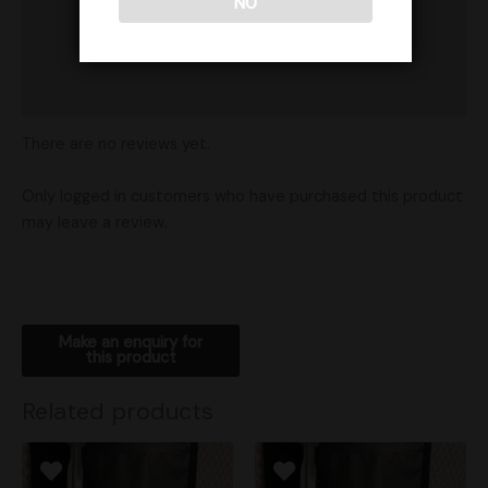
NO
Product Ratings
Vendor Policies
Shipping
There are no reviews yet.
Only logged in customers who have purchased this product
may leave a review.
Related products