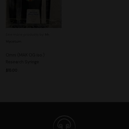
See more products by:
Mr.
Mycelium
Omni (MAK OG iso.)
Research Syringe
$
15.00