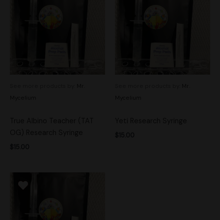
See more products by:
Mr.
See more products by:
Mr.
Mycelium
Mycelium
True Albino Teacher (TAT
Yeti Research Syringe
OG) Research Syringe
$
15.00
$
15.00