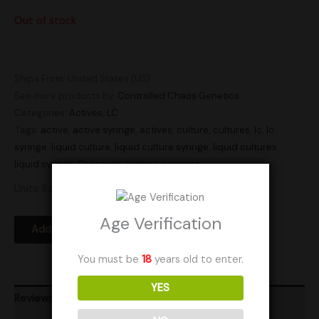
Out of stock
Ships From: United States (US)
See more products by:
Controlled Chaos Genetics
Categories:
Actives
,
LC
Tags:
active
,
active syringe
,
actives
,
culture
,
cultures
,
lc
,
lc
syringe
,
liquid culture
,
liquid culture syringe
,
liquid cultures
,
liquid syringe
,
Research
,
syringe
,
syringes
Units Sold: 3
Age Verification
Add to Wishlist
You must be
18
years old to enter.
YES
Reviews (0)