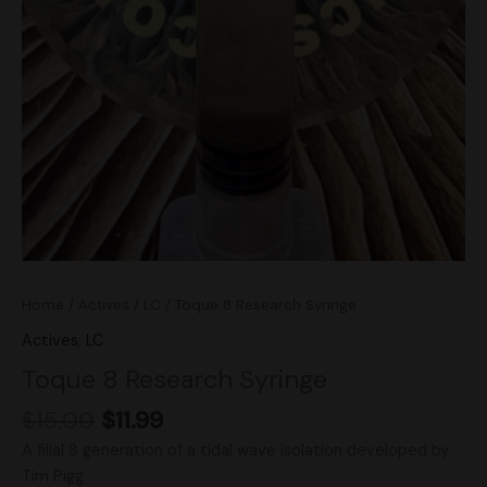
Home
/
Actives
/
LC
/ Toque 8 Research Syringe
Actives
,
LC
Toque 8 Research Syringe
$
15.00
$
11.99
A filial 8 generation of a tidal wave isolation developed by
Tim Pigg