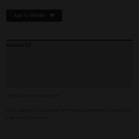
Add to Wishlist
Reviews (0)
Product Ratings
Vendor Policies
Shipping
There are no reviews yet.
Only logged in customers who have purchased this product
may leave a review.