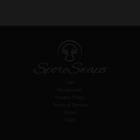
Cart
My Account
Privacy Policy
Terms of Service
About
FAQs