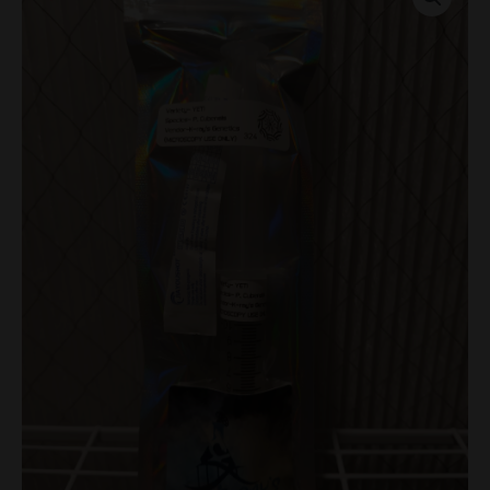
Research
Syringe
quantity