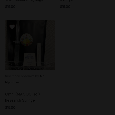
$
15.00
$
15.00
See more products by:
Mr.
Mycelium
Omni (MAK OG iso.)
Research Syringe
$
15.00