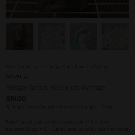
Home
/
Actives
/
LC
/ Rango Gates Research Syringe
Actives
,
LC
Rango Gates Research Syringe
$
19.00
🦎 Rango Gates (Isolation) Research Syringe – 10 mL
Rango Gates is an isolated expression of the cross
between Rango APE × Lucid Gates, carefully selected for its