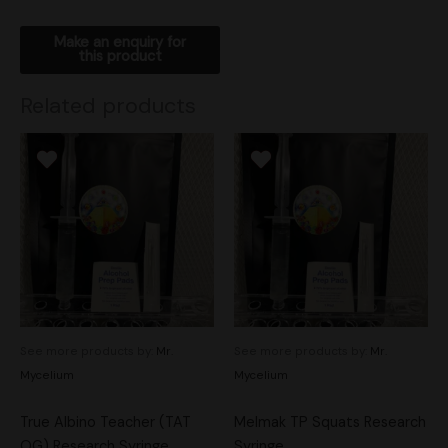
Related products
See more products by:
Mr.
See more products by:
Mr.
Mycelium
Mycelium
True Albino Teacher (TAT
Melmak TP Squats Research
OG) Research Syringe
Syringe