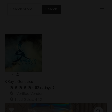
Skip
Search
to
for:
content
K Ray's Genetics
( 62 ratings )
Verified Vendor
Total Sales: 442
Rango
Gates