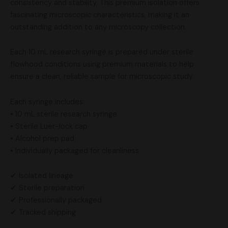
consistency and stability. This premium isolation offers
fascinating microscopic characteristics, making it an
outstanding addition to any microscopy collection.
Each 10 mL research syringe is prepared under sterile
flowhood conditions using premium materials to help
ensure a clean, reliable sample for microscopic study.
Each syringe includes:
• 10 mL sterile research syringe
• Sterile Luer-lock cap
• Alcohol prep pad
• Individually packaged for cleanliness
✔ Isolated lineage
✔ Sterile preparation
✔ Professionally packaged
✔ Tracked shipping