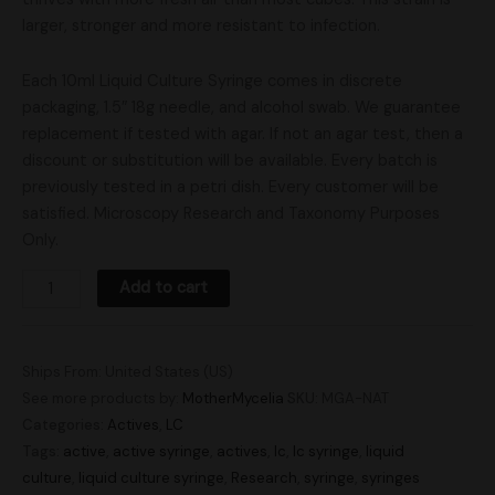
larger, stronger and more resistant to infection.
Each 10ml Liquid Culture Syringe comes in discrete
packaging, 1.5″ 18g needle, and alcohol swab. We guarantee
replacement if tested with agar. If not an agar test, then a
discount or substitution will be available. Every batch is
previously tested in a petri dish. Every customer will be
satisfied. Microscopy Research and Taxonomy Purposes
Only.
Add to cart
Ships From: United States (US)
See more products by:
MotherMycelia
SKU:
MGA-NAT
Categories:
Actives
,
LC
Tags:
active
,
active syringe
,
actives
,
lc
,
lc syringe
,
liquid
culture
,
liquid culture syringe
,
Research
,
syringe
,
syringes