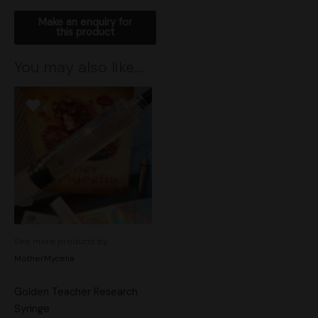
You may also like…
See more products by:
MotherMycelia
Golden Teacher Research
Syringe