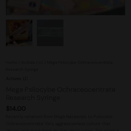
Home
/
Actives
/
LC
/ Mega Psilocybe Ochraceocentrata
Research Syringe
Actives
,
LC
Mega Psilocybe Ochraceocentrata
Research Syringe
$
14.00
Recently renamed from Mega Natalensis to Psilocybe
Ochraceocentrata. Very aggressiveness culture that
thrives with more fresh air than most cubes. This strain is