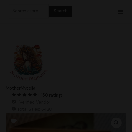
Skip
Search
to
for:
content
MotherMycelia
( 150 ratings )
Verified Vendor
Total Sales: 6420
Mega
Psilocybe
Ochraceocentrata