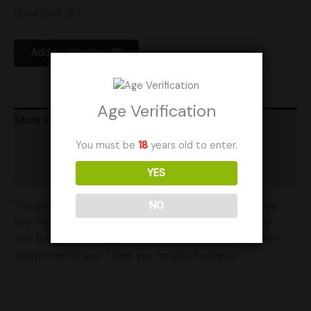
Units Sold: 157
Add to Wishlist
Age Verification
Store Info
You must be
18
years old to enter.
Product Ratings
YES
Shipping
Top quality is reflected in our ratings and at great value
NO
too. Mother Mycelia is run in partnership with a mother-
who brings her energy into our work- that energy is then
transferred to you. Thank you for your business.