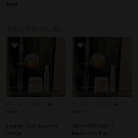
$
9.94
Related products
See more products by:
Mr.
See more products by:
Mr.
Mycelium
Mycelium
Elephant Gate Research
Albino MVP (AMVP)
Syringe
Research Syringe