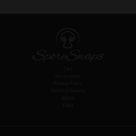
Cart
My Account
Privacy Policy
Terms of Service
About
FAQs