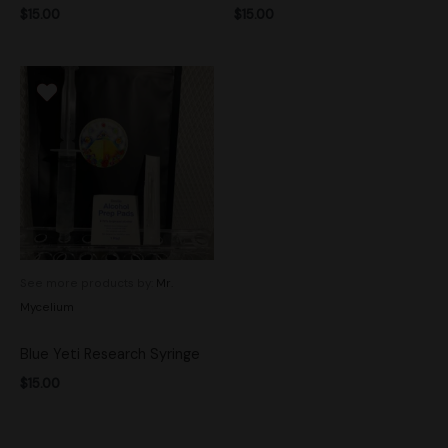
$
15.00
$
15.00
See more products by:
Mr.
Mycelium
Blue Yeti Research Syringe
$
15.00