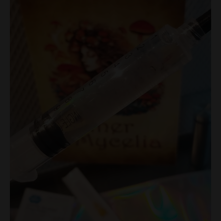
Research
Syringe
quantity