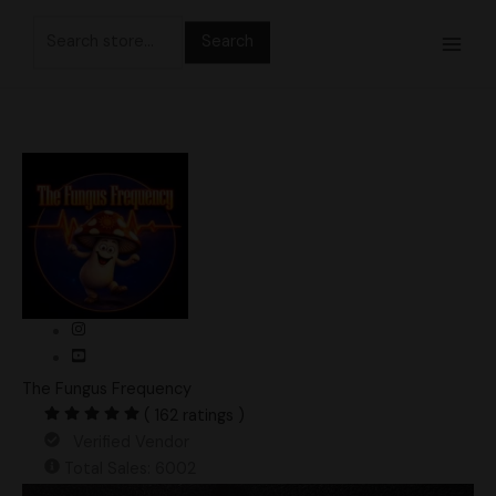
Skip
Search
to
for:
content
The Fungus Frequency
( 162 ratings )
Verified Vendor
Total Sales: 6002
Makilla