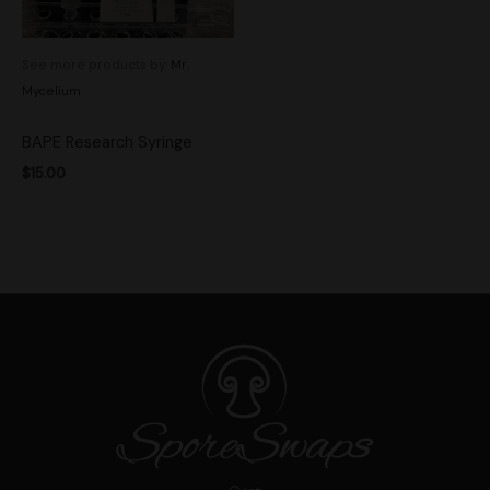
See more products by:
Mr.
Mycelium
BAPE Research Syringe
$
15.00