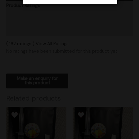
Product Ratings
Vendor Policies
Shipping
( 162 ratings ) View All Ratings
No ratings have been submitted for this product yet.
Related products