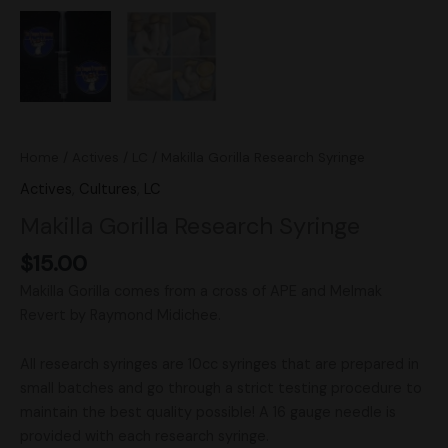
Home
/
Actives
/
LC
/ Makilla Gorilla Research Syringe
Actives
,
Cultures
,
LC
Makilla Gorilla Research Syringe
$
15.00
Makilla Gorilla comes from a cross of APE and Melmak
Revert by Raymond Midichee.
All research syringes are 10cc syringes that are prepared in
small batches and go through a strict testing procedure to
maintain the best quality possible! A 16 gauge needle is
provided with each research syringe.