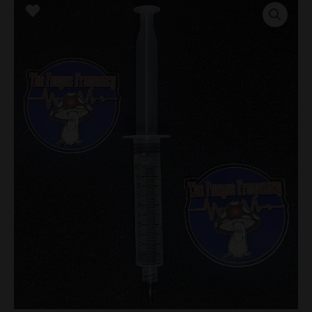
Gorilla
Research
Syringe
quantity