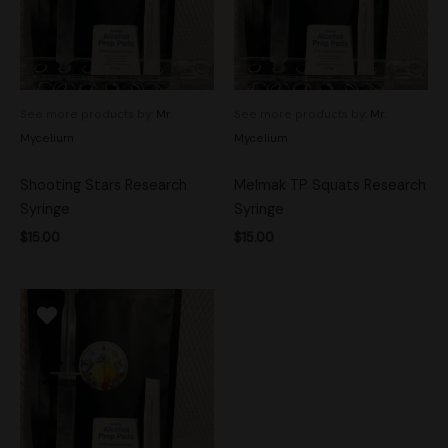
See more products by:
Mr.
See more products by:
Mr.
Mycelium
Mycelium
Shooting Stars Research
Melmak TP Squats Research
Syringe
Syringe
$
15.00
$
15.00