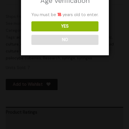
Age Verification
You must be
18
years old to enter.
Ships From: Canada
See more products by:
Arcane Cap Canada
YES
Categories:
Actives
,
LC
Tags:
active
,
active syringe
,
cube lc
,
Cubensis
,
Cubensis lc
,
NO
culture
,
cultures
,
gourmet
,
lc
,
lc syringe
,
liquid culture
,
liquid
culture syringe
,
liquid cultures
,
liquid syringe
,
psilocybe
,
psilocybe cubensis
,
Research
,
syringe
,
syringes
Units Sold: 7
Add to Wishlist
Product Ratings
Shipping