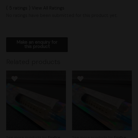
( 5 ratings ) View All Ratings
No ratings have been submitted for this product yet.
Related products
See more products by:
Foxfire
See more products by:
Foxfire