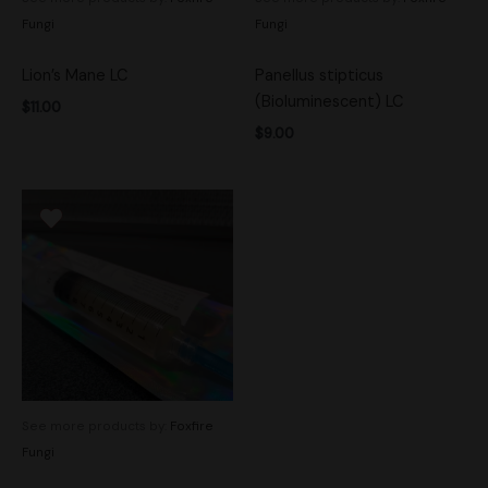
Fungi
Fungi
Lion’s Mane LC
Panellus stipticus
(Bioluminescent) LC
$
11.00
$
9.00
See more products by:
Foxfire
Fungi