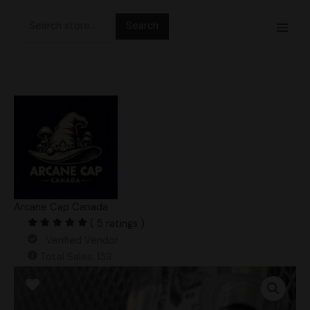
Skip
Search
to
for:
content
Arcane Cap Canada
( 5 ratings )
Verified Vendor
Total Sales: 139