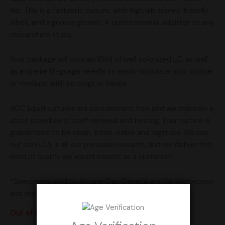
like. This is a fantastic culture, with high lab scores, friendly
vibes, and vigorous growth. A quintessential addition to any
researchers study.
Your package will contain 10ml of well colonized LC, as well
as a sterile 16-guage needle to easily inoculate your choice
of medium, with no clogs or hassle.
ACC liquid cultures are contaminant free and we maintain a
strict schedule of both renewal and testing. Your culture is
guaranteed to be clean, fresh, viable and vigorous. We use
our own LC’s in all our personal research, and we deliver the
level of quality we would expect as a customer.
*Specimens sold by Arcane Cap Canada are for microscopy
and research purposes only*
Out of stock