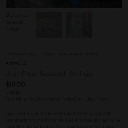
Home
/
Actives
/
LC
/ Jack Frost Research Syringe
Actives
,
LC
Jack Frost Research Syringe
$
13.00
Lineage:
True Albino Teacher x Albino Penis Envy = Jack Frost
Jack Frost is one of the most beautiful iterations that
stemmed from the TAT family. Beautiful blue gills, as well as
caps that upturn as they mature and almost look flower