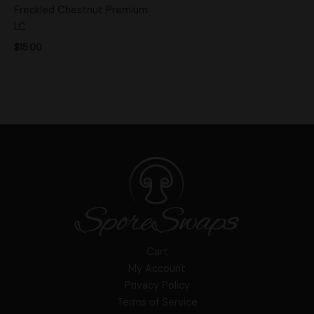
Freckled Chestnut Premium
LC
$
15.00
Cart
My Account
Privacy Policy
Terms of Service