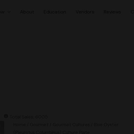
ow
About
Education
Vendors
Reviews
C
Total Sales: 6005
Blue
Home
/
Gourmet
/
Gourmet Cultures
/ Blue Oyster
Oyster
(Pleurotus Columbinus) Culture Plate