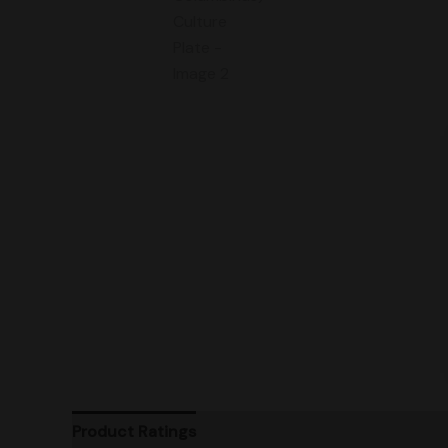
Product Ratings
Vendor Policies
Shipping