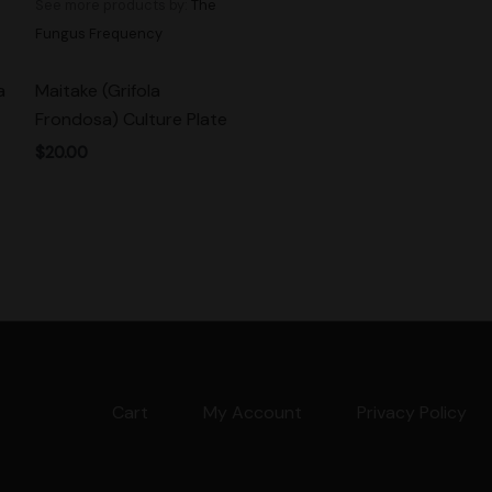
See more products by:
The
Fungus Frequency
a
Maitake (Grifola
Frondosa) Culture Plate
$
20.00
Cart
My Account
Privacy Policy