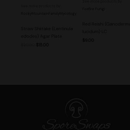
See more products by:
See more products by:
Foxfire Fungi
RockyMountainFamilyMycology
Red Reishi (Ganoderm
Straw Shiitake (Lentinula
lucidum) LC
edodes) Agar Plate
$
9.00
$
20.00
$
15.00