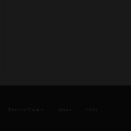
Terms of Service
About
FAQs