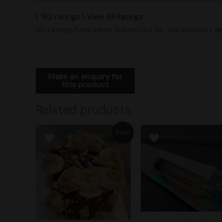
( 162 ratings ) View All Ratings
No ratings have been submitted for this product ye
Related products
Original
Current
Sale!
price
price
was:
is:
$20.00.
$15.00.