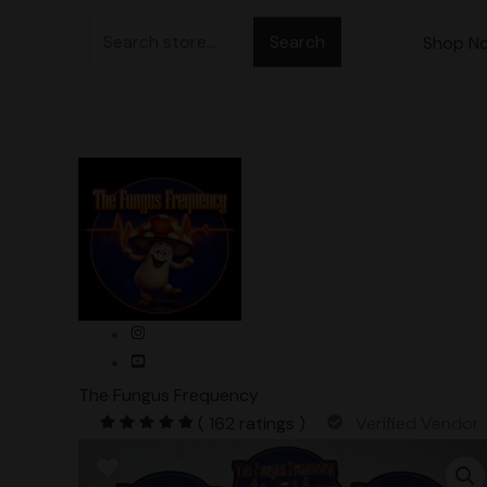
Skip
Search
to
Shop N
for:
content
The Fungus Frequency
( 162 ratings )
Verified Vendor