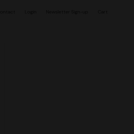
ontact
Login
Newsletter Sign-up
Cart