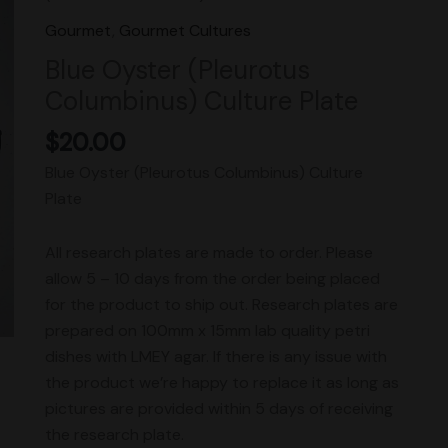
(Pleurotus
Gourmet
,
Gourmet Cultures
Columbinus)
Blue Oyster (Pleurotus
Culture
Columbinus) Culture Plate
Plate
quantity
$
20.00
Blue Oyster (Pleurotus Columbinus) Culture
Plate
All research plates are made to order. Please
allow 5 – 10 days from the order being placed
for the product to ship out. Research plates are
prepared on 100mm x 15mm lab quality petri
dishes with LMEY agar. If there is any issue with
the product we’re happy to replace it as long as
pictures are provided within 5 days of receiving
the research plate.