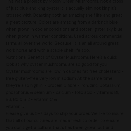
This was a project by Mossy Creak Mushrooms. Not a cross
of just blue and king oyster it is actually elm not king it’s
crossed with. Boasting both an amazing shelf life and great
a great texture. Colors are amazing from a dark rich blue
when grown in cooler conditions and softer lighter sky blue
when grown in warmer conditions. Used across commercial
farms all over the world. Because, it is an all around great
work horse and with a stable shelf life too.
Nutritional Benefits of Oyster Mushrooms Here’s a quick
look at why oyster mushrooms are so good for you.
Oyster mushrooms are: low in calories fat free cholesterol-
free gluten-free very low in sodium At the same time,
they’re also high in: • protein & fibre • iron, zinc, potassium,
phosphorus & selenium • calcium • folic acid • vitamins B1,
B3, B5 & B12 • vitamin C &
vitamin D
Please give us 5-7 days to ship your order. We like to insure
that all of our cultures are made fresh to order to ensure
you don’t get a culture that’s has been grown out and