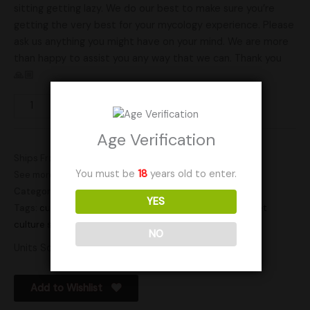
sitting getting lazy. We do our best to make sure you’re
getting the very best for your mycology experience. Please
ask us anything you might have on your mind. We are more
than happy to assist you any way that we can. Thank you
🙏🏼
Add to cart
Age Verification
Ships From: United States (US)
You must be
18
years old to enter.
See more products by:
RockyMountainFamilyMycology
Categories:
Gourmet
,
Gourmet Cultures
YES
Tags:
culture
,
cultures
,
gourmet
,
gourmet culture
,
gourmet
culture slant
,
slant
NO
Units Sold: 12
Add to Wishlist