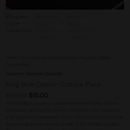
Home
/
Gourmet
/
Gourmet Cultures
/ King Blue Oyster
Culture Plate
Gourmet
,
Gourmet Cultures
King Blue Oyster Culture Plate
$
20.00
$
15.00
The King Blue Oyster is a cross between the Blue Oyster
mushroom, and the Elm Oyster mushroom. This mushroom
is an optimum combination of the two! With the nutritional
facts being closely related to that of Elm or Blue oysters.