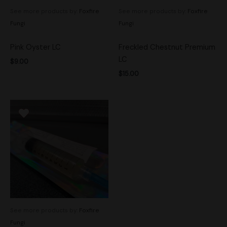
See more products by:
Foxfire
See more products by:
Foxfire
Fungi
Fungi
Pink Oyster LC
Freckled Chestnut Premium
LC
$
9.00
$
15.00
See more products by:
Foxfire
Fungi