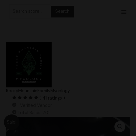
Skip
Search
to
for:
content
RockyMountainFamilyMycology
( 41 ratings )
Verified Vendor
Total Sales: 701
Original
Current
King
Sale!
price
price
Blue
was:
is:
Oyster