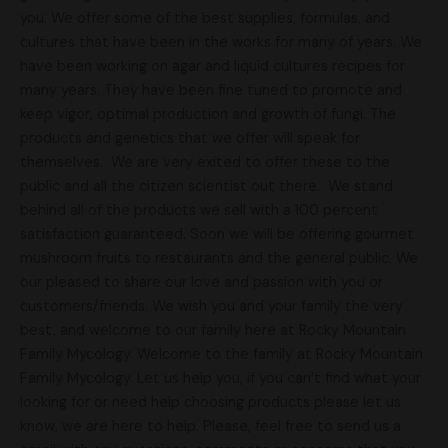
you. We offer some of the best supplies, formulas, and
cultures that have been in the works for many of years. We
have been working on agar and liquid cultures recipes for
many years. They have been fine tuned to promote and
keep vigor, optimal production and growth of fungi. The
products and genetics that we offer will speak for
themselves. We are very exited to offer these to the
public and all the citizen scientist out there. We stand
behind all of the products we sell with a 100 percent
satisfaction guaranteed. Soon we will be offering gourmet
mushroom fruits to restaurants and the general public. We
our pleased to share our love and passion with you or
customers/friends. We wish you and your family the very
best, and welcome to our family here at Rocky Mountain
Family Mycology. Welcome to the family at Rocky Mountain
Family Mycology. Let us help you, if you can’t find what your
looking for or need help choosing products please let us
know, we are here to help. Please, feel free to send us a