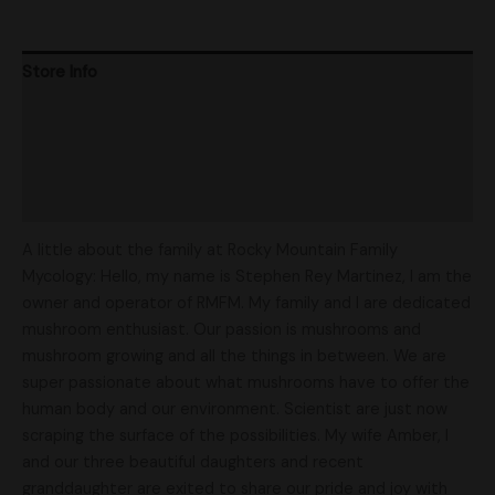
Store Info
Product Ratings
Vendor Policies
Shipping
A little about the family at Rocky Mountain Family
Mycology: Hello, my name is Stephen Rey Martinez, I am the
owner and operator of RMFM. My family and I are dedicated
mushroom enthusiast. Our passion is mushrooms and
mushroom growing and all the things in between. We are
super passionate about what mushrooms have to offer the
human body and our environment. Scientist are just now
scraping the surface of the possibilities. My wife Amber, I
and our three beautiful daughters and recent
granddaughter are exited to share our pride and joy with