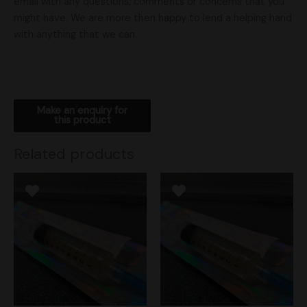
email with any questions, comments or concerns that you
might have. We are more then happy to lend a helping hand
with anything that we can.
Related products