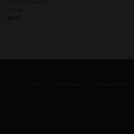
(T.E.P.E) Research
Syringe
$
15.00
Cart
My Account
Privacy Policy