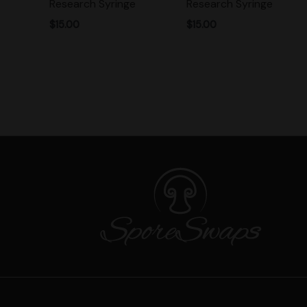
Research Syringe
Research Syringe
$
15.00
$
15.00