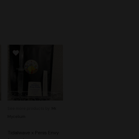
See more products by:
Mr.
Mycelium
Tidalwave x Penis Envy