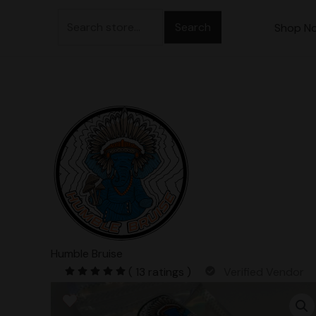
Skip
Search
to
Shop N
for:
content
Humble Bruise
( 13 ratings )
Verified Vendor