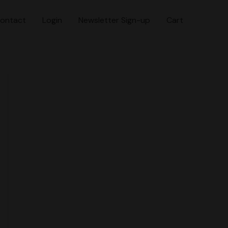
ontact
Login
Newsletter Sign-up
Cart