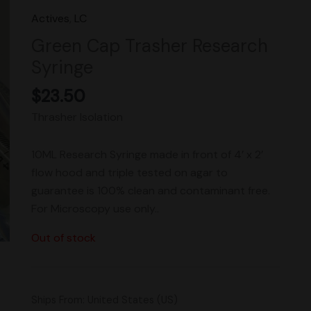
Actives
,
LC
Green Cap Trasher Research
Syringe
$
23.50
Thrasher Isolation
10ML Research Syringe made in front of 4’ x 2’
flow hood and triple tested on agar to
guarantee is 100% clean and contaminant free.
For Microscopy use only..
Out of stock
Ships From: United States (US)