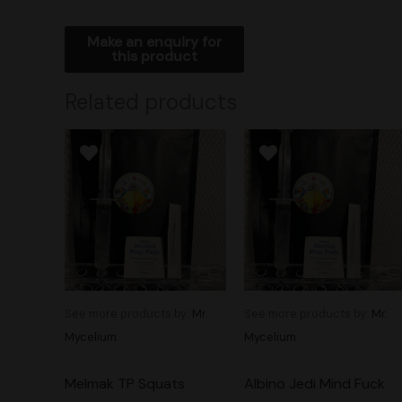
Related products
See more products by:
Mr.
See more products by:
Mr.
Mycelium
Mycelium
Melmak TP Squats
Albino Jedi Mind Fuck