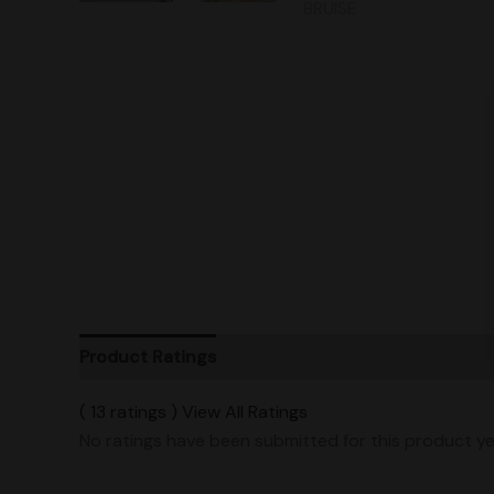
Product Ratings
Vendor Policies
Shipping
( 13 ratings ) View All Ratings
No ratings have been submitted for this product ye