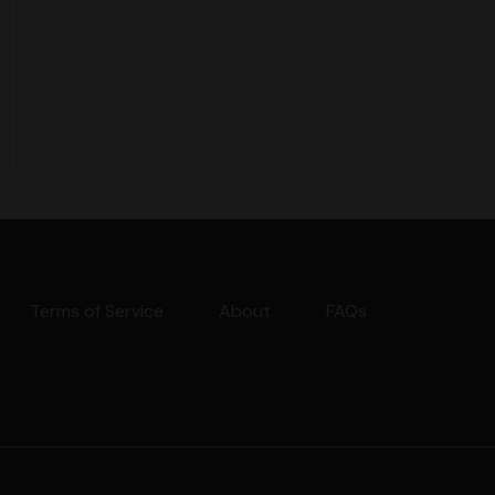
Terms of Service
About
FAQs