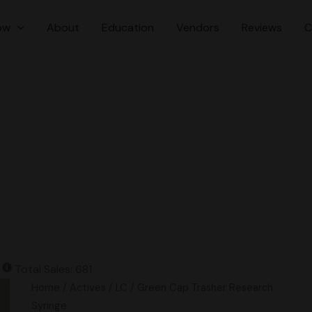
ow
About
Education
Vendors
Reviews
C
Total Sales: 681
Home
/
Actives
/
LC
/ Green Cap Trasher Research
Syringe