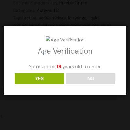
See more products by:
Humble Bruise
Categories:
Actives
,
LC
Tags:
active
,
active syringe
,
lc syringe
,
liquid
culture
,
liquid culture syringe
,
liquid cultures
,
liquid
syringe
,
syringe
,
syringes
Units Sold: 0
Age Verification
Add to Wishlist
You must be
18
years old to enter.
YES
NO
t.