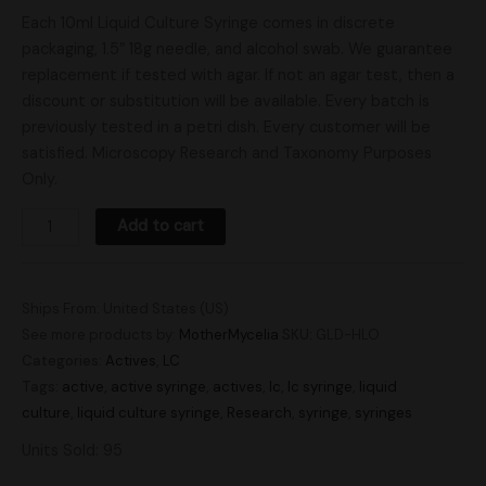
Each 10ml Liquid Culture Syringe comes in discrete
packaging, 1.5″ 18g needle, and alcohol swab. We guarantee
replacement if tested with agar. If not an agar test, then a
discount or substitution will be available. Every batch is
previously tested in a petri dish. Every customer will be
satisfied. Microscopy Research and Taxonomy Purposes
Only.
Add to cart
Ships From: United States (US)
See more products by:
MotherMycelia
SKU:
GLD-HLO
Categories:
Actives
,
LC
Tags:
active
,
active syringe
,
actives
,
lc
,
lc syringe
,
liquid
culture
,
liquid culture syringe
,
Research
,
syringe
,
syringes
Units Sold: 95