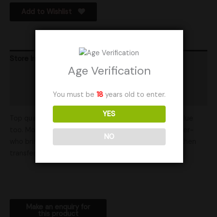
Add to Wishlist
Store Info
Age Verification
Product Ratings
You must be
18
years old to enter.
Shipping
YES
Top quality is reflected in our ratings and at great value
too. Mother Mycelia is run in partnership with a mother-
NO
who brings her energy into our work- that energy is then
transferred to you. Thank you for your business.