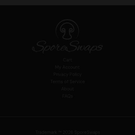
Cart
My Account
Privacy Policy
Terms of Service
About
FAQs
Trademark ™ 2026 SporeSwaps