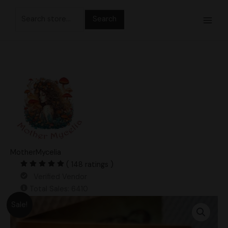
Skip
Search
to
for:
content
MotherMycelia
( 148 ratings )
Verified Vendor
Total Sales: 6410
Original
Current
Golden
Sale!
price
price
Halo
was:
is:
Research