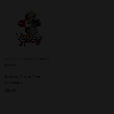
See more products by:
Tastee
Spores
Mystery Box of Spores
(Medium)
$
25.00