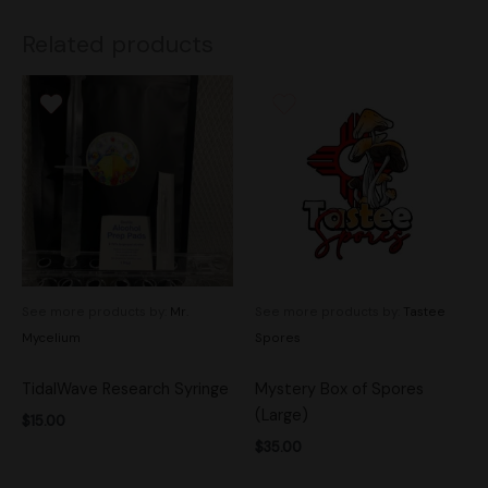
Related products
See more products by:
Mr.
See more products by:
Tastee
Mycelium
Spores
TidalWave Research Syringe
Mystery Box of Spores
(Large)
$
15.00
$
35.00