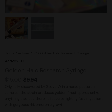
Home
/
Actives
/
LC
/ Golden Halo Research Syringe
Actives
,
LC
Golden Halo Research Syringe
$
15.00
$
9.94
Originally discovered by Steve W in a horse pasture in
Jamaica, the strain produces golden / rust spores unlike
anything else out there. It features lighting fast mycelium,
with gorgeous rhizomorphic growth.