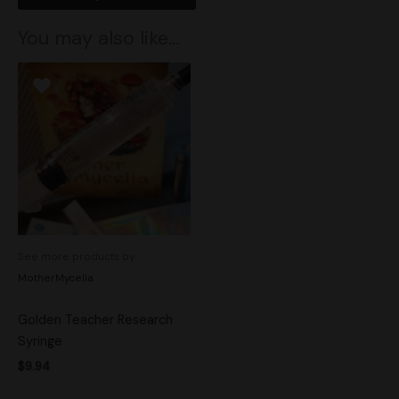
You may also like…
See more products by:
MotherMycelia
Golden Teacher Research
Syringe
$
9.94