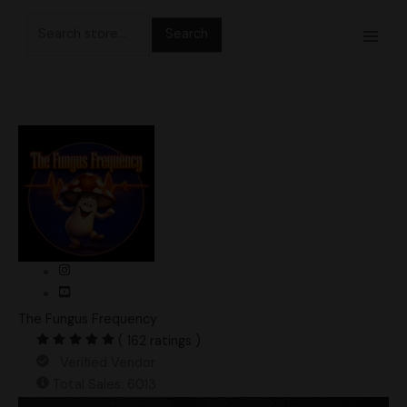
Skip
Search
to
for:
content
The Fungus Frequency
( 162 ratings )
Verified Vendor
Total Sales: 6013
Casper