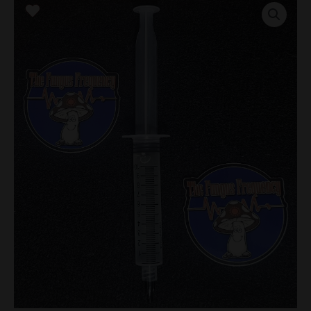
Research
Syringe
quantity