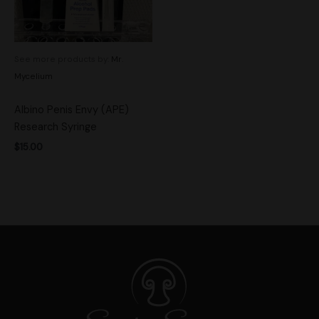
See more products by:
Mr.
Mycelium
Albino Penis Envy (APE)
Research Syringe
$
15.00