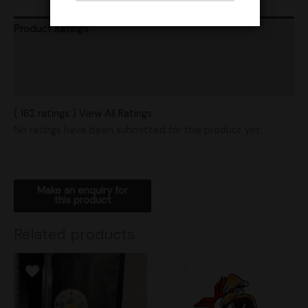
Product Ratings
Vendor Policies
Shipping
( 162 ratings ) View All Ratings
No ratings have been submitted for this product yet.
Related products