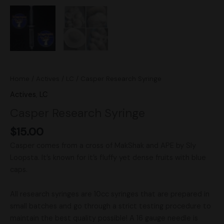
Home
/
Actives
/
LC
/ Casper Research Syringe
Actives
,
LC
Casper Research Syringe
$
15.00
Casper comes from a cross of MakShak and APE by Sly
Loopsta. It’s known for it’s fluffy yet dense fruits with blue
caps.
All research syringes are 10cc syringes that are prepared in
small batches and go through a strict testing procedure to
maintain the best quality possible! A 16 gauge needle is