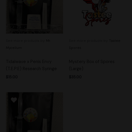
See more products by:
Mr.
See more products by:
Tastee
Mycelium
Spores
Tidalwave x Penis Envy
Mystery Box of Spores
(T.E.P.E) Research Syringe
(Large)
$
15.00
$
35.00