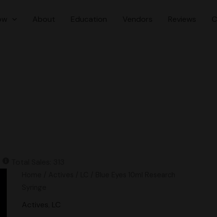
ow
About
Education
Vendors
Reviews
C
Total Sales: 313
Blue
Home
/
Actives
/
LC
/ Blue Eyes 10ml Research
Eyes
Syringe
10ml
Actives
,
LC
Research