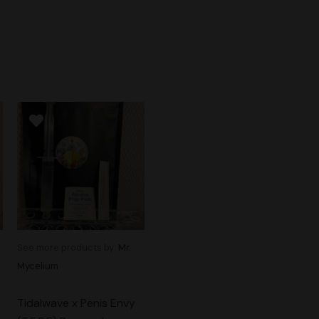
See more products by:
Mr.
Mycelium
Tidalwave x Penis Envy