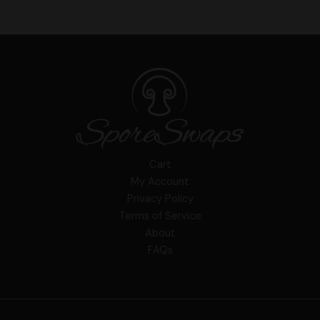
Cart
My Account
Privacy Policy
Terms of Service
About
FAQs