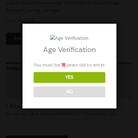
culture
,
liquid culture syringe
,
liquid cultures
,
liquid syringe
,
Research
,
syringe
,
syringes
Units Sold: 14
Add to Wishlist
Age Verification
You must be
18
years old to enter.
Product Ratings
YES
Vendor Policies
NO
Shipping
( 163 ratings ) View All Ratings
No ratings have been submitted for this product yet.