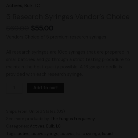
Actives
,
Bulk
,
LC
5 Research Syringes Vendor’s Choice
$
60.00
$
55.00
Vendors Choice of 5 premium research syringes
All research syringes are 10cc syringes that are prepared in
small batches and go through a strict testing procedure to
maintain the best quality possible! A 16 gauge needle is
provided with each research syringe.
Add to cart
Ships From: United States (US)
See more products by:
The Fungus Frequency
Categories:
Actives
,
Bulk
,
LC
Tags:
active
,
active syringe
,
actives
,
lc
,
lc syringe
,
liquid