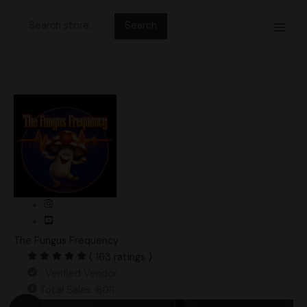
Skip
Search
to
for:
content
The Fungus Frequency
( 163 ratings )
Verified Vendor
Total Sales: 6011
Original
Current
5