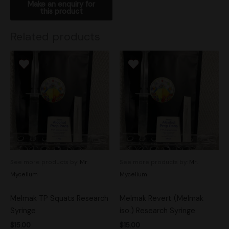
Related products
See more products by:
Mr.
See more products by:
Mr.
Mycelium
Mycelium
Melmak TP Squats Research
Melmak Revert (Melmak
Syringe
iso.) Research Syringe
$
15.00
$
15.00