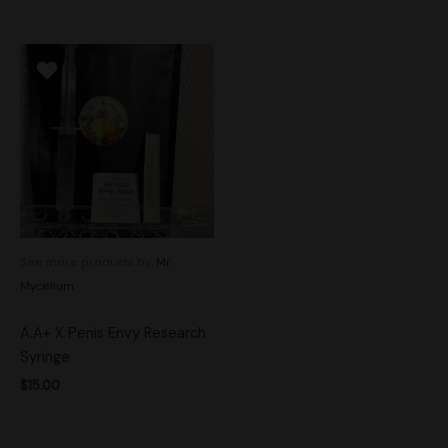
See more products by:
Mr.
Mycelium
A.A+ X Penis Envy Research
Syringe
$
15.00