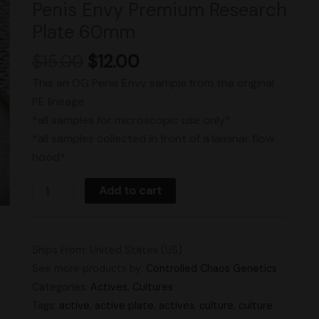
Penis Envy Premium Research
Plate
Plate 60mm
60mm
quantity
$
15.00
$
12.00
This an OG Penis Envy sample from the original
PE lineage
*all samples for microscopic use only*
*all samples collected in front of a laminar flow
hood*
Add to cart
Ships From: United States (US)
See more products by:
Controlled Chaos Genetics
Categories:
Actives
,
Cultures
Tags:
active
,
active plate
,
actives
,
culture
,
culture