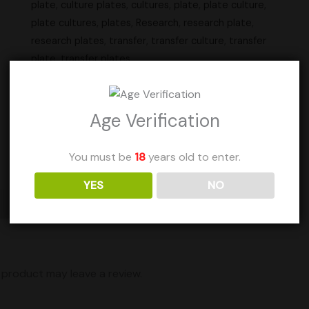
plate
,
culture plates
,
cultures
,
plate
,
plate culture
,
plate cultures
,
plates
,
Research
,
research plate
,
research plates
,
transfer
,
transfer culture
,
transfer
plate
,
transfer plates
Units Sold: 37
Age Verification
Add to Wishlist
You must be
18
years old to enter.
YES
NO
Shipping
product may leave a review.