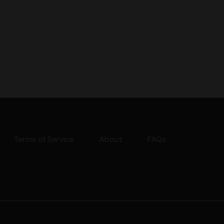
Terms of Service
About
FAQs