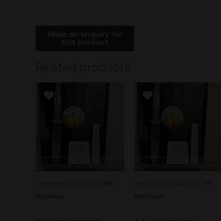
Related products
See more products by:
Mr.
See more products by:
Mr.
Mycelium
Mycelium