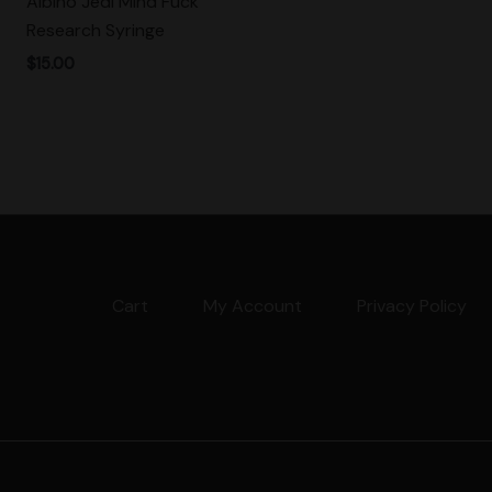
Albino Jedi Mind Fuck
Research Syringe
$
15.00
Cart
My Account
Privacy Policy