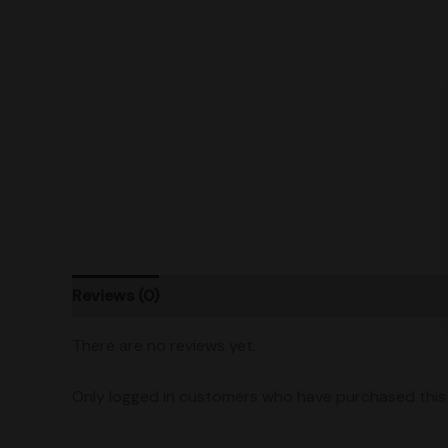
Reviews (0)
Product Ratings
Vendor Policies
There are no reviews yet.
Only logged in customers who have purchased this 