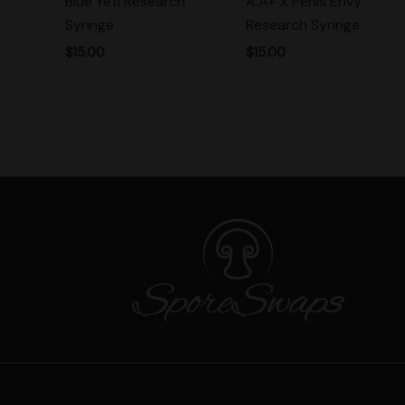
Blue Yeti Research
A.A+ X Penis Envy
Syringe
Research Syringe
$
15.00
$
15.00