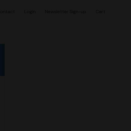
ontact
Login
Newsletter Sign-up
Cart