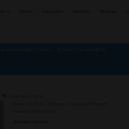
ow
About
Education
Vendors
Reviews
C
order! Spotlight Product - 15 10ml LC for just $100
Total Sales: 3419
Original
Current
Penis
Home
/
Actives
/
Cultures
/ Penis Envy Premium
price
price
Envy
Research Plate 60mm
was:
is:
Premium
Actives
,
Cultures
$15.00.
$12.00.
Research