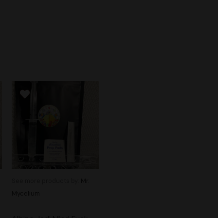
See more products by:
Mr.
Mycelium