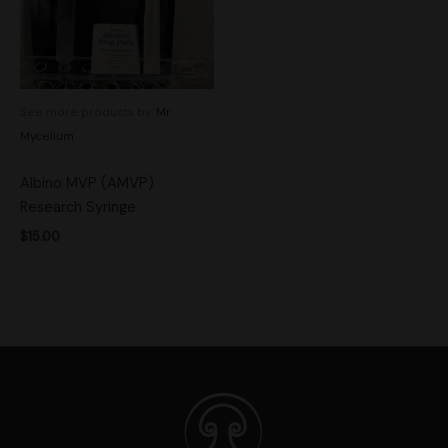
See more products by:
Mr.
Mycelium
Albino MVP (AMVP)
Research Syringe
$
15.00