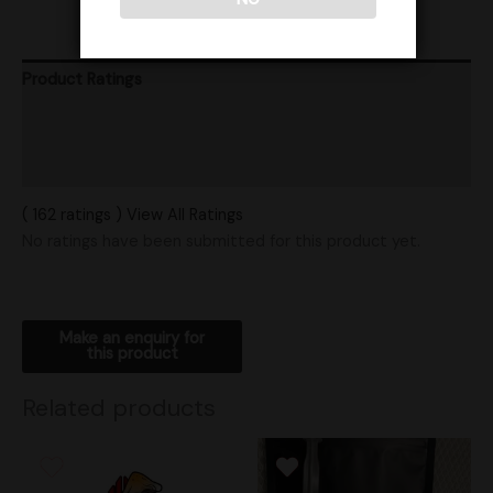
Product Ratings
Vendor Policies
Shipping
( 162 ratings ) View All Ratings
No ratings have been submitted for this product yet.
Related products