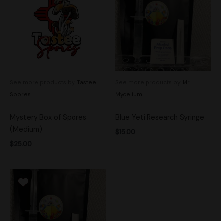
See more products by:
Tastee
See more products by:
Mr.
Spores
Mycelium
Mystery Box of Spores
Blue Yeti Research Syringe
(Medium)
$
15.00
$
25.00