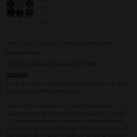
Home
/
Actives
/
Cultures
/ Pearly Gates Research Plate
Actives
,
Cultures
Pearly Gates Research Plate
$
20.00
Pearly Gates comes from a cross of TAT and Melmak and
was isolated by Michael Montgomery.
All research plates are made to order. Please allow 5 – 10
days from the order being placed for the product to ship
out. Research plates are prepared on 100mm x 15mm lab
quality petri dishes with LMEY agar. If there is any issue with
the product we’re happy to replace it as long as pictures