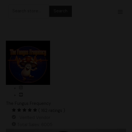
Skip
Search
to
for:
content
The Fungus Frequency
( 162 ratings )
Verified Vendor
Total Sales: 6005
Pearly