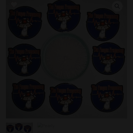
Gates
Research
Plate
quantity