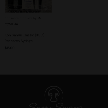
See more products by:
Mr.
Mycelium
Koh Samui Classic (KSC)
Research Syringe
$
15.00