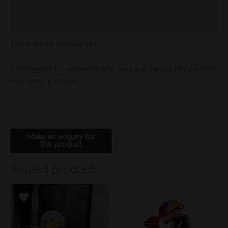
Vendor Policies
Shipping
There are no reviews yet.
Only logged in customers who have purchased this product
may leave a review.
Related products