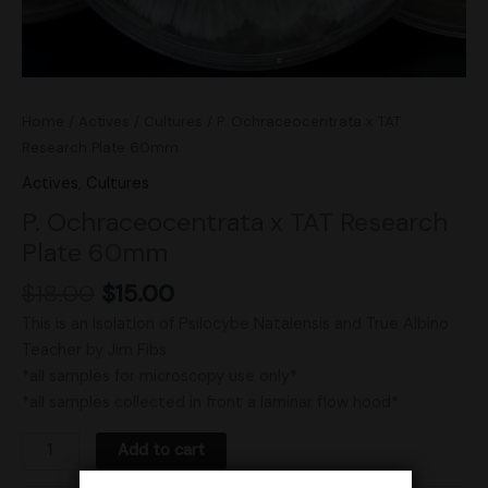
Home
/
Actives
/
Cultures
/ P. Ochraceocentrata x TAT
Research Plate 60mm
Actives
,
Cultures
P. Ochraceocentrata x TAT Research
Plate 60mm
$
18.00
$
15.00
This is an isolation of Psilocybe Natalensis and True Albino
Teacher by Jim Fibs
*all samples for microscopy use only*
*all samples collected in front a laminar flow hood*
Add to cart