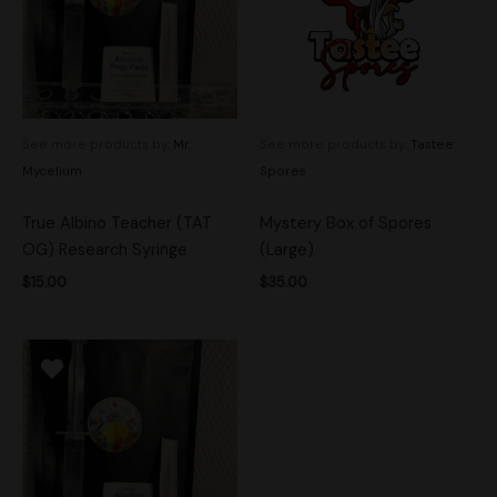
See more products by:
Mr.
See more products by:
Tastee
Mycelium
Spores
True Albino Teacher (TAT
Mystery Box of Spores
OG) Research Syringe
(Large)
$
15.00
$
35.00