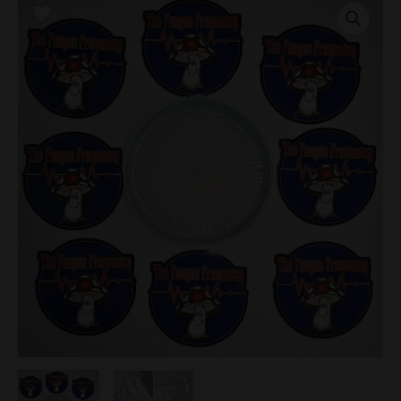
Research
Plate
quantity