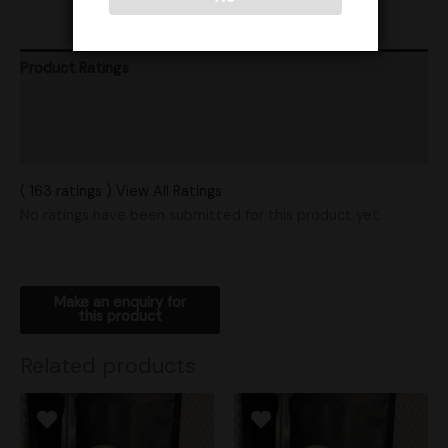
Product Ratings
Vendor Policies
Shipping
( 163 ratings ) View All Ratings
No ratings have been submitted for this product yet.
Related products