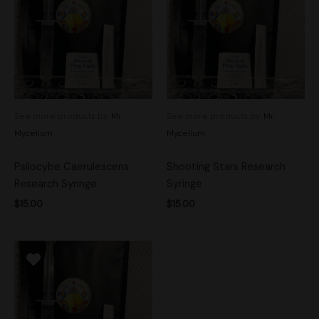
See more products by:
Mr.
See more products by:
Mr.
Mycelium
Mycelium
Psilocybe Caerulescens
Shooting Stars Research
Research Syringe
Syringe
$
15.00
$
15.00