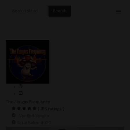
Skip
Search
to
for:
content
The Fungus Frequency
( 163 ratings )
Verified Vendor
Total Sales: 6020
Otherside