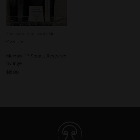
See more products by:
Mr.
Mycelium
Melmak TP Squats Research
Syringe
$
15.00