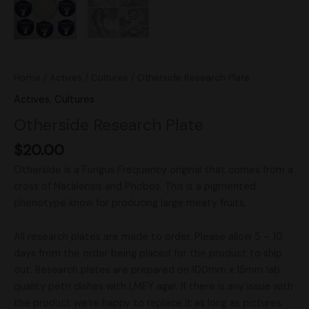
Home
/
Actives
/
Cultures
/ Otherside Research Plate
Actives
,
Cultures
Otherside Research Plate
$
20.00
Otherside is a Fungus Frequency original that comes from a
cross of Natalensis and Phobos. This is a pigmented
phenotype know for producing large meaty fruits.
All research plates are made to order. Please allow 5 – 10
days from the order being placed for the product to ship
out. Research plates are prepared on 100mm x 15mm lab
quality petri dishes with LMEY agar. If there is any issue with
the product we’re happy to replace it as long as pictures