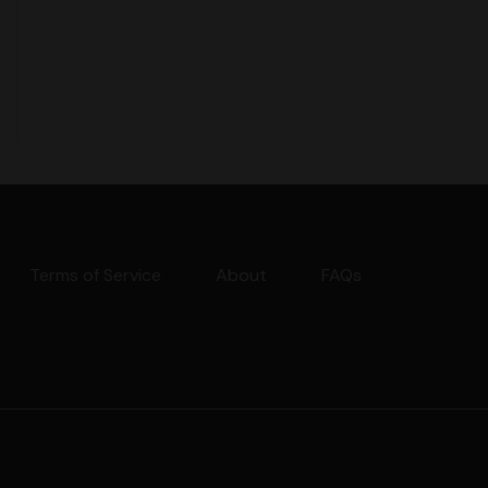
Terms of Service
About
FAQs