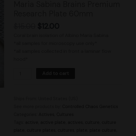
Maria Sabina Brains Premium
Research
Research Plate 60mm
Plate
60mm
$
15.00
$
12.00
quantity
Coral brain isolation of Albino Maria Sabina.
*all samples for microscopy use only*
*all samples collected in front a laminar flow
hood*
Add to cart
Ships From: United States (US)
See more products by:
Controlled Chaos Genetics
Categories:
Actives
,
Cultures
Tags:
active
,
active plate
,
actives
,
culture
,
culture
plate
,
culture plates
,
cultures
,
plate
,
plate culture
,