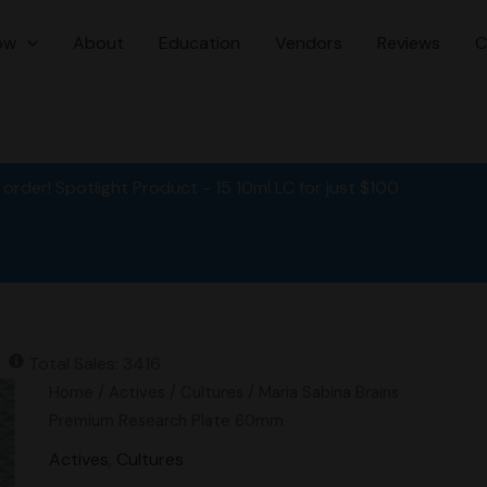
ow
About
Education
Vendors
Reviews
C
order! Spotlight Product - 15 10ml LC for just $100
Total Sales: 3416
Original
Current
Maria
Home
/
Actives
/
Cultures
/ Maria Sabina Brains
price
price
Sabina
Premium Research Plate 60mm
was:
is:
Brains
Actives
,
Cultures
$15.00.
$12.00.
Premium