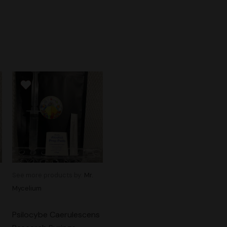
See more products by:
Mr.
Mycelium
Psilocybe Caerulescens