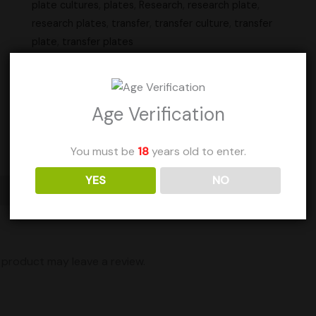
plate cultures
,
plates
,
Research
,
research plate
,
research plates
,
transfer
,
transfer culture
,
transfer
plate
,
transfer plates
Units Sold: 41
Age Verification
Add to Wishlist
You must be
18
years old to enter.
YES
NO
Shipping
product may leave a review.