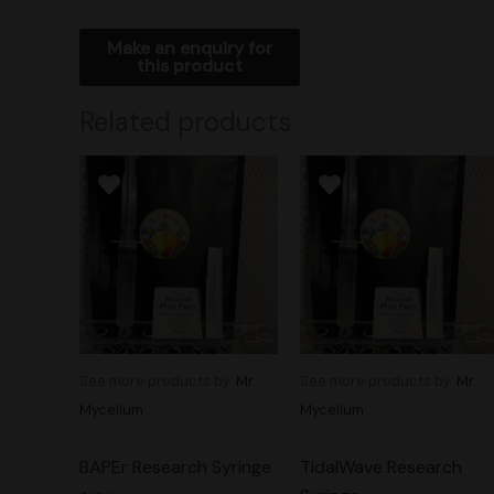
Related products
See more products by:
Mr.
See more products by:
Mr.
Mycelium
Mycelium
BAPEr Research Syringe
TidalWave Research