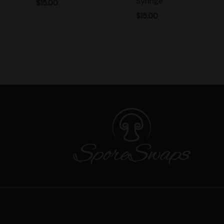
Syringe
$
15.00
$
15.00