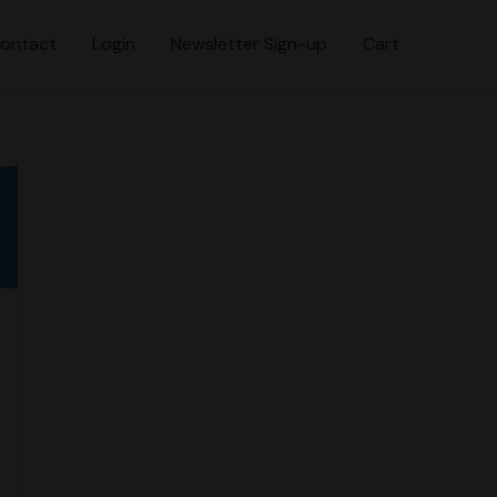
ontact
Login
Newsletter Sign-up
Cart