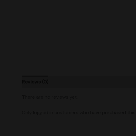
Reviews (0)
Product Ratings
Vendor Policies
There are no reviews yet.
Only logged in customers who have purchased this 