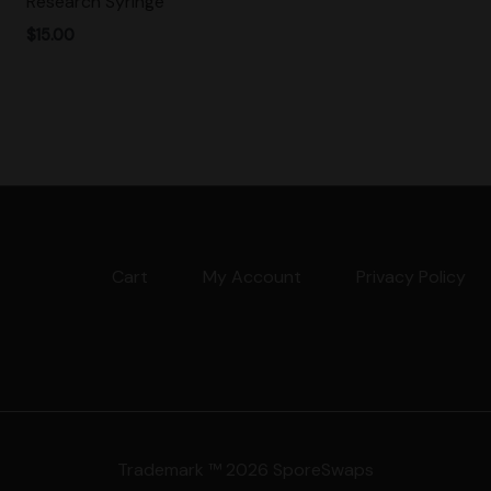
Research Syringe
$
15.00
Cart
My Account
Privacy Policy
Trademark ™ 2026 SporeSwaps