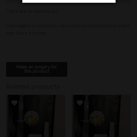
There are no reviews yet.
Only logged in customers who have purchased this product
may leave a review.
Related products