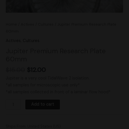
Home
/
Actives
/
Cultures
/ Jupiter Premium Research Plate
60mm
Actives
,
Cultures
Jupiter Premium Research Plate
60mm
$
15.00
$
12.00
Jupiter is a very cool TidalWave 2 isolation.
*all samples for microscopic use only*
*all samples collected in front of a laminar flow hood*
Add to cart
Ships From: United States (US)