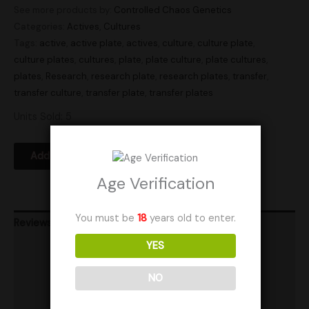
See more products by:
Controlled Chaos Genetics
Categories:
Actives
,
Cultures
Tags:
active
,
active plate
,
actives
,
culture
,
culture plate
,
culture plates
,
cultures
,
plate
,
plate culture
,
plate cultures
,
plates
,
Research
,
research plate
,
research plates
,
transfer
,
transfer culture
,
transfer plate
,
transfer plates
Units Sold: 5
Add to Wishlist
Age Verification
You must be
18
years old to enter.
Reviews (0)
YES
Product Ratings
Vendor Policies
NO
Shipping