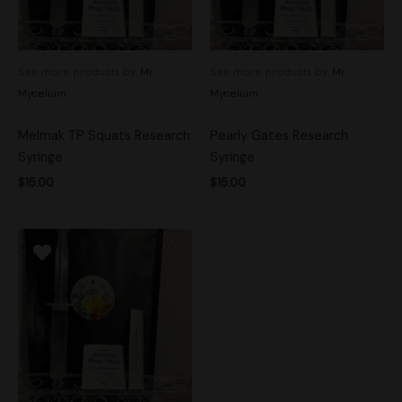
See more products by:
Mr.
See more products by:
Mr.
Mycelium
Mycelium
Melmak TP Squats Research
Pearly Gates Research
Syringe
Syringe
$
15.00
$
15.00