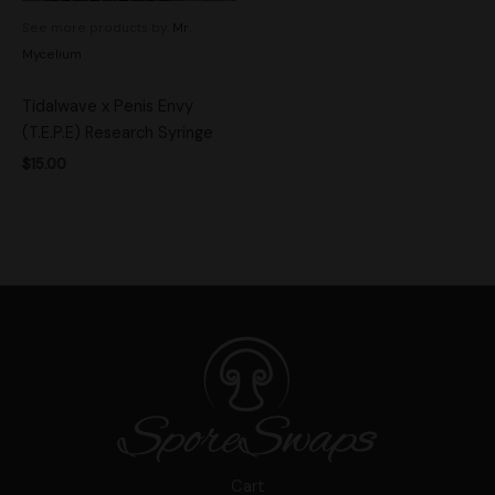
See more products by:
Mr.
Mycelium
Tidalwave x Penis Envy
(T.E.P.E) Research Syringe
$
15.00
Cart