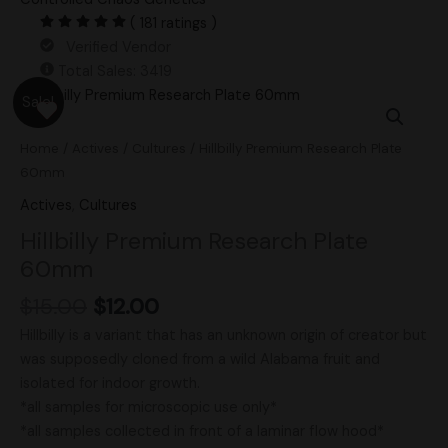
( 181 ratings )
Verified Vendor
Total Sales: 3419
Original
Current
Hillbilly
Sale!
price
price
Premium
was:
is:
Research
Home
/
Actives
/
Cultures
/ Hillbilly Premium Research Plate
$15.00.
$12.00.
Plate
60mm
60mm
Actives
,
Cultures
quantity
Hillbilly Premium Research Plate
60mm
$
15.00
$
12.00
Hillbilly is a variant that has an unknown origin of creator but
was supposedly cloned from a wild Alabama fruit and
isolated for indoor growth.
*all samples for microscopic use only*
*all samples collected in front of a laminar flow hood*