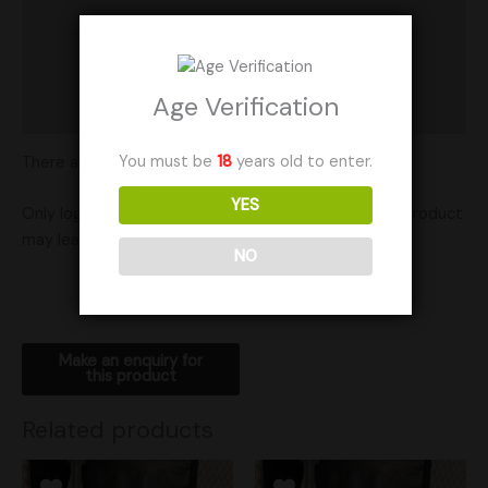
Product Ratings
Vendor Policies
Age Verification
Shipping
You must be
18
years old to enter.
There are no reviews yet.
YES
Only logged in customers who have purchased this product
may leave a review.
NO
Related products