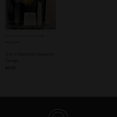
See more products by:
Mr.
Mycelium
A.A+ X Penis Envy Research
Syringe
$
15.00