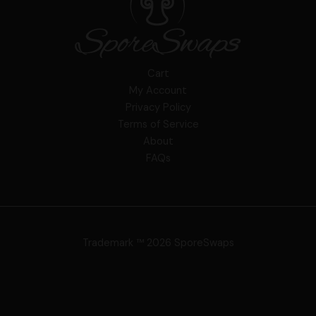
Cart
My Account
Privacy Policy
Terms of Service
About
FAQs
Trademark ™ 2026 SporeSwaps