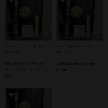
See more products by:
Mr.
See more products by:
Mr.
Mycelium
Mycelium
Melmak Revert (Melmak
BAPEr Research Syringe
iso.) Research Syringe
$
15.00
$
15.00