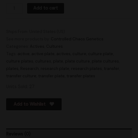
Add to cart
Ships From: United States (US)
See more products by:
Controlled Chaos Genetics
Categories:
Actives
,
Cultures
Tags:
active
,
active plate
,
actives
,
culture
,
culture plate
,
culture plates
,
cultures
,
plate
,
plate culture
,
plate cultures
,
plates
,
Research
,
research plate
,
research plates
,
transfer
,
transfer culture
,
transfer plate
,
transfer plates
Units Sold: 27
Add to Wishlist
Reviews (0)