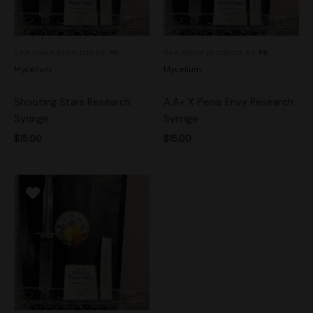
See more products by:
Mr.
See more products by:
Mr.
Mycelium
Mycelium
Shooting Stars Research
A.A+ X Penis Envy Research
Syringe
Syringe
$
15.00
$
15.00