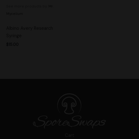
See more products by:
Mr.
Mycelium
Albino Avery Research
Syringe
$
15.00
Cart