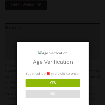
Add to Wishlist
Store Info
Product Ratings
Vendor Policies
Shipping
Age Verification
A little about the family at Rocky Mountain Family
Mycology: Hello, my name is Stephen Rey Martinez, I am the
You must be
18
years old to enter.
owner and operator of RMFM. My family and I are dedicated
mushroom enthusiast. Our passion is mushrooms and
YES
mushroom growing and all the things in between. We are
super passionate about what mushrooms have to offer the
NO
human body and our environment. Scientist are just now
scraping the surface of the possibilities. My wife Amber, I