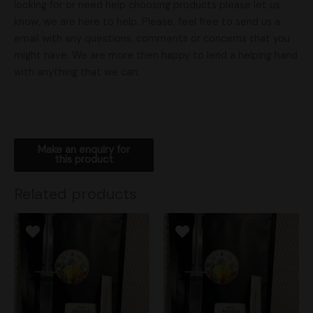
looking for or need help choosing products please let us
know, we are here to help. Please, feel free to send us a
email with any questions, comments or concerns that you
might have. We are more then happy to lend a helping hand
with anything that we can.
Related products