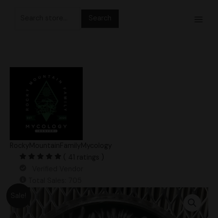
Skip
Search
to
for:
content
RockyMountainFamilyMycology
( 41 ratings )
Verified Vendor
Total Sales: 705
Original
Current
APE-
Sale!
price
price
Revert
was:
is:
F7