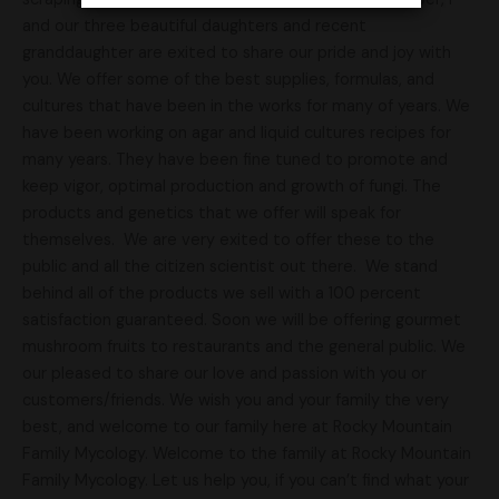
and our three beautiful daughters and recent
granddaughter are exited to share our pride and joy with
you. We offer some of the best supplies, formulas, and
cultures that have been in the works for many of years. We
have been working on agar and liquid cultures recipes for
many years. They have been fine tuned to promote and
keep vigor, optimal production and growth of fungi. The
products and genetics that we offer will speak for
themselves. We are very exited to offer these to the
public and all the citizen scientist out there. We stand
behind all of the products we sell with a 100 percent
satisfaction guaranteed. Soon we will be offering gourmet
mushroom fruits to restaurants and the general public. We
our pleased to share our love and passion with you or
customers/friends. We wish you and your family the very
best, and welcome to our family here at Rocky Mountain
Family Mycology. Welcome to the family at Rocky Mountain
Family Mycology. Let us help you, if you can’t find what your