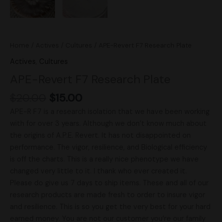
Home
/
Actives
/
Cultures
/ APE-Revert F7 Research Plate
Actives
,
Cultures
APE-Revert F7 Research Plate
$
20.00
$
15.00
APE-R F7 is a research isolation that we have been working
with for over 3 years. Although we don’t know much about
the origins of A.P.E. Revert. It has not disappointed on
performance. The vigor, resilience, and Biological efficiency
is off the charts. This is a really nice phenotype we have
changed very little to it. I thank who ever created it.
Please do give us 7 days to ship items. These and all of our
research products are made fresh to order to insure vigor
and resilience. This is so you get the very best for your hard
earned money. You are not our customer you’re our family