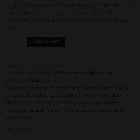
now! And, that’s exactly how we want you to feel. With that
said please adhere to all your local laws, rules and
regulations. All items are intended for “Research Purposes
Only”
Add to cart
Ships From: United States (US)
See more products by:
RockyMountainFamilyMycology
Categories:
Actives
,
Cultures
Tags:
active
,
active plate
,
active plates
,
actives
,
Clone
,
Clones
,
culture
,
culture plate
,
culture plates
,
cultures
,
plate culture
,
plate cultures
,
Research
,
research plate
,
research plates
,
Research. research
,
transfer
,
transfer culture
,
transfer plate
,
transfer plates
Units Sold: 6