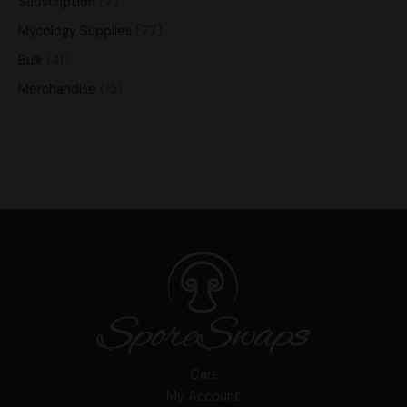
Subscription
7
Mycology Supplies
77
Bulk
41
Merchandise
15
Cart
My Account