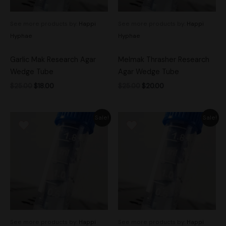
See more products by:
Happi
See more products by:
Happi
Hyphae
Hyphae
Garlic Mak Research Agar
Melmak Thrasher Research
Wedge Tube
Agar Wedge Tube
$
25.00
$
18.00
$
25.00
$
20.00
Original
Current
Original
Current
Sale!
Sale!
price
price
price
price
was:
is:
was:
is:
$30.00.
$25.00.
$30.00.
$25.00.
See more products by:
Happi
See more products by:
Happi