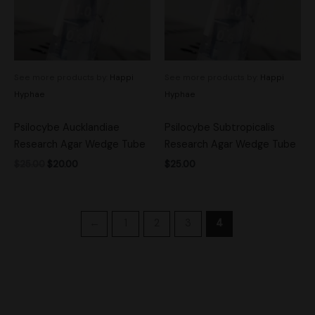
See more products by:
Happi
See more products by:
Happi
Hyphae
Hyphae
Psilocybe Aucklandiae
Psilocybe Subtropicalis
Research Agar Wedge Tube
Research Agar Wedge Tube
$
25.00
$
20.00
$
25.00
←
1
2
3
4