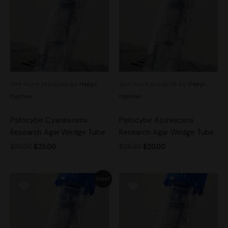
$30.00.
$25.00.
$25.00.
$20.00.
See more products by:
Happi
See more products by:
Happi
Hyphae
Hyphae
Psilocybe Cyanescens
Psilocybe Azurescens
Research Agar Wedge Tube
Research Agar Wedge Tube
$
30.00
$
25.00
$
25.00
$
20.00
Original
Current
Sale!
price
price
was:
is:
$25.00.
$20.00.