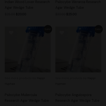
Indian Wood Lover Research
Psilocybe Weraroa Research
Agar Wedge Tube
Agar Wedge Tube
$
25.00
$
20.00
$
30.00
$
25.00
Original
Current
Original
Current
Sale!
Sale!
price
price
price
price
was:
is:
was:
is:
$30.00.
$25.00.
$25.00.
$20.00.
See more products by:
Happi
See more products by:
Happi
Hyphae
Hyphae
Psilocybe Muliercula
Psilocybe Angulospora
Research Agar Wedge Tube
Research Agar Wedge Tube