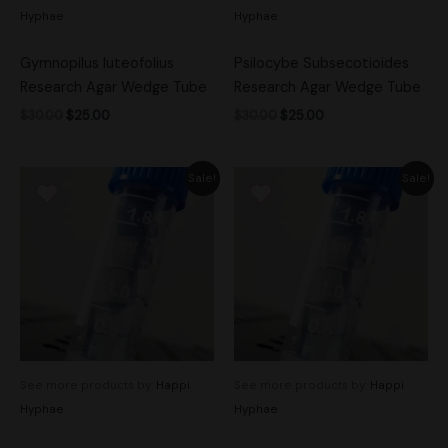
Hyphae
Hyphae
Gymnopilus luteofolius
Psilocybe Subsecotioides
Research Agar Wedge Tube
Research Agar Wedge Tube
$
30.00
$
25.00
$
30.00
$
25.00
Original
Current
Original
Current
Sale!
Sale!
price
price
price
price
was:
is:
was:
is:
$25.00.
$20.00.
$30.00.
$25.00.
See more products by:
Happi
See more products by:
Happi
Hyphae
Hyphae