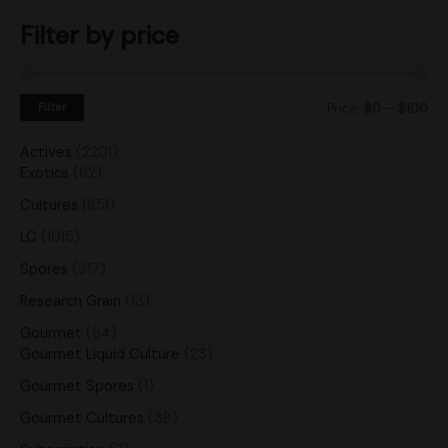
Filter by price
Filter
Price:
$0
—
$100
Actives
2201
Exotics
62
Cultures
851
LC
1015
Spores
317
Research Grain
13
Gourmet
64
Gourmet Liquid Culture
23
Gourmet Spores
1
Gourmet Cultures
38