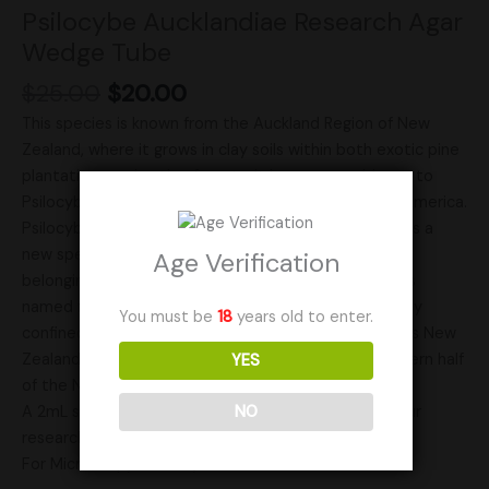
Psilocybe Aucklandiae Research Agar
Wedge Tube
$
25.00
$
20.00
This species is known from the Auckland Region of New
Zealand, where it grows in clay soils within both exotic pine
plantations and native forests. It bears resemblance to
Psilocybe zapotecorum found in Mexico and South America.
Psilocybe aucklandie was officially described in 1991 as a
new species within the Psilocybe genus, specifically
Age Verification
belonging to the Zapotecorum section. The fungus is
named for its limited geographic distribution, primarily
You must be
18
years old to enter.
confined to the Auckland Region, which encompasses New
Zealand’s largest city, Auckland, located in the northern half
YES
of the North Island.
A 2mL sterile tube packed full of agar wedges for your
NO
research needs!
For Microscopy use only!