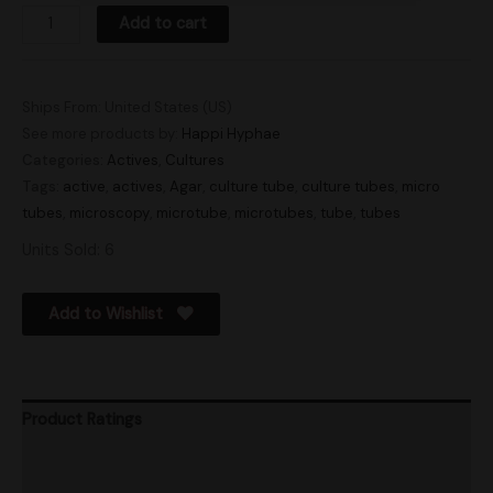
Add to cart
Ships From: United States (US)
See more products by:
Happi Hyphae
Categories:
Actives
,
Cultures
Tags:
active
,
actives
,
Agar
,
culture tube
,
culture tubes
,
micro
tubes
,
microscopy
,
microtube
,
microtubes
,
tube
,
tubes
Units Sold: 6
Add to Wishlist
Product Ratings
Vendor Policies