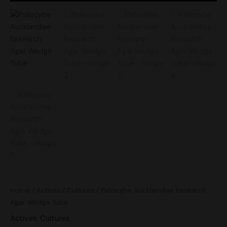
Home
/
Actives
/
Cultures
/ Psilocybe Aucklandiae Research
Agar Wedge Tube
Actives
,
Cultures