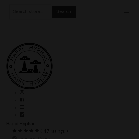
Skip
Search
to
for:
content
Happi Hyphae
( 47 ratings )
Verified Vendor