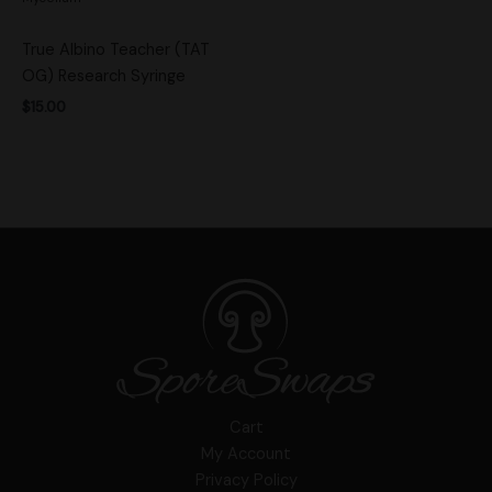
True Albino Teacher (TAT
OG) Research Syringe
$
15.00
Cart
My Account
Privacy Policy