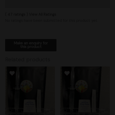
Shipping
( 47 ratings ) View All Ratings
No ratings have been submitted for this product yet.
Related products