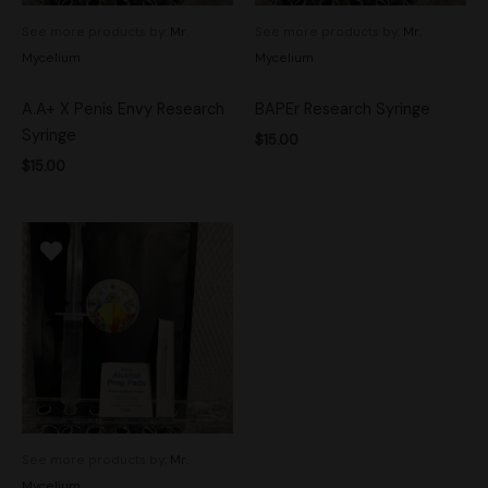
See more products by:
Mr.
See more products by:
Mr.
Mycelium
Mycelium
A.A+ X Penis Envy Research
BAPEr Research Syringe
Syringe
$
15.00
$
15.00
See more products by:
Mr.
Mycelium