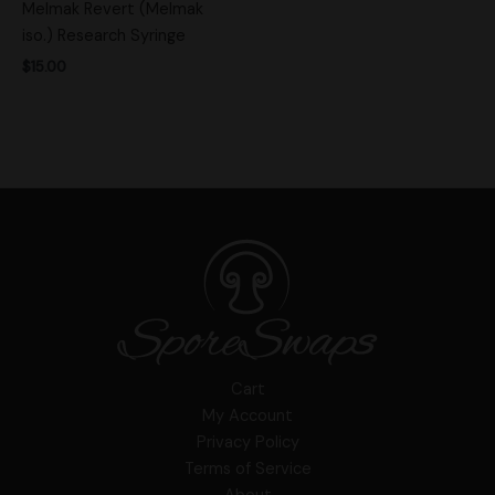
Melmak Revert (Melmak
iso.) Research Syringe
$
15.00
Cart
My Account
Privacy Policy
Terms of Service