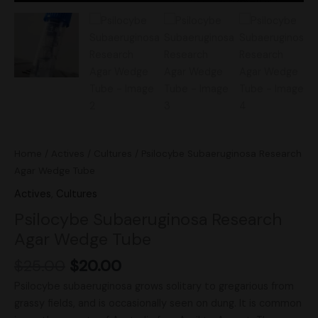
Home
/
Actives
/
Cultures
/ Psilocybe Subaeruginosa Research
Agar Wedge Tube
Actives
,
Cultures
Psilocybe Subaeruginosa Research
Agar Wedge Tube
$
25.00
$
20.00
Psilocybe subaeruginosa grows solitary to gregarious from
grassy fields, and is occasionally seen on dung. It is common