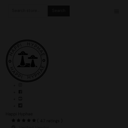
Skip
Search
to
for:
content
Happi Hyphae
( 47 ratings )
Verified Vendor