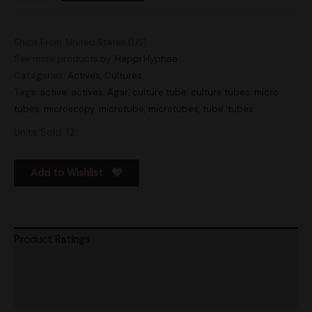
Ships From: United States (US)
See more products by:
Happi Hyphae
Categories:
Actives
,
Cultures
Tags:
active
,
actives
,
Agar
,
culture tube
,
culture tubes
,
micro
tubes
,
microscopy
,
microtube
,
microtubes
,
tube
,
tubes
Units Sold: 12
Add to Wishlist
Product Ratings
Vendor Policies
Shipping