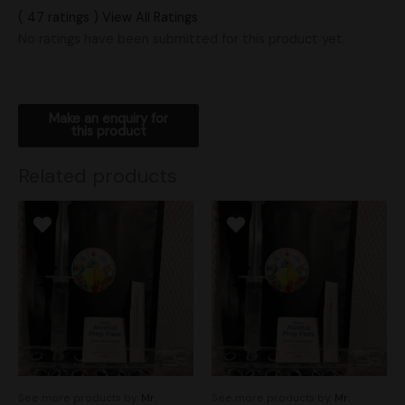
( 47 ratings ) View All Ratings
No ratings have been submitted for this product yet.
Related products
See more products by:
Mr.
See more products by:
Mr.