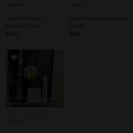
Mycelium
Mycelium
Omni (MAK OG iso.)
Alice A+ (AA+ Iso.) Research
Research Syringe
Syringe
$
15.00
$
15.00
See more products by:
Mr.
Mycelium