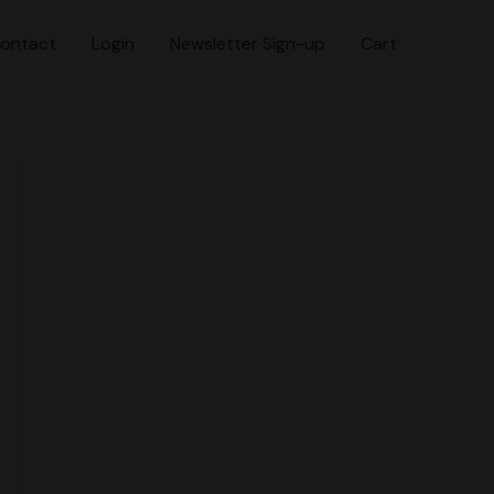
ontact
Login
Newsletter Sign-up
Cart