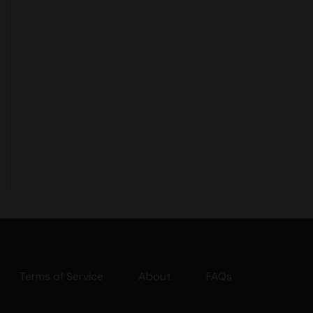
Terms of Service
About
FAQs