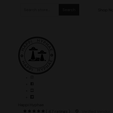
Skip
Search
to
Shop N
for:
content
Happi Hyphae
( 47 ratings )
Verified Vendor