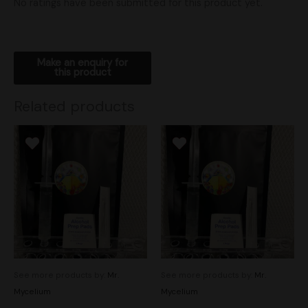
No ratings have been submitted for this product yet.
Related products
See more products by:
Mr.
See more products by:
Mr.
Mycelium
Mycelium