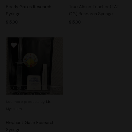
Pearly Gates Research
True Albino Teacher (TAT
Syringe
OG) Research Syringe
$
15.00
$
15.00
See more products by:
Mr.
Mycelium
Elephant Gate Research
Syringe