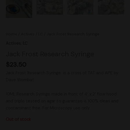
Home
/
Actives
/
LC
/ Jack Frost Research Syringe
Actives
,
LC
Jack Frost Research Syringe
$
23.50
Jack Frost Research Syringe is a cross of TAT and APE by
Dave Wombat
10ML Research Syringe made in front of 4’ x 2’ flow hood
and triple tested on agar to guarantee is 100% clean and
contaminant free. For Microscopy use only.
Out of stock