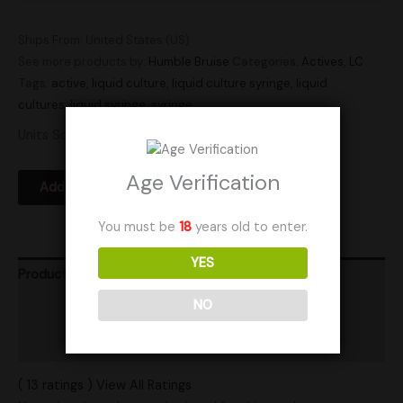
Ships From: United States (US)
See more products by:
Humble Bruise
Categories:
Actives
,
LC
Tags:
active
,
liquid culture
,
liquid culture syringe
,
liquid
cultures
,
liquid syringe
,
syringe
Units Sold: 12
Age Verification
Add to Wishlist
You must be
18
years old to enter.
YES
Product Ratings
NO
Vendor Policies
Shipping
( 13 ratings ) View All Ratings