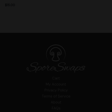
$
15.00
Cart
My Account
Privacy Policy
Terms of Service
About
FAQs