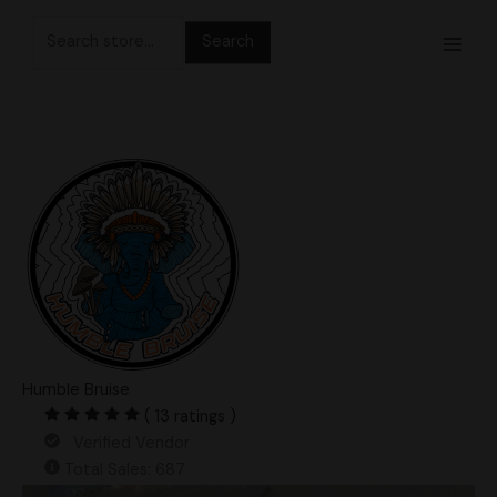
Skip
Search
to
for:
content
Humble Bruise
( 13 ratings )
Verified Vendor
Total Sales: 687