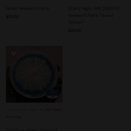
Ghost Research Plate
Starry Night APE [SNAPE]
Research Plate *Award
$
20.00
Winner*
$
30.00
See more products by:
Blue Bear
Mycology
TAT [True Albino Teacher]