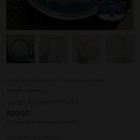
Home
/
Actives
/
Cultures
/ Vader Research Plate
Actives
,
Cultures
Vader Research Plate
$
20.00
100mm plate sealed with Parafilm
Melmak PE x Blue Meanie