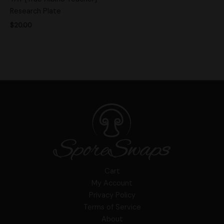
Research Plate
$
20.00
Cart
My Account
Privacy Policy
Terms of Service
About