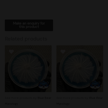
Related products
See more products by:
Blue Bear
See more products by:
Blue Bear
Mycology
Mycology