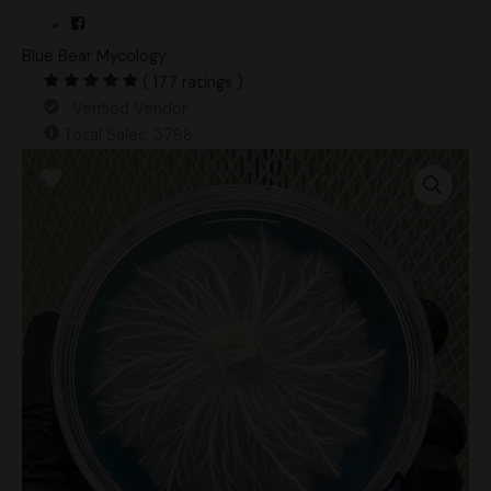
Blue Bear Mycology
( 177 ratings )
Verified Vendor
Total Sales: 3788
Vader
Research
Plate
quantity