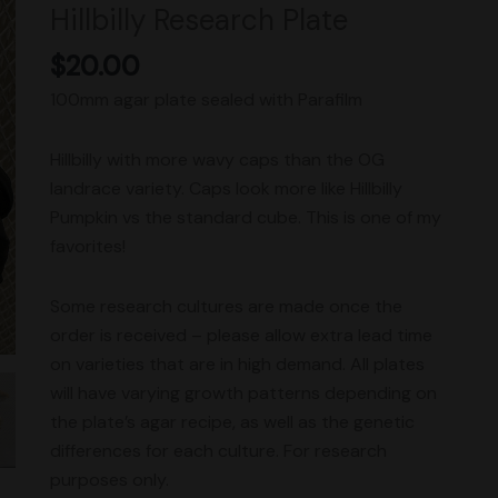
Hillbilly Research Plate
quantity
$
20.00
100mm agar plate sealed with Parafilm
Hillbilly with more wavy caps than the OG
landrace variety. Caps look more like Hillbilly
Pumpkin vs the standard cube. This is one of my
favorites!
Some research cultures are made once the
order is received – please allow extra lead time
on varieties that are in high demand. All plates
will have varying growth patterns depending on
the plate’s agar recipe, as well as the genetic
differences for each culture. For research
purposes only.