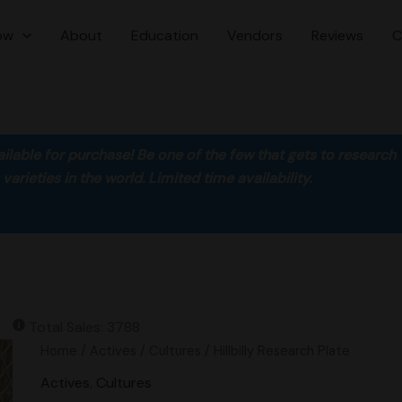
ow
About
Education
Vendors
Reviews
C
ilable for purchase! Be one of the few that gets to research
rieties in the world. Limited time availability.
Total Sales: 3788
Hillbilly
Home
/
Actives
/
Cultures
/ Hillbilly Research Plate
Research
Actives
,
Cultures
Plate