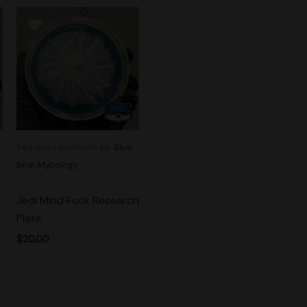
See more products by:
Blue
Bear Mycology
Jedi Mind Fuck Research
Plate
$
20.00