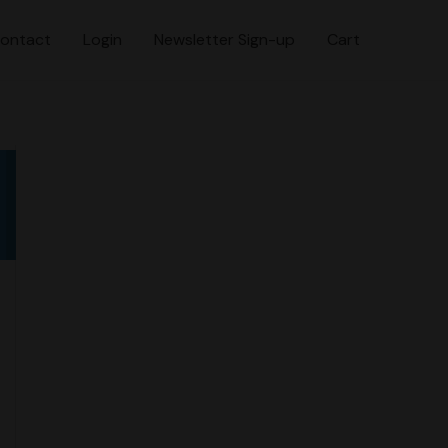
ontact
Login
Newsletter Sign-up
Cart