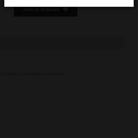
Add to Wishlist
product may leave a review.