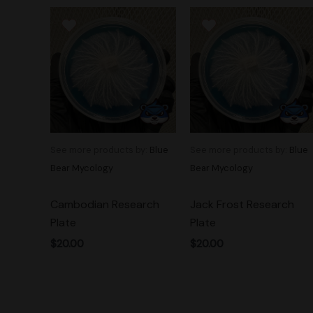
See more products by:
Blue
See more products by:
Blue
Bear Mycology
Bear Mycology
Cambodian Research
Jack Frost Research
Plate
Plate
$
20.00
$
20.00