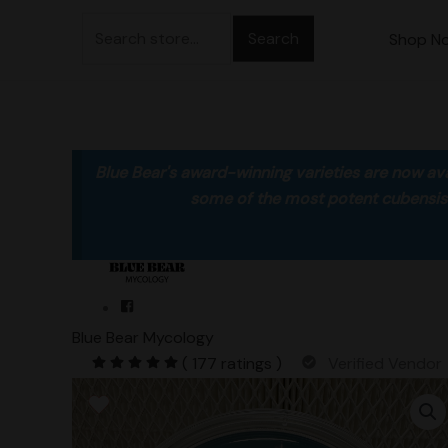
Skip
Search
to
Shop N
for:
content
Blue Bear's award-winning varieties are now ava
some of the most potent cubensis va
Blue Bear Mycology
( 177 ratings )
Verified Vendor