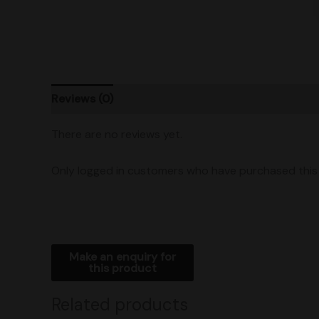
Reviews (0)
Product Ratings
Shipping
There are no reviews yet.
Only logged in customers who have purchased this 
Related products