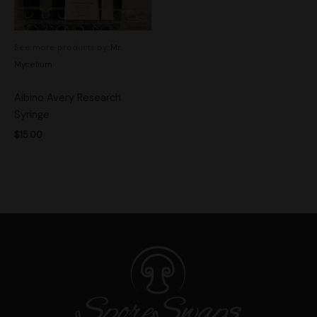
See more products by:
Mr.
Mycelium
Albino Avery Research
Syringe
$
15.00