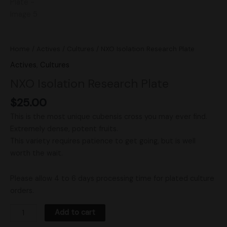
Home
/
Actives
/
Cultures
/ NXO Isolation Research Plate
Actives
,
Cultures
NXO Isolation Research Plate
$
25.00
This is the most unique cubensis cross you may ever find.
Extremely dense, potent fruits.
This variety requires patience to get going, but is well
worth the wait.
Please allow 4 to 6 days processing time for plated culture
orders.
Add to cart