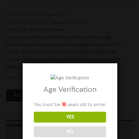
Ships From: United States (US)
See more products by:
Basement Culture
Categories:
Actives
,
Cultures
Tags:
active
,
active plate
,
active plates
,
active syringe
,
actives
,
culture
,
culture plate
,
culture plates
,
cultures
,
lc
,
lc
syringe
,
liquid culture
,
liquid cultures
,
liquid syringe
,
plate
culture
,
plate cultures
,
Research
,
research plate
,
research
plates
,
syringe
,
syringes
,
transfer plate
,
transfer plates
Units Sold: 3
Age Verification
Add to Wishlist
You must be
18
years old to enter.
YES
Reviews (0)
NO
Product Ratings