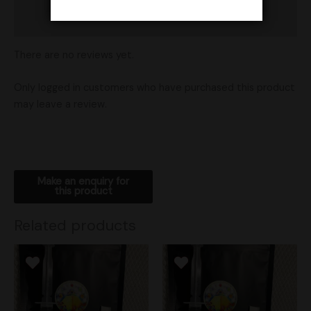
Shipping
There are no reviews yet.
Only logged in customers who have purchased this product
may leave a review.
Related products