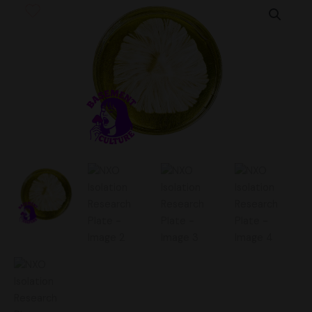
Isolation
Research
Plate
quantity