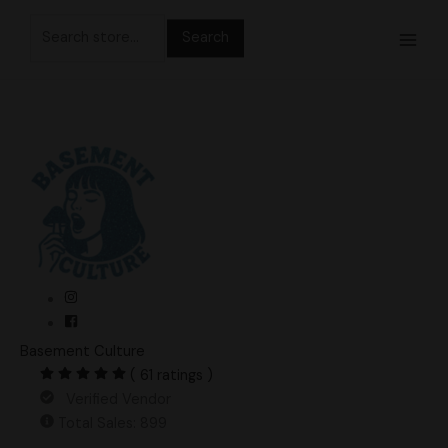
Skip
Search
to
for:
content
Basement Culture
( 61 ratings )
Verified Vendor
Total Sales: 899
NXO