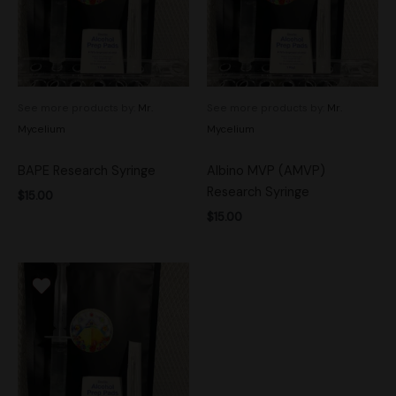
See more products by:
Mr.
See more products by:
Mr.
Mycelium
Mycelium
BAPE Research Syringe
Albino MVP (AMVP)
Research Syringe
$
15.00
$
15.00