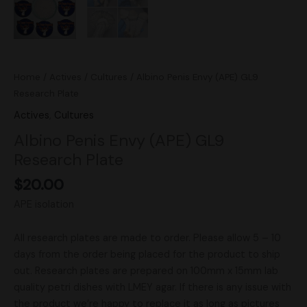
Home
/
Actives
/
Cultures
/ Albino Penis Envy (APE) GL9
Research Plate
Actives
,
Cultures
Albino Penis Envy (APE) GL9
Research Plate
$
20.00
APE isolation
All research plates are made to order. Please allow 5 – 10
days from the order being placed for the product to ship
out. Research plates are prepared on 100mm x 15mm lab
quality petri dishes with LMEY agar. If there is any issue with
the product we’re happy to replace it as long as pictures