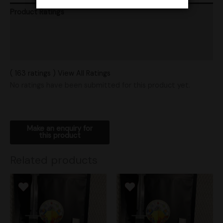
Product Ratings
Vendor Policies
Shipping
( 163 ratings ) View All Ratings
No ratings have been submitted for this product yet.
Related products