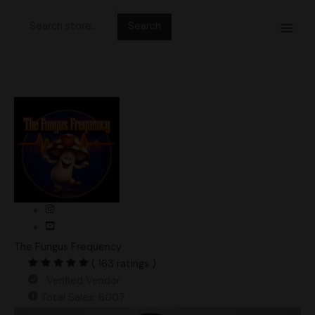
Skip
Search
to
for:
content
The Fungus Frequency
( 163 ratings )
Verified Vendor
Total Sales: 6007
Albino