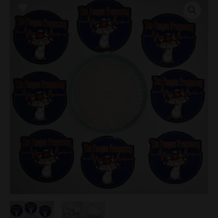
Penis
Envy
(APE)
GL9
Research
Plate
quantity