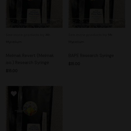
See more products by:
Mr.
See more products by:
Mr.
Mycelium
Mycelium
Melmak Revert (Melmak
BAPE Research Syringe
iso.) Research Syringe
$
15.00
$
15.00