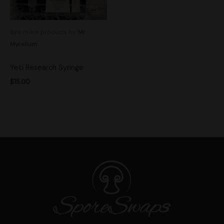
See more products by:
Mr.
Mycelium
Yeti Research Syringe
$
15.00