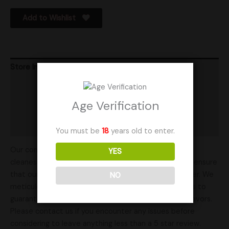
Add to Wishlist
Store Info
Product Ratings
Age Verification
Vendor Policies
Shipping
You must be
18
years old to enter.
Our commitment to excellence ensures you get the
YES
cleanest genetics available. Our years of experience ensure
that our mushroom genetics are of the highest caliber. We
NO
meticulously select and isolate our mushroom strains to
guarantee the best results for your cultivation endeavors.
Please contact us if you encounter any issues before
considering to leave anything less than a 5 star review.