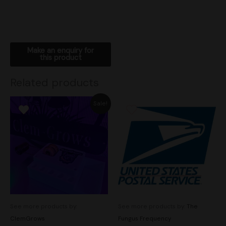
Related products
Original
Current
Sale!
price
price
was:
is:
$135.00.
$110.00.
See more products by:
See more products by:
The
ClemGrows
Fungus Frequency