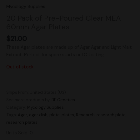
Mycology Supplies
20 Pack of Pre-Poured Clear MEA
60mm Agar Plates
$
21.00
These Agar plates are made up of Agar Agar and Light Malt
Extract. Perfect for spore starts or LC testing.
Out of stock
Ships From: United States (US)
See more products by:
BF Genetics
Category:
Mycology Supplies
Tags:
Agar
,
agar dish
,
plate
,
plates
,
Research
,
research plate
,
research plates
Units Sold: 0