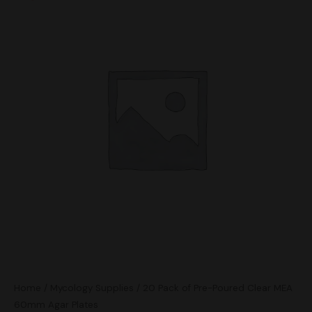
Home
/
Mycology Supplies
/ 20 Pack of Pre-Poured Clear MEA
60mm Agar Plates