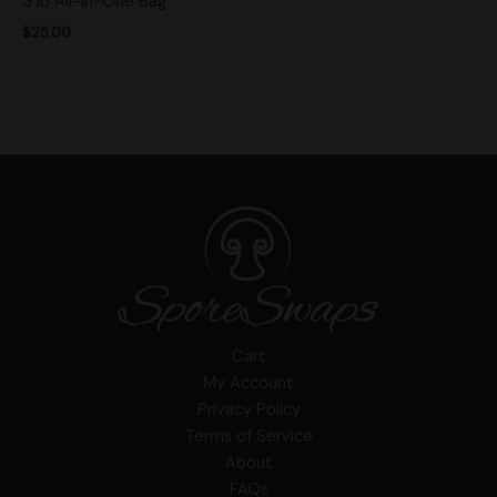
3 lb All-in-One Bag
$
25.00
Cart
My Account
Privacy Policy
Terms of Service
About
FAQs