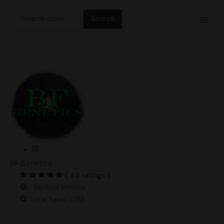
Skip
Search
to
for:
content
BF Genetics
( 44 ratings )
Verified Vendor
Total Sales: 1263