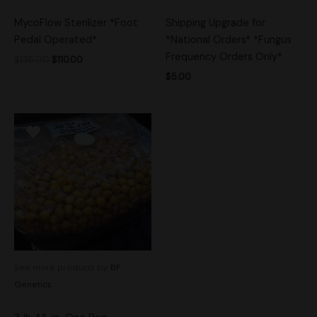
MycoFlow Sterilizer *Foot
Shipping Upgrade for
Pedal Operated*
*National Orders* *Fungus
Frequency Orders Only*
$
135.00
$
110.00
$
5.00
See more products by:
BF
Genetics